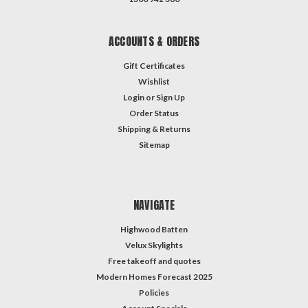
ACCOUNTS & ORDERS
Gift Certificates
Wishlist
Login
or
Sign Up
Order Status
Shipping & Returns
Sitemap
NAVIGATE
Highwood Batten
Velux Skylights
Free takeoff and quotes
Modern Homes Forecast 2025
Policies