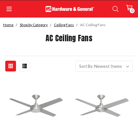
0
Home
Shop by Category
Ceiling Fans
AC Ceiling Fans
AC Ceiling Fans
Sort By: