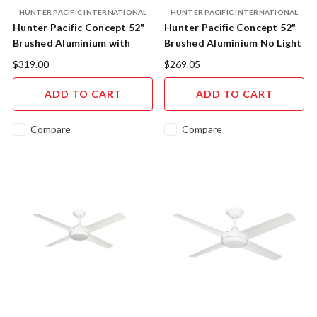
HUNTER PACIFIC INTERNATIONAL
HUNTER PACIFIC INTERNATIONAL
Hunter Pacific Concept 52"
Hunter Pacific Concept 52"
Brushed Aluminium with
Brushed Aluminium No Light
18W CCT LED Light CL508
$319.00
$269.05
ADD TO CART
ADD TO CART
Compare
Compare