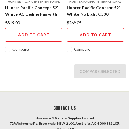
HUNTER PACIFIC INTERNATIONAL
HUNTER PACIFIC INTERNATIONAL
Hunter Pacific Concept 52"
Hunter Pacific Concept 52"
White AC Ceiling Fan with
White No Light C500
18W CCT LED Light CL506
$319.00
$269.05
ADD TO CART
ADD TO CART
Compare
Compare
COMPARE SELECTED
CONTACT US
Hardware & General Supplies Limited
72 Winbourne Rd, Brookvale, NSW 2100, Australia. ACN 000 332 105.
1300 942 380