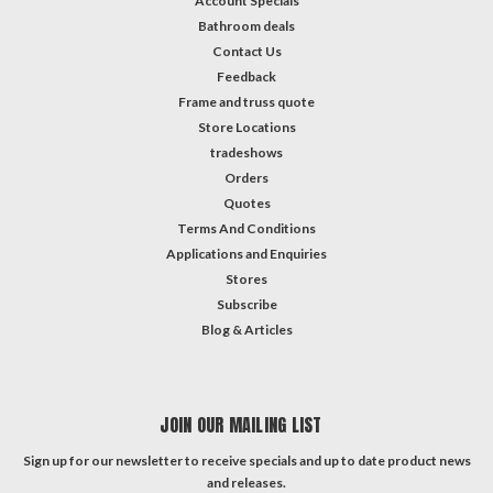
Account Specials
Bathroom deals
Contact Us
Feedback
Frame and truss quote
Store Locations
tradeshows
Orders
Quotes
Terms And Conditions
Applications and Enquiries
Stores
Subscribe
Blog & Articles
JOIN OUR MAILING LIST
Sign up for our newsletter to receive specials and up to date product news
and releases.