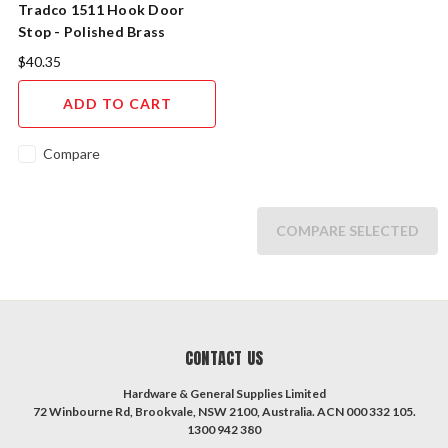
Tradco 1511 Hook Door
Stop - Polished Brass
$40.35
ADD TO CART
Compare
COMPARE SELECTED
CONTACT US
Hardware & General Supplies Limited
72 Winbourne Rd, Brookvale, NSW 2100, Australia. ACN 000 332 105.
1300 942 380