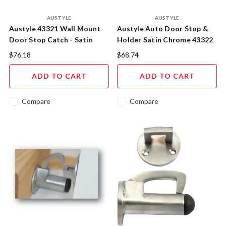
AUSTYLE
AUSTYLE
Austyle 43321 Wall Mount
Austyle Auto Door Stop &
Door Stop Catch - Satin
Holder Satin Chrome 43322
Chrome
$76.18
$68.74
ADD TO CART
ADD TO CART
Compare
Compare