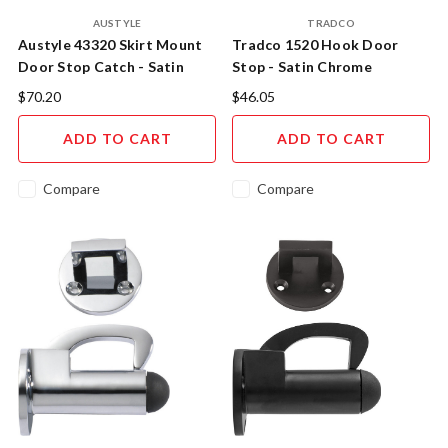
AUSTYLE
TRADCO
Austyle 43320 Skirt Mount
Tradco 1520 Hook Door
Door Stop Catch - Satin
Stop - Satin Chrome
Chrome
$70.20
$46.05
ADD TO CART
ADD TO CART
Compare
Compare