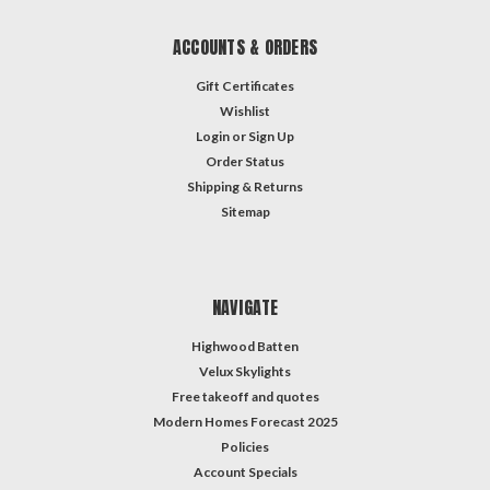
ACCOUNTS & ORDERS
Gift Certificates
Wishlist
Login
or
Sign Up
Order Status
Shipping & Returns
Sitemap
NAVIGATE
Highwood Batten
Velux Skylights
Free takeoff and quotes
Modern Homes Forecast 2025
Policies
Account Specials