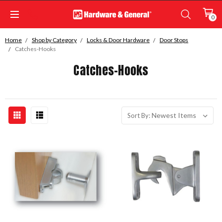
0
Home
Shop by Category
Locks & Door Hardware
Door Stops
Catches-Hooks
Catches-Hooks
Sort By: