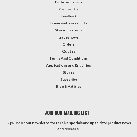
Bathroom deals
Contact Us
Feedback
Frame and truss quote
Store Locations
tradeshows
Orders
Quotes
Terms And Conditions
Applications and Enquiries
Stores
Subscribe
Blog & Articles
JOIN OUR MAILING LIST
Sign up for our newsletter to receive specials and up to date product news
and releases.