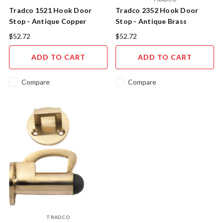
Tradco 1521 Hook Door
Tradco 2352 Hook Door
Stop - Antique Copper
Stop - Antique Brass
$52.72
$52.72
ADD TO CART
ADD TO CART
Compare
Compare
TRADCO