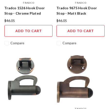
TRADCO
TRADCO
Tradco 1526 Hook Door
Tradco 9675 Hook Door
Stop - Chrome Plated
Stop - Matt Black
$46.05
$46.05
ADD TO CART
ADD TO CART
Compare
Compare
TRADCO