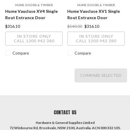
HUME DOORS & TIMBER
HUME DOORS & TIMBER
Hume Vaucluse XV4 Single
Hume Vaucluse XV1 Single
Rout Entrance Door
Rout Entrance Door
2040x820x40mm
2040x820x40mm
$316.10
$540.00
$316.10
IN STORE ONLY
IN STORE ONLY
CALL 1300 942 380
CALL 1300 942 380
Compare
Compare
COMPARE SELECTED
CONTACT US
Hardware & General Supplies Limited
72 Winbourne Rd, Brookvale, NSW 2100, Australia. ACN 000 332 105.