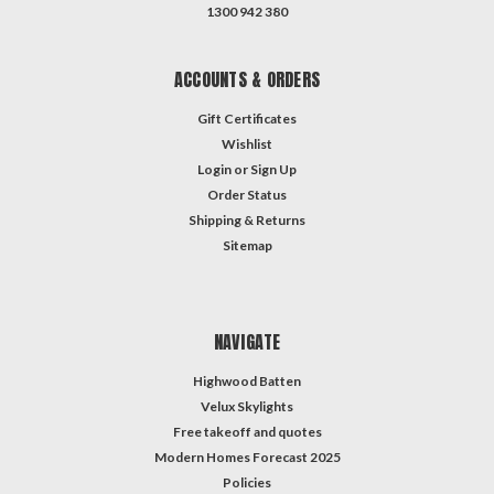
1300 942 380
ACCOUNTS & ORDERS
Gift Certificates
Wishlist
Login
or
Sign Up
Order Status
Shipping & Returns
Sitemap
NAVIGATE
Highwood Batten
Velux Skylights
Free takeoff and quotes
Modern Homes Forecast 2025
Policies