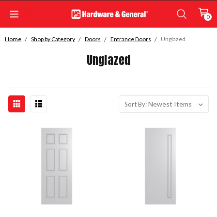
0
Home
Shop by Category
Doors
Entrance Doors
Unglazed
Unglazed
Sort By: