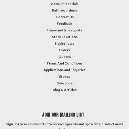
Account Specials
Bathroom deals
Contact Us
Feedback
Frame and truss quote
Store Locations
tradeshows
Orders
Quotes
Terms And Conditions
Applications and Enquiries
Stores
Subscribe
Blog & Articles
JOIN OUR MAILING LIST
Sign up for our newsletter to receive specials and up to date product news