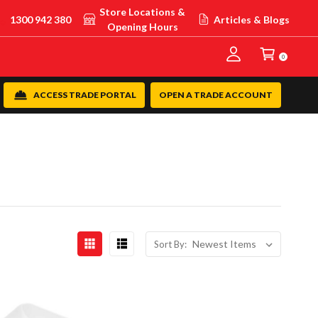
Store Locations &
1300 942 380
Articles & Blogs
Opening Hours
0
ACCESS TRADE PORTAL
OPEN A TRADE ACCOUNT
Sort By: