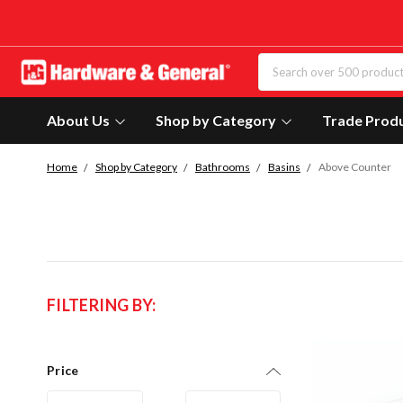
About Us
Shop by Category
Trade Prod
Home
Shop by Category
Bathrooms
Basins
Above Counter
FILTERING BY:
Price