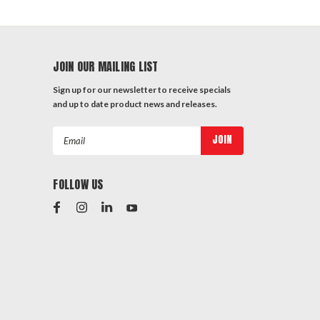
JOIN OUR MAILING LIST
Sign up for our newsletter to receive specials
and up to date product news and releases.
Email
Address
FOLLOW US