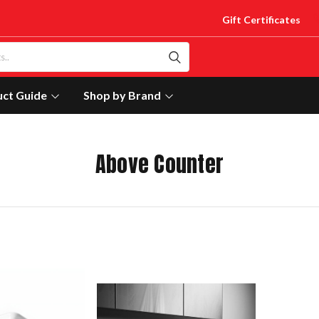
Gift Certificates
uct Guide
Shop by Brand
Above Counter