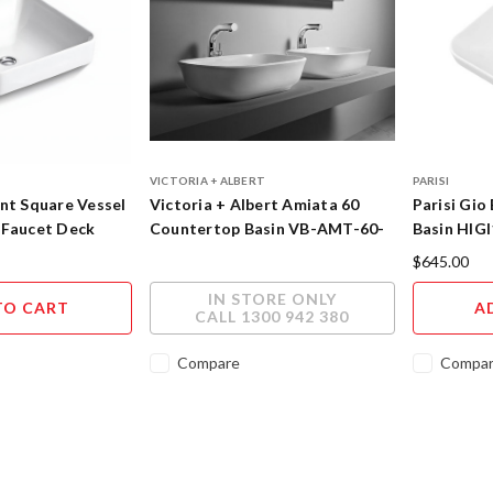
VICTORIA + ALBERT
PARISI
nt Square Vessel
Victoria + Albert Amiata 60
Parisi Gio
 Faucet Deck
Countertop Basin VB-AMT-60-
Basin HIG
NO
$645.00
IN STORE ONLY
TO CART
A
CALL 1300 942 380
Compare
Compa