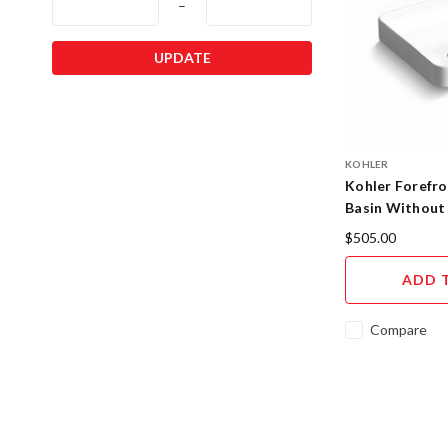
–
UPDATE
KOHLER
Kohler Forefro
Basin Without
$505.00
ADD 
Compare