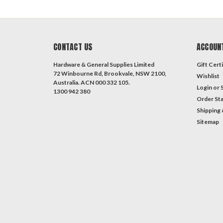
CONTACT US
ACCOUN
Hardware & General Supplies Limited
Gift Certi
72 Winbourne Rd, Brookvale, NSW 2100,
Wishlist
Australia. ACN 000 332 105.
Login
or
1300 942 380
Order St
Shipping 
Sitemap