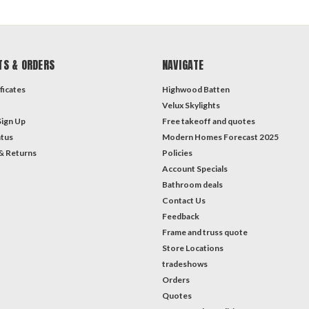
TS & ORDERS
NAVIGATE
ficates
Highwood Batten
Velux Skylights
Sign Up
Free takeoff and quotes
atus
Modern Homes Forecast 2025
& Returns
Policies
Account Specials
Bathroom deals
Contact Us
Feedback
Frame and truss quote
Store Locations
tradeshows
Orders
Quotes