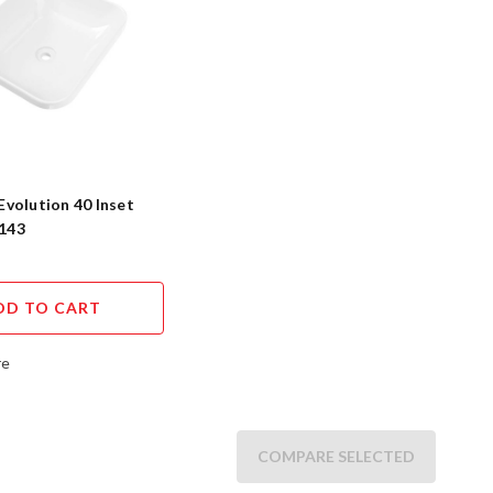
 Evolution 40 Inset
I143
DD TO CART
re
COMPARE SELECTED