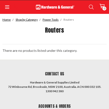
0
Home
Shop by Category
Power Tools
Routers
Routers
There are no products listed under this category.
CONTACT US
Hardware & General Supplies Limited
72 Winbourne Rd, Brookvale, NSW 2100, Australia. ACN 000 332 105.
1300 942 380
ACCOUNTS & ORDERS