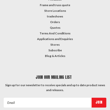
Frame and truss quote
Store Locations
tradeshows
Orders
Quotes
Terms And Conditions
Applications and Enquiries
Stores
Subscribe
Blog & Articles
JOIN OUR MAILING LIST
Sign up for our newsletter to receive specials and up to date product news
and releases.
Email
Address