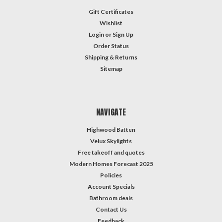
Gift Certificates
Wishlist
Login
or
Sign Up
Order Status
Shipping & Returns
Sitemap
NAVIGATE
Highwood Batten
Velux Skylights
Free takeoff and quotes
Modern Homes Forecast 2025
Policies
Account Specials
Bathroom deals
Contact Us
Feedback