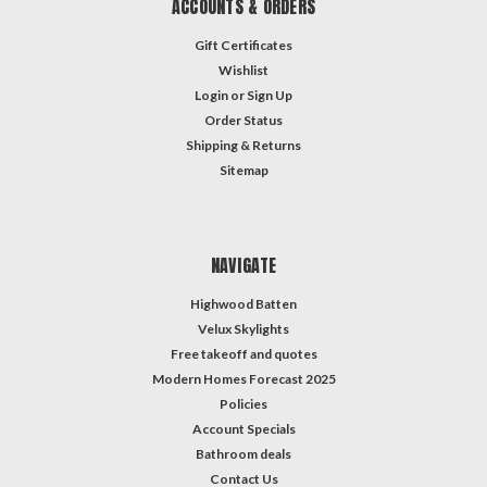
ACCOUNTS & ORDERS
Gift Certificates
Wishlist
Login
or
Sign Up
Order Status
Shipping & Returns
Sitemap
NAVIGATE
Highwood Batten
Velux Skylights
Free takeoff and quotes
Modern Homes Forecast 2025
Policies
Account Specials
Bathroom deals
Contact Us