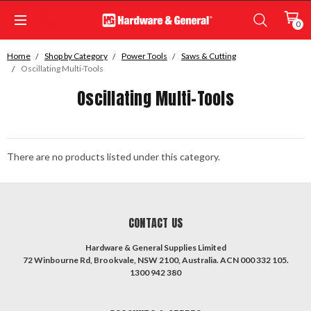
0
Home
Shop by Category
Power Tools
Saws & Cutting
Oscillating Multi-Tools
Oscillating Multi-Tools
There are no products listed under this category.
CONTACT US
Hardware & General Supplies Limited
72 Winbourne Rd, Brookvale, NSW 2100, Australia. ACN 000 332 105.
1300 942 380