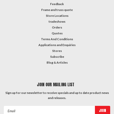
Feedback
Frame and truss quote
Store Locations
tradeshows
Orders
Quotes
Terms And Conditions
Applications and Enquiries
Stores
Subscribe
Blog & Articles
JOIN OUR MAILING LIST
Sign up for our newsletter to receive specials and up to date product news
and releases.
Email
Address