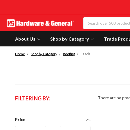
About Us
Shop by Category
Trade Prod
Home
Shop by Category
Roofing
Fascia
FILTERING BY:
There are no prod
Price