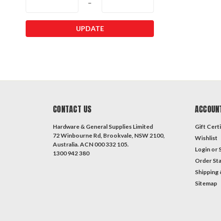
–
UPDATE
CONTACT US
ACCOUN
Hardware & General Supplies Limited
Gift Certi
72 Winbourne Rd, Brookvale, NSW 2100,
Wishlist
Australia. ACN 000 332 105.
Login
or
1300 942 380
Order St
Shipping 
Sitemap