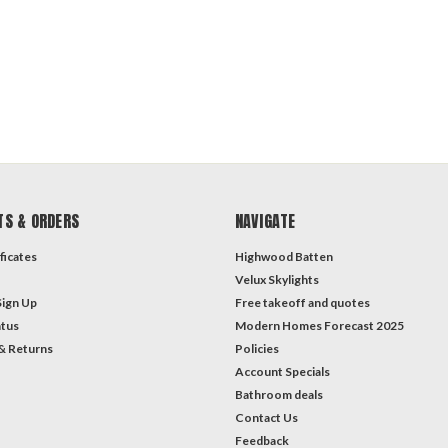
TS & ORDERS
NAVIGATE
ficates
Highwood Batten
Velux Skylights
Sign Up
Free takeoff and quotes
atus
Modern Homes Forecast 2025
& Returns
Policies
Account Specials
Bathroom deals
Contact Us
Feedback