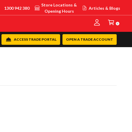
Store Locations &
1300 942 380
Articles & Blogs
Opening Hours
0
ACCESS TRADE PORTAL
OPEN A TRADE ACCOUNT