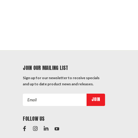
JOIN OUR MAILING LIST
Sign up for our newsletter to receive specials
and up to date product news and releases.
Email
Address
FOLLOW US