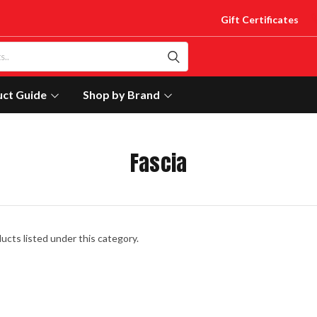
Gift Certificates
uct Guide
Shop by Brand
Fascia
ucts listed under this category.