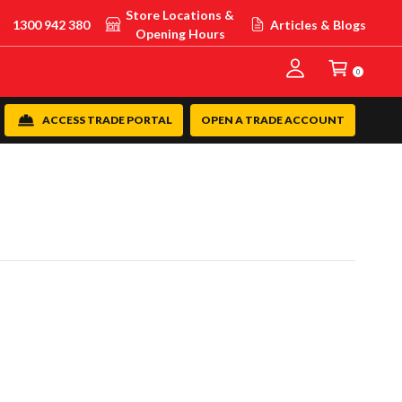
Store Locations &
1300 942 380
Articles & Blogs
Opening Hours
0
ACCESS TRADE PORTAL
OPEN A TRADE ACCOUNT