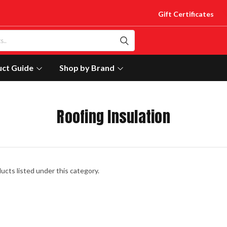
Gift Certificates
uct Guide
Shop by Brand
Roofing Insulation
ucts listed under this category.