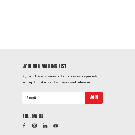
JOIN OUR MAILING LIST
Sign up for our newsletter to receive specials
and up to date product news and releases.
Email
Address
FOLLOW US