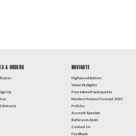
TS & ORDERS
NAVIGATE
ficates
Highwood Batten
Velux Skylights
Sign Up
Free takeoff and quotes
atus
Modern Homes Forecast 2025
& Returns
Policies
Account Specials
Bathroom deals
Contact Us
Feedback