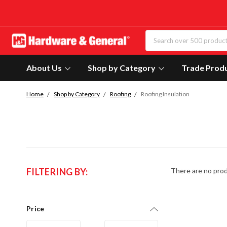
About Us
Shop by Category
Trade Prod
Home
Shop by Category
Roofing
Roofing Insulation
FILTERING BY:
There are no prod
Price