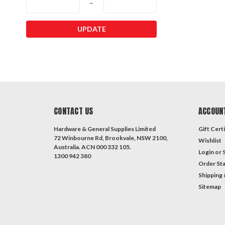
–
UPDATE
CONTACT US
ACCOUN
Hardware & General Supplies Limited
Gift Certi
72 Winbourne Rd, Brookvale, NSW 2100,
Wishlist
Australia. ACN 000 332 105.
Login
or
1300 942 380
Order St
Shipping 
Sitemap