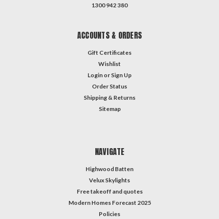
1300 942 380
ACCOUNTS & ORDERS
Gift Certificates
Wishlist
Login
or
Sign Up
Order Status
Shipping & Returns
Sitemap
NAVIGATE
Highwood Batten
Velux Skylights
Free takeoff and quotes
Modern Homes Forecast 2025
Policies