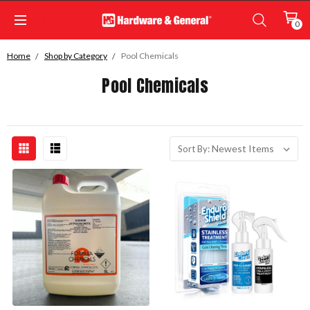
0
Home
Shop by Category
Pool Chemicals
Pool Chemicals
Sort By: