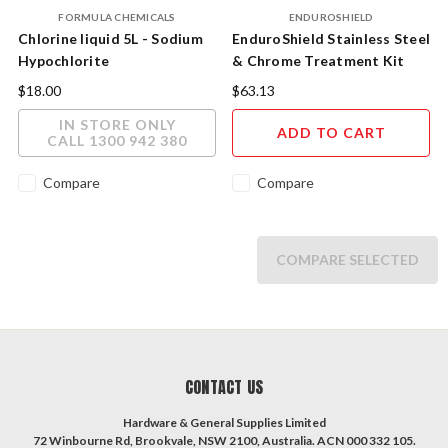
FORMULA CHEMICALS
ENDUROSHIELD
Chlorine liquid 5L - Sodium
EnduroShield Stainless Steel
Hypochlorite
& Chrome Treatment Kit
60ml Treats up to 4 sqm
$18.00
$63.13
IN STORE ONLY
ADD TO CART
CALL 1300 942 380
Compare
Compare
COMPARE SELECTED
CONTACT US
Hardware & General Supplies Limited
72 Winbourne Rd, Brookvale, NSW 2100, Australia. ACN 000 332 105.