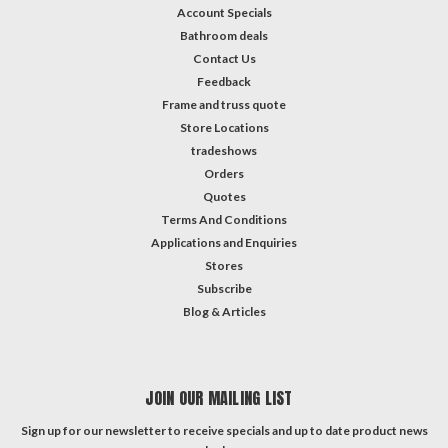
Account Specials
Bathroom deals
Contact Us
Feedback
Frame and truss quote
Store Locations
tradeshows
Orders
Quotes
Terms And Conditions
Applications and Enquiries
Stores
Subscribe
Blog & Articles
JOIN OUR MAILING LIST
Sign up for our newsletter to receive specials and up to date product news