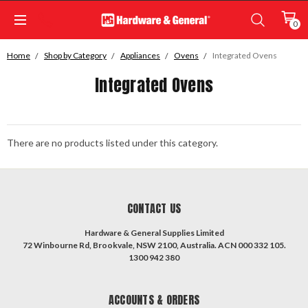
0
Home
Shop by Category
Appliances
Ovens
Integrated Ovens
Integrated Ovens
There are no products listed under this category.
CONTACT US
Hardware & General Supplies Limited
72 Winbourne Rd, Brookvale, NSW 2100, Australia. ACN 000 332 105.
1300 942 380
ACCOUNTS & ORDERS