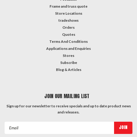
Frame and truss quote
Store Locations
tradeshows
Orders
Quotes
Terms And Conditions
Applications and Enquiries
Stores
Subscribe
Blog & Articles
JOIN OUR MAILING LIST
Sign up for our newsletter to receive specials and up to date product news
and releases.
Email
Address