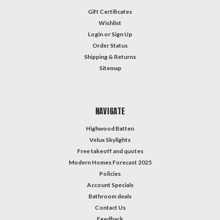
Gift Certificates
Wishlist
Login
or
Sign Up
Order Status
Shipping & Returns
Sitemap
NAVIGATE
Highwood Batten
Velux Skylights
Free takeoff and quotes
Modern Homes Forecast 2025
Policies
Account Specials
Bathroom deals
Contact Us
Feedback