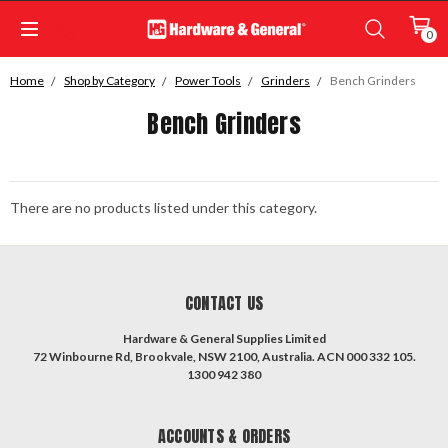
0
Home
Shop by Category
Power Tools
Grinders
Bench Grinders
Bench Grinders
There are no products listed under this category.
CONTACT US
Hardware & General Supplies Limited
72 Winbourne Rd, Brookvale, NSW 2100, Australia. ACN 000 332 105.
1300 942 380
ACCOUNTS & ORDERS