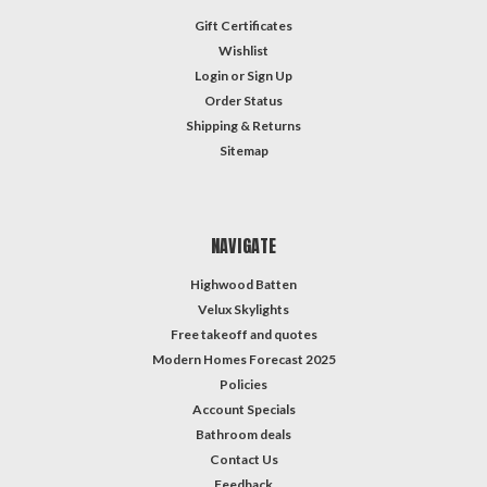
Gift Certificates
Wishlist
Login
or
Sign Up
Order Status
Shipping & Returns
Sitemap
NAVIGATE
Highwood Batten
Velux Skylights
Free takeoff and quotes
Modern Homes Forecast 2025
Policies
Account Specials
Bathroom deals
Contact Us
Feedback