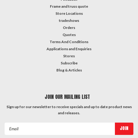
Frame and truss quote
Store Locations
tradeshows
Orders
Quotes
Terms And Conditions
Applications and Enquiries
Stores
Subscribe
Blog & Articles
JOIN OUR MAILING LIST
Sign up for our newsletter to receive specials and up to date product news
and releases.
Email
Address