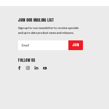
JOIN OUR MAILING LIST
Sign up for our newsletter to receive specials
and up to date product news and releases.
Email
Address
FOLLOW US