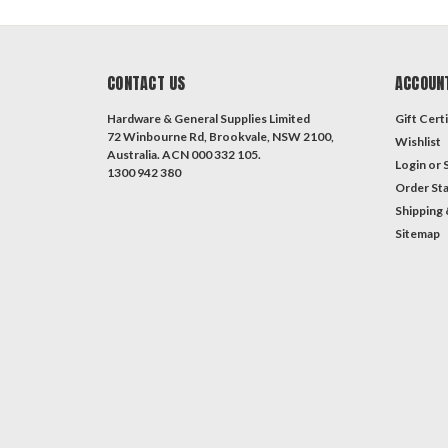
CONTACT US
ACCOUN
Hardware & General Supplies Limited
Gift Certi
72 Winbourne Rd, Brookvale, NSW 2100,
Wishlist
Australia. ACN 000 332 105.
Login
or
1300 942 380
Order St
Shipping 
Sitemap