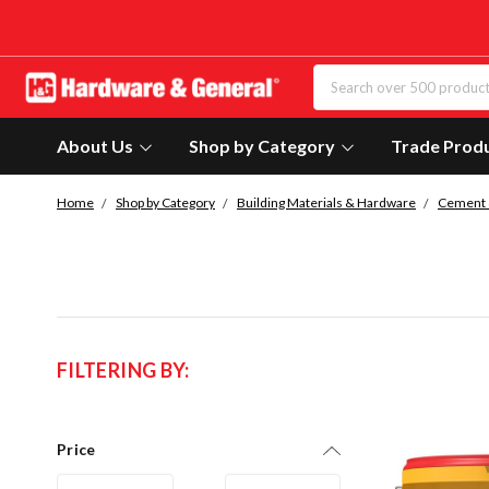
About Us
Shop by Category
Trade Prod
Home
Shop by Category
Building Materials & Hardware
Cement 
FILTERING BY:
Price