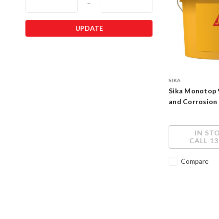
–
UPDATE
SIKA
Sika Monotop 
and Corrosion
IN ST
CALL 13
Compare