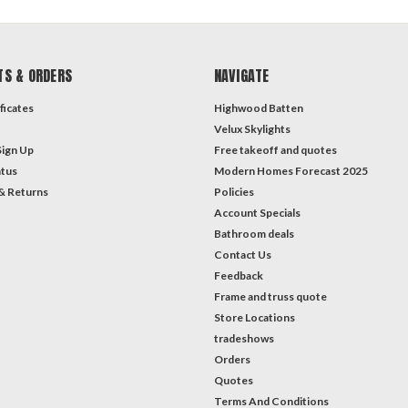
TS & ORDERS
NAVIGATE
ficates
Highwood Batten
Velux Skylights
Sign Up
Free takeoff and quotes
atus
Modern Homes Forecast 2025
& Returns
Policies
Account Specials
Bathroom deals
Contact Us
Feedback
Frame and truss quote
Store Locations
tradeshows
Orders
Quotes
Terms And Conditions