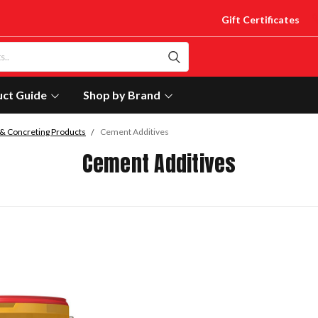
Gift Certificates
uct Guide
Shop by Brand
& Concreting Products
Cement Additives
Cement Additives