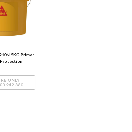
910N 5KG Primer
 Protection
ORE ONLY
00 942 380