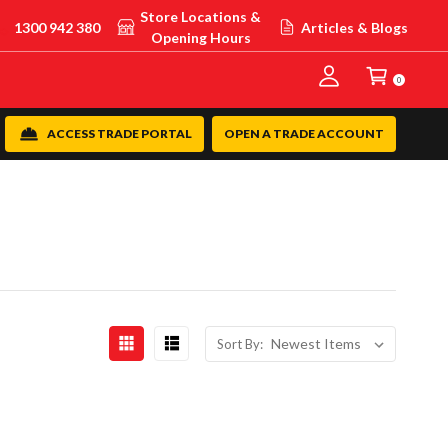
Store Locations &
1300 942 380
Articles & Blogs
Opening Hours
0
ACCESS TRADE PORTAL
OPEN A TRADE ACCOUNT
Sort By: