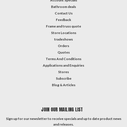
Account Specials
Bathroom deals
Contact Us
Feedback
Frame and truss quote
Store Locations
tradeshows
Orders
Quotes
Terms And Conditions
Applications and Enquiries
Stores
Subscribe
Blog & Articles
JOIN OUR MAILING LIST
Sign up for our newsletter to receive specials and up to date product news
and releases.