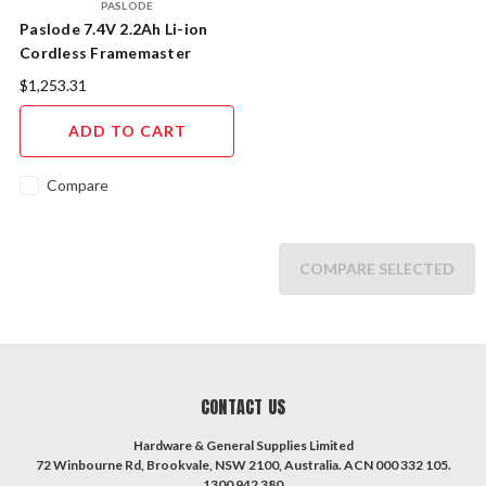
PASLODE
Paslode 7.4V 2.2Ah Li-ion
Cordless Framemaster
PowerVent Impulse Nailer
$1,253.31
Combo Kit (B20580)
ADD TO CART
Compare
COMPARE SELECTED
CONTACT US
Hardware & General Supplies Limited
72 Winbourne Rd, Brookvale, NSW 2100, Australia. ACN 000 332 105.
1300 942 380