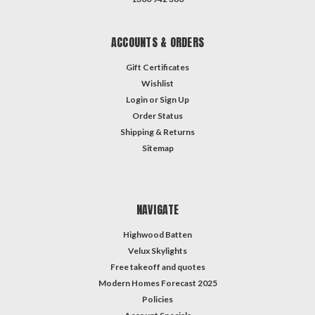
ACCOUNTS & ORDERS
Gift Certificates
Wishlist
Login
or
Sign Up
Order Status
Shipping & Returns
Sitemap
NAVIGATE
Highwood Batten
Velux Skylights
Free takeoff and quotes
Modern Homes Forecast 2025
Policies