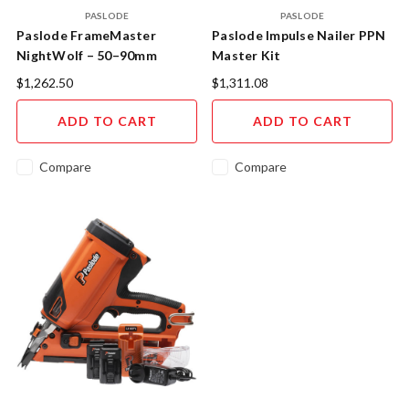
PASLODE
PASLODE
Paslode FrameMaster
Paslode Impulse Nailer PPN
NightWolf – 50–90mm
Master Kit
Cordless Gas Framing Nailer
$1,262.50
$1,311.08
Kit (NW580)
ADD TO CART
ADD TO CART
Compare
Compare