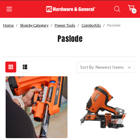
0
Home
Shop by Category
Power Tools
Combo Kits
Paslode
Paslode
Sort By: