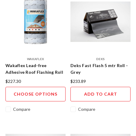
WAKAFLEX
DEKS
Wakaflex Lead-free
Deks Fast Flash 5 mtr Roll -
Adhesive Roof Flashing Roll
Grey
280mm x 5m
$227.30
$233.89
CHOOSE OPTIONS
ADD TO CART
Compare
Compare