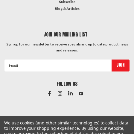
Subscribe
Blog & Articles
JOIN OUR MAILING LIST
Sign up for our newsletter to receive specials and up to date product news
and releases.
Email
Address
FOLLOW US
#Instagram Feed
We use cookies (and other similar technologies) to collect data
to improve your shopping experience.
By using our website,
you're agreeing to the collection of data as described in our