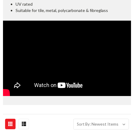
UV rated
Suitable for tile, metal, polycarbonate & fibreglass
Sort By: