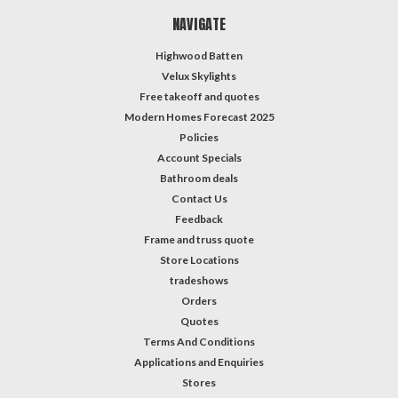
NAVIGATE
Highwood Batten
Velux Skylights
Free takeoff and quotes
Modern Homes Forecast 2025
Policies
Account Specials
Bathroom deals
Contact Us
Feedback
Frame and truss quote
Store Locations
tradeshows
Orders
Quotes
Terms And Conditions
Applications and Enquiries
Stores