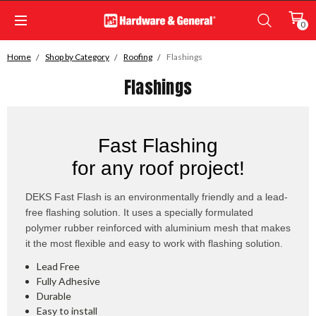
0
Home
Shop by Category
Roofing
Flashings
Flashings
Fast Flashing
for any roof project!
DEKS Fast Flash is an environmentally friendly and a lead-
free flashing solution. It uses a specially formulated
polymer rubber reinforced with aluminium mesh that makes
it the most flexible and easy to work with flashing solution.
Lead Free
Fully Adhesive
Durable
Easy to install