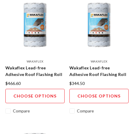
WAKAFLEX
WAKAFLEX
Wakaflex Lead-free
Wakaflex Lead-free
Adhesive Roof Flashing Roll
Adhesive Roof Flashing Roll
560mm x 5m
370mm x 5m
$466.60
$344.50
CHOOSE OPTIONS
CHOOSE OPTIONS
Compare
Compare