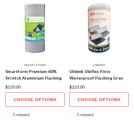
SMARTFORM
UBBINK
Smartform Premium 60%
Ubbink Ubiflex Finio
Stretch Aluminium Flashing
Waterproof Flashing Grey
Tape - German Engineered
$120.00
$223.00
CHOOSE OPTIONS
CHOOSE OPTIONS
Compare
Compare