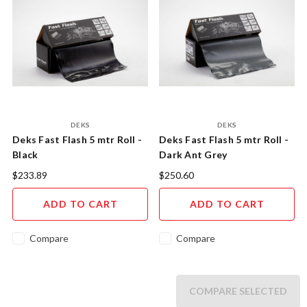
DEKS
DEKS
Deks Fast Flash 5 mtr Roll -
Deks Fast Flash 5 mtr Roll -
Black
Dark Ant Grey
$233.89
$250.60
ADD TO CART
ADD TO CART
Compare
Compare
COMPARE SELECTED