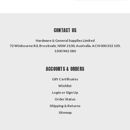
CONTACT US
Hardware & General Supplies Limited
72 Winbourne Rd, Brookvale, NSW 2100, Australia. ACN 000 332 105.
1300 942 380
ACCOUNTS & ORDERS
Gift Certificates
Wishlist
Login
or
Sign Up
Order Status
Shipping & Returns
Sitemap