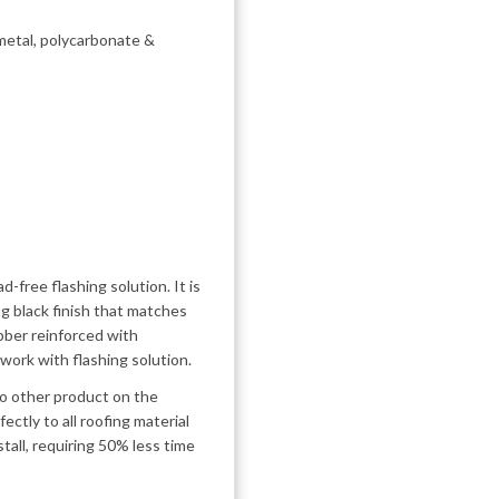
, metal, polycarbonate &
d-free flashing solution. It is
ng black finish that matches
ubber reinforced with
work with flashing solution.
 No other product on the
ectly to all roofing material
stall, requiring 50% less time