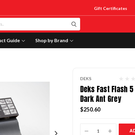
Gift Certificates
uct Guide
Shop by Brand
DEKS
Deks Fast Flash 5 
Dark Ant Grey
$250.60
Current
A
Stock: