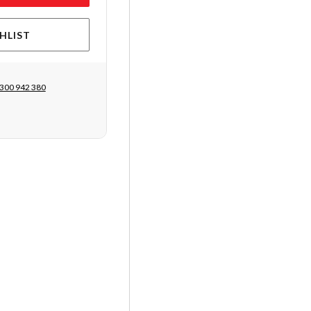
HLIST
300 942 380