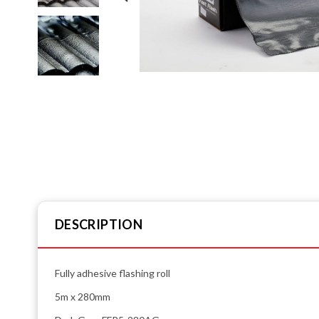
DESCRIPTION
Fully adhesive flashing roll
5m x 280mm