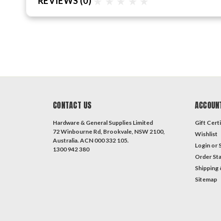
REVIEWS
(0)
CONTACT US
ACCOUN
Hardware & General Supplies Limited
Gift Certi
72 Winbourne Rd, Brookvale, NSW 2100,
Wishlist
Australia. ACN 000 332 105.
Login
or
1300 942 380
Order St
Shipping 
Sitemap