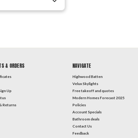
TS & ORDERS
NAVIGATE
ficates
Highwood Batten
Velux Skylights
Sign Up
Free takeoff and quotes
atus
Modern Homes Forecast 2025
& Returns
Policies
Account Specials
Bathroom deals
Contact Us
Feedback