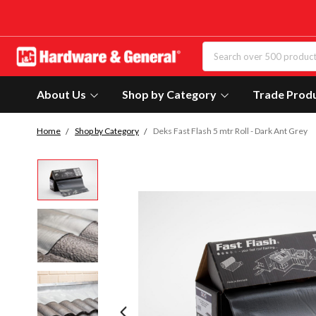
About Us
Shop by Category
Trade Prod
Home
Shop by Category
Deks Fast Flash 5 mtr Roll - Dark Ant Grey