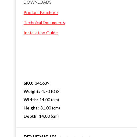
DOWNLOADS
Product Brochure
Technical Documents
Installation Guide
SKU:
341639
Weight:
4.70 KGS
Width:
14.00 (cm)
Height:
31.00 (cm)
Depth:
14.00 (cm)