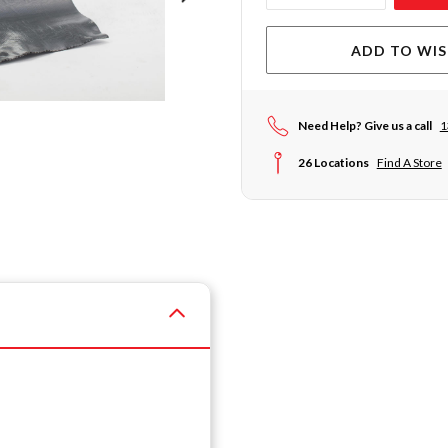
ADD TO WIS
Need Help? Give us a call
1
26 Locations
Find A Store