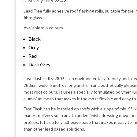
Dark Grey FFR5-280AG
Lead Free fully adhesive roof flashing rolls, suitable for tile
fibreglass.
Available in 4 colours
Black
Grey
Red
Dark Grey
Fast Flash FFR5-280B is an environmentally friendly and a lea
280mm wide, 5 metres long and is in an aesthetically pleasi
most roof colours. It uses a specially formulated polymer r
aluminium mesh that makes it the most flexible and easy to 
Fast Flash can be installed on roofs with a slope of min. 5°.
market delivers such an attractive finish, dressing down perf
profiles. It has a fully adhesive base that makes it easy to in
than other lead based solutions.