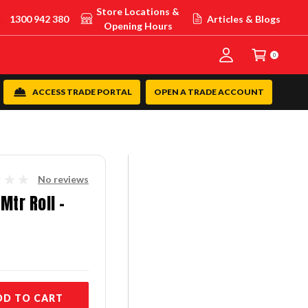
Store Locations &
1300 942 380
Articles & Blogs
Opening Hours
0
ACCESS TRADE PORTAL
OPEN A TRADE ACCOUNT
No reviews
Mtr Roll -
DD TO CART