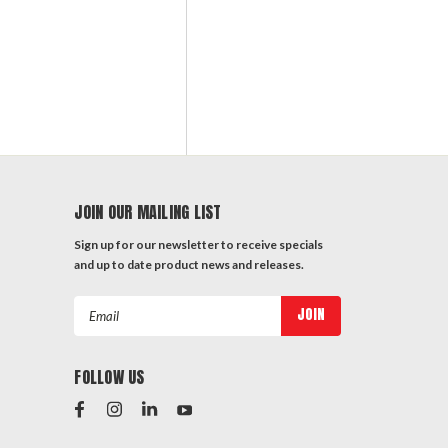
JOIN OUR MAILING LIST
Sign up for our newsletter to receive specials
and up to date product news and releases.
Email
Address
FOLLOW US