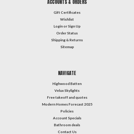
ACCOUNTS & ORDERS
Gift Certificates
Wishlist
Login
or
Sign Up
Order Status
Shipping & Returns
Sitemap
NAVIGATE
Highwood Batten
Velux Skylights
Free takeoff and quotes
Modern Homes Forecast 2025
Policies
Account Specials
Bathroom deals
Contact Us