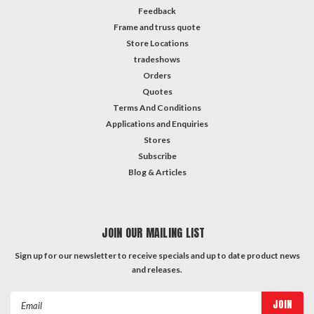
Feedback
Frame and truss quote
Store Locations
tradeshows
Orders
Quotes
Terms And Conditions
Applications and Enquiries
Stores
Subscribe
Blog & Articles
JOIN OUR MAILING LIST
Sign up for our newsletter to receive specials and up to date product news
and releases.
Email
Address