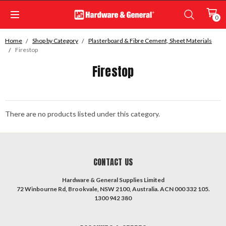
0
Home
Shop by Category
Plasterboard & Fibre Cement, Sheet Materials
Firestop
Firestop
There are no products listed under this category.
CONTACT US
Hardware & General Supplies Limited
72 Winbourne Rd, Brookvale, NSW 2100, Australia. ACN 000 332 105.
1300 942 380