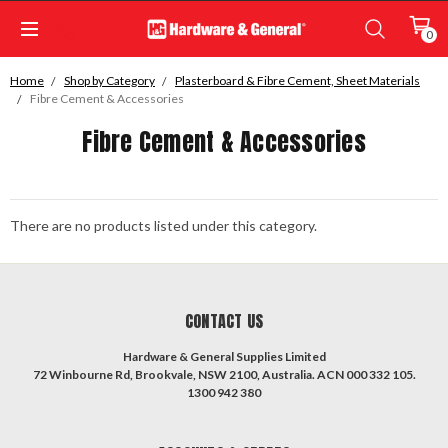
0
Home
Shop by Category
Plasterboard & Fibre Cement, Sheet Materials
Fibre Cement & Accessories
Fibre Cement & Accessories
There are no products listed under this category.
CONTACT US
Hardware & General Supplies Limited
72 Winbourne Rd, Brookvale, NSW 2100, Australia. ACN 000 332 105.
1300 942 380