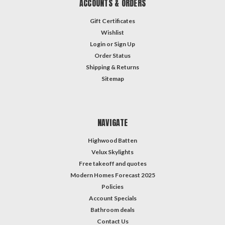
ACCOUNTS & ORDERS
Gift Certificates
Wishlist
Login
or
Sign Up
Order Status
Shipping & Returns
Sitemap
NAVIGATE
Highwood Batten
Velux Skylights
Free takeoff and quotes
Modern Homes Forecast 2025
Policies
Account Specials
Bathroom deals
Contact Us