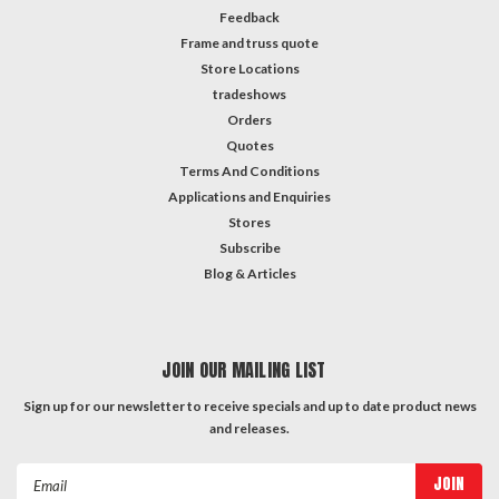
Feedback
Frame and truss quote
Store Locations
tradeshows
Orders
Quotes
Terms And Conditions
Applications and Enquiries
Stores
Subscribe
Blog & Articles
JOIN OUR MAILING LIST
Sign up for our newsletter to receive specials and up to date product news
and releases.
Email
Address