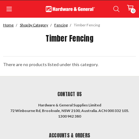
0
Home
Shop by Category
Fencing
Timber Fencing
Timber Fencing
There are no products listed under this category.
CONTACT US
Hardware & General Supplies Limited
72 Winbourne Rd, Brookvale, NSW 2100, Australia. ACN 000 332 105.
1300 942 380
ACCOUNTS & ORDERS