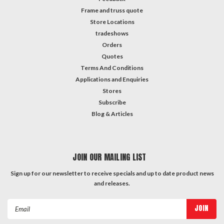
Frame and truss quote
Store Locations
tradeshows
Orders
Quotes
Terms And Conditions
Applications and Enquiries
Stores
Subscribe
Blog & Articles
JOIN OUR MAILING LIST
Sign up for our newsletter to receive specials and up to date product news
and releases.
Email
Address