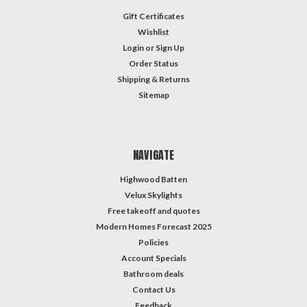
Gift Certificates
Wishlist
Login
or
Sign Up
Order Status
Shipping & Returns
Sitemap
NAVIGATE
Highwood Batten
Velux Skylights
Free takeoff and quotes
Modern Homes Forecast 2025
Policies
Account Specials
Bathroom deals
Contact Us
Feedback