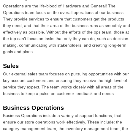
Operations are the life-blood of Hardware and General! The
Operations team focus on the overall operations of our business.
They provide services to ensure that customers get the products
they need, and that their area of the business runs as smoothly and
effectively as possible. Without the efforts of the ops team, those at
the top can't focus on tasks that only they can do, such as decision-
making, communicating with stakeholders, and creating long-term
goals and plans.
Sales
Our external sales team focuses on pursuing opportunities with our
key account customers and ensuring they receive the high level of
service they expect. The team works closely with all areas of the
business to keep a pulse on customer feedback and needs.
Business Operations
Business Operations include a variety of support functions, that
ensure our store operations work effectively. These include: the
category management team, the inventory management team, the