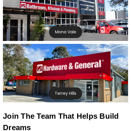
Mona Vale
Terrey Hills
Join The Team That Helps Build
Dreams