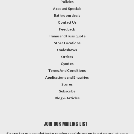
Policies
Account Specials
Bathroom deals
Contact Us
Feedback
Frame and truss quote
Store Locations
tradeshows
Orders
Quotes
Terms And Conditions
Applications and Enquiries
Stores
Subscribe
Blog & Articles
JOIN OUR MAILING LIST
Sign up for our newsletter to receive specials and up to date product news