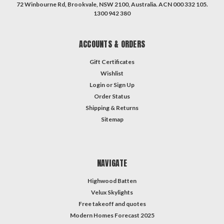
72 Winbourne Rd, Brookvale, NSW 2100, Australia. ACN 000 332 105.
1300 942 380
ACCOUNTS & ORDERS
Gift Certificates
Wishlist
Login
or
Sign Up
Order Status
Shipping & Returns
Sitemap
NAVIGATE
Highwood Batten
Velux Skylights
Free takeoff and quotes
Modern Homes Forecast 2025