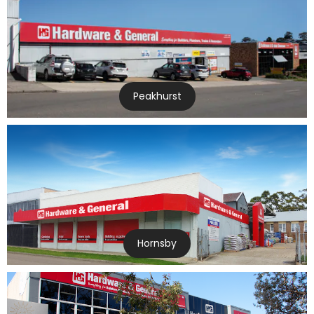
Peakhurst
Hornsby