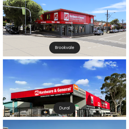
Brookvale
Dural