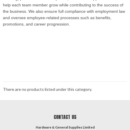
help each team member grow while contributing to the success of
the business. We also ensure full compliance with employment law
and oversee employee-related processes such as benefits,
promotions, and career progression.
​
There are no products listed under this category.
CONTACT US
Hardware & General Supplies Limited