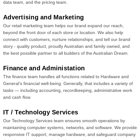
data team, and the pricing team.
Advertising and Marketing
Our retail marketing team helps our brand expand our reach,
beyond the front door of each store or location. We also help
connect with customers, nurture relationships, and tell our brand
story - quality product, proudly Australian and family owned, and
the best possible partner to all builders of the Australian Dream.
Finance and Administation
The finance team handles all functions related to Hardware and
General's financial well-being. Generally, that includes a variety of
tasks ― including accounting, recordkeeping, administrative work
and cash flow.
IT / Technology Services
Our Technology Services team ensures smooth operations by
maintaining computer systems, networks, and software. We provide
responsive IT support, manage hardware, and safeguard company