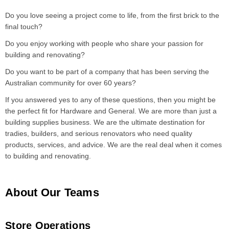
Do you love seeing a project come to life, from the first brick to the
final touch?
Do you enjoy working with people who share your passion for
building and renovating?
Do you want to be part of a company that has been serving the
Australian community for over 60 years?
If you answered yes to any of these questions, then you might be
the perfect fit for Hardware and General. We are more than just a
building supplies business. We are the ultimate destination for
tradies, builders, and serious renovators who need quality
products, services, and advice. We are the real deal when it comes
to building and renovating.
About Our Teams
Store Operations