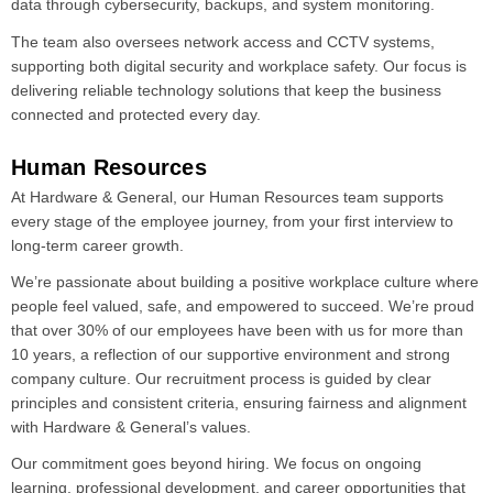
data through cybersecurity, backups, and system monitoring.
The team also oversees network access and CCTV systems,
supporting both digital security and workplace safety. Our focus is
delivering reliable technology solutions that keep the business
connected and protected every day.
Human Resources
At Hardware & General, our Human Resources team supports
every stage of the employee journey, from your first interview to
long-term career growth.
We’re passionate about building a positive workplace culture where
people feel valued, safe, and empowered to succeed. We’re proud
that over 30% of our employees have been with us for more than
10 years, a reflection of our supportive environment and strong
company culture. Our recruitment process is guided by clear
principles and consistent criteria, ensuring fairness and alignment
with Hardware & General’s values.
Our commitment goes beyond hiring. We focus on ongoing
learning, professional development, and career opportunities that