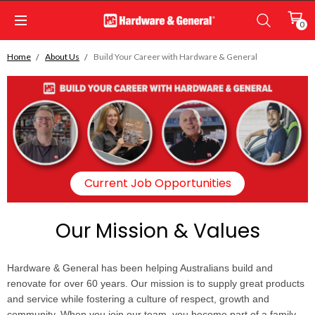
0
Home
About Us
Build Your Career with Hardware & General
Current Job Opportunities
Our Mission & Values
Hardware & General has been helping Australians build and
renovate for over 60 years. Our mission is to supply great products
and service while fostering a culture of respect, growth and
community. When you join our team, you become part of a family-