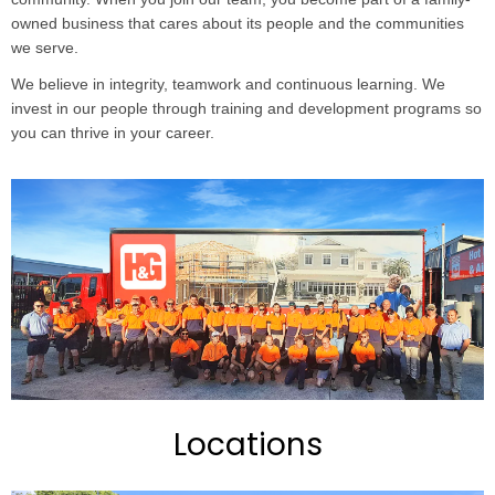
owned business that cares about its people and the communities
we serve.
We believe in integrity, teamwork and continuous learning. We
invest in our people through training and development programs so
you can thrive in your career.
Locations