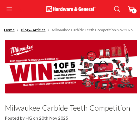
0
Home
Blog & Articles
Milwaukee Carbide Teeth Competition Nov 2025
Milwaukee Carbide Teeth Competition
Nov 2025
Posted by HG on 20th Nov 2025