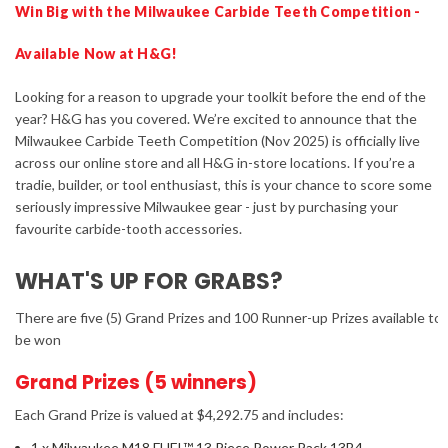
Win Big with the Milwaukee Carbide Teeth Competition -
Available Now at H&G!
Looking for a reason to upgrade your toolkit before the end of the
year? H&G has you covered. We’re excited to announce that the
Milwaukee Carbide Teeth Competition (Nov 2025) is officially live
across our online store and all H&G in-store locations. If you’re a
tradie, builder, or tool enthusiast, this is your chance to score some
seriously impressive Milwaukee gear - just by purchasing your
favourite carbide-tooth accessories.
WHAT'S UP FOR GRABS?
There are five (5) Grand Prizes and 100 Runner-up Prizes available to
be won
Grand Prizes (5 winners)
Each Grand Prize is valued at $4,292.75 and includes:
1 x Milwaukee M18 FUEL™ 13 Piece Power Pack 13B4