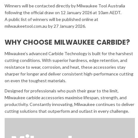
Winners will be contacted directly by Milwaukee Tool Australia
following the official draw on 12 January 2026 at 10am AEDT.
A public list of winners will be published online at
milwaukeetool.com.au by 27 January 2026.
WHY CHOOSE MILWAUKEE CARBIDE?
Milwaukee’s advanced Carbide Technology is built for the harshest
cutting conditions. With superior hardness, edge retention, and
resistance to wear, corrosion, and heat, these accessories stay
sharper for longer and deliver consistent high-performance cutting
on even the toughest materials.
Designed for professionals who push their gear to the limit,
Milwaukee carbide accessories maximise lifespan, strength, and
productivity. Constantly innovating, Milwaukee continues to deliver
cutting solutions that outperform and outlast in every challenge.