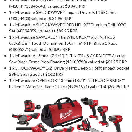
(M18FPP13B4564B) valued at $3,849 RRP
1 x Milwaukee SHOCKWAVE™ Impact Driver Bit 18PC Set
(48324403) valued at $ 31.95 RRP
1 x Milwaukee SHOCKWAVE™ RED HELIX™ Titanium Drill 10PC
Set (48894859) valued at $85.95 RRP
1 x Milwaukee SAWZALL™ The WRECKER™ with NITRUS
CARBIDE™ Teeth Demolition 150mm 6" 6TPI Blade 1 Pack
(48005271) valued at $38.95 RRP
1 x Milwaukee 184mm (7-1/4") 24T NITRUS CARBIDE™ Circular
Saw Blade Demolition/Framing (48400790) valued at $64.95 RRP
1 x SHOCKWAVE™ 1/2" Drive Metric Deep 6 Point Impact Socket
29PC Set valued at $162 RRP
1 x Milwaukee OPEN-LOK™ 35mm (1-3⁄8") NITRUS CARBIDE™
Extreme Materials Blade 1 Pack (49251571) valued at $59.95 RRP