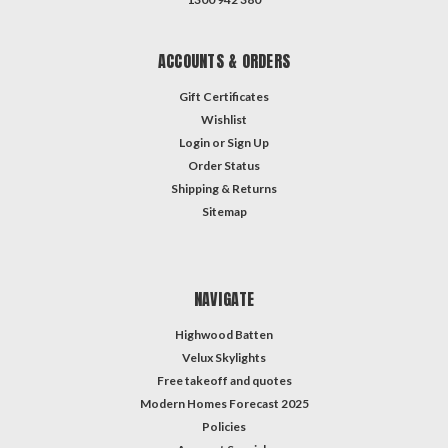
ACCOUNTS & ORDERS
Gift Certificates
Wishlist
Login
or
Sign Up
Order Status
Shipping & Returns
Sitemap
NAVIGATE
Highwood Batten
Velux Skylights
Free takeoff and quotes
Modern Homes Forecast 2025
Policies