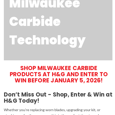
Milwaukee
Carbide
Technology
SHOP MILWAUKEE CARBIDE
PRODUCTS AT H&G AND ENTER TO
WIN BEFORE JANUARY 5, 2026!
Don’t Miss Out - Shop, Enter & Win at
H&G Today!
Whether you’re replacing worn blades, upgrading your kit, or