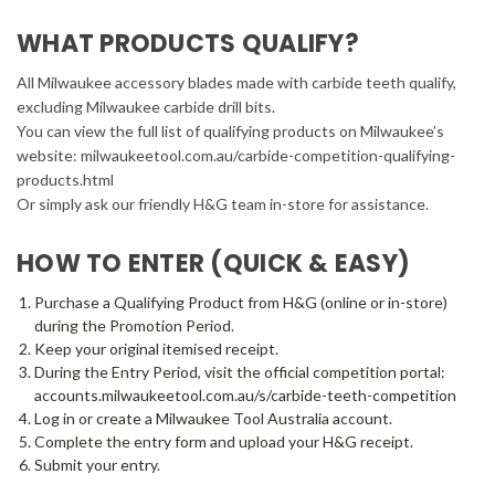
WHAT PRODUCTS QUALIFY?
All Milwaukee accessory blades made with carbide teeth qualify,
excluding Milwaukee carbide drill bits.
You can view the full list of qualifying products on Milwaukee’s
website: milwaukeetool.com.au/carbide-competition-qualifying-
products.html
Or simply ask our friendly H&G team in-store for assistance.
HOW TO ENTER (QUICK & EASY)
Purchase a Qualifying Product from H&G (online or in-store)
during the Promotion Period.
Keep your original itemised receipt.
During the Entry Period, visit the official competition portal:
accounts.milwaukeetool.com.au/s/carbide-teeth-competition
Log in or create a Milwaukee Tool Australia account.
Complete the entry form and upload your H&G receipt.
Submit your entry.