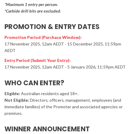
*Maximum 1 entry per person.
*Carbide drill bits are excluded.
PROMOTION & ENTRY DATES
Promotion Period (Purchase Window):
17 November 2025, 12am AEDT - 15 December 2025, 11:59pm
AEDT
Entry Period (Submit Your Entry):
17 November 2025, 12am AEDT - 5 January 2026, 11:59pm AEDT
WHO CAN ENTER?
Eligible:
Australian residents aged 18+.
Not Eligible:
Directors, officers, management, employees (and
immediate families) of the Promoter and associated agencies or
premises.
WINNER ANNOUNCEMENT