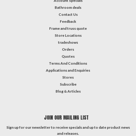
Account Specials
Bathroom deals
Contact Us
Feedback
Frame and truss quote
Store Locations
tradeshows
Orders
Quotes
Terms And Conditions
Applications and Enquiries
Stores
Subscribe
Blog & Articles
JOIN OUR MAILING LIST
Sign up for our newsletter to receive specials and up to date product news
and releases.