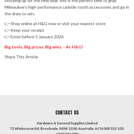
stocking up for the new year, this is the perfect time to grab
Milwaukee’s high-performance carbide-tooth accessories and go in
the draw to win.
👉 Shop online at H&G now or visit your nearest store
👉 Keep your receipt
👉 Enter before 5 January 2026
Big tools. Big prizes. Big wins. - At H&G!
Share This Article
CONTACT US
Hardware & General Supplies Limited
72 Winbourne Rd, Brookvale, NSW 2100, Australia. ACN 000 332 105.
1300 942 380