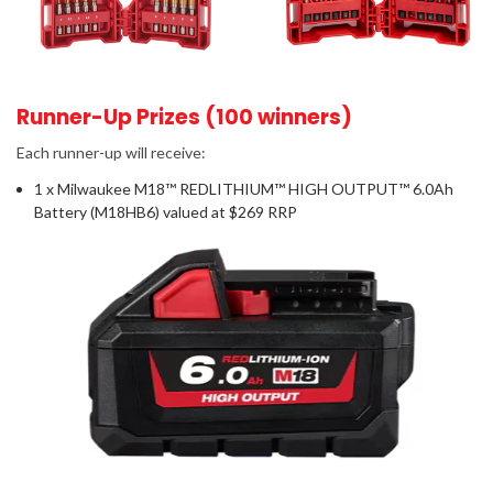
Runner-Up Prizes (100 winners)
Each runner-up will receive:
1 x Milwaukee M18™ REDLITHIUM™ HIGH OUTPUT™ 6.0Ah
Battery (M18HB6) valued at $269 RRP