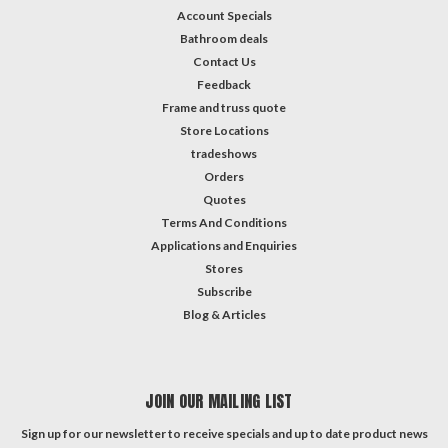
Account Specials
Bathroom deals
Contact Us
Feedback
Frame and truss quote
Store Locations
tradeshows
Orders
Quotes
Terms And Conditions
Applications and Enquiries
Stores
Subscribe
Blog & Articles
JOIN OUR MAILING LIST
Sign up for our newsletter to receive specials and up to date product news