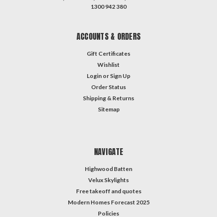
1300 942 380
ACCOUNTS & ORDERS
Gift Certificates
Wishlist
Login
or
Sign Up
Order Status
Shipping & Returns
Sitemap
NAVIGATE
Highwood Batten
Velux Skylights
Free takeoff and quotes
Modern Homes Forecast 2025
Policies