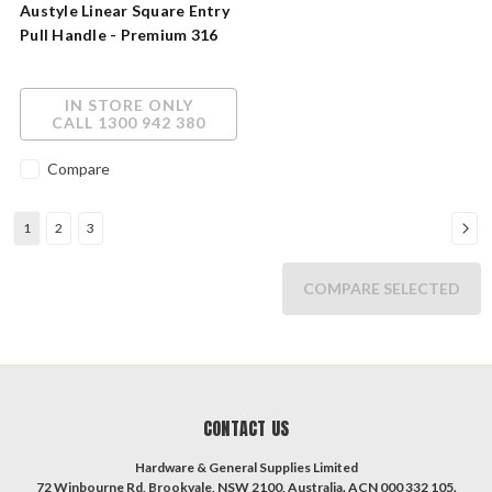
Austyle Linear Square Entry
Pull Handle - Premium 316
Stainless Steel
IN STORE ONLY
CALL 1300 942 380
Compare
1
2
3
COMPARE SELECTED
CONTACT US
Hardware & General Supplies Limited
72 Winbourne Rd, Brookvale, NSW 2100, Australia. ACN 000 332 105.