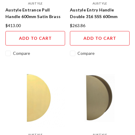
AUSTYLE
AUSTYLE
Austyle Entrance Pull
Austyle Entry Handle
Handle 600mm Satin Brass
Double 316 SSS 600mm
93996
43830
$413.00
$263.86
ADD TO CART
ADD TO CART
Compare
Compare
AUSTYLE
AUSTYLE