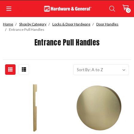
0
Home
Shop by Category
Locks & Door Hardware
Door Handles
Entrance Pull Handles
Entrance Pull Handles
Sort By: