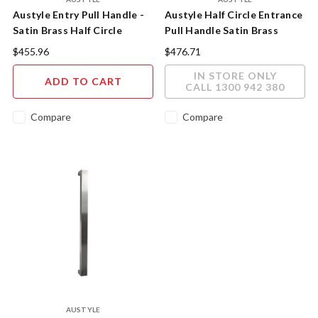
Austyle Entry Pull Handle -
Austyle Half Circle Entrance
Satin Brass Half Circle
Pull Handle Satin Brass
300mm
93992
$455.96
$476.71
IN STORE ONLY
ADD TO CART
CALL 1300 942 380
Compare
Compare
AUSTYLE