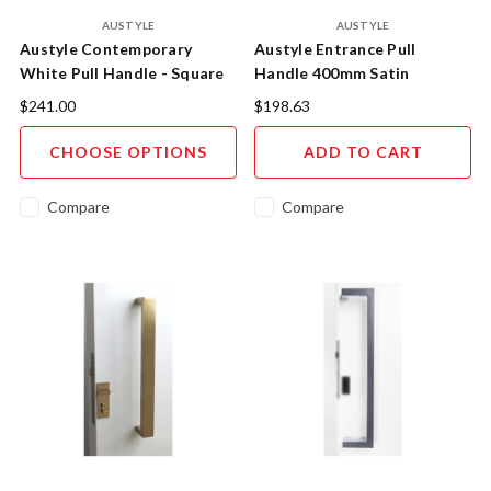
AUSTYLE
AUSTYLE
Austyle Contemporary
Austyle Entrance Pull
White Pull Handle - Square
Handle 400mm Satin
Profile Entry Hardware
Stainless Steel - 43824
$241.00
$198.63
CHOOSE OPTIONS
ADD TO CART
Compare
Compare