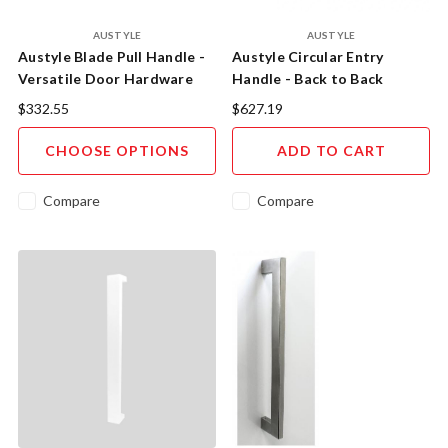
AUSTYLE
AUSTYLE
Austyle Blade Pull Handle -
Austyle Circular Entry
Versatile Door Hardware
Handle - Back to Back
Solution
300mm Satin Brass
$332.55
$627.19
CHOOSE OPTIONS
ADD TO CART
Compare
Compare