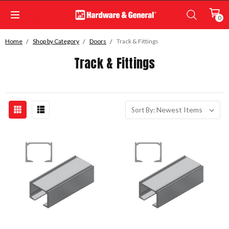
0
Home
Shop by Category
Doors
Track & Fittings
Track & Fittings
Sort By: