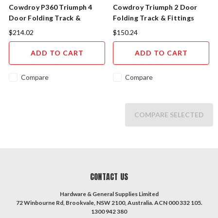
Cowdroy P360 Triumph 4
Cowdroy Triumph 2 Door
Door Folding Track &
Folding Track & Fittings
Fittings
P360
$214.02
$150.24
ADD TO CART
ADD TO CART
Compare
Compare
COMPARE SELECTED
CONTACT US
Hardware & General Supplies Limited
72 Winbourne Rd, Brookvale, NSW 2100, Australia. ACN 000 332 105.
1300 942 380