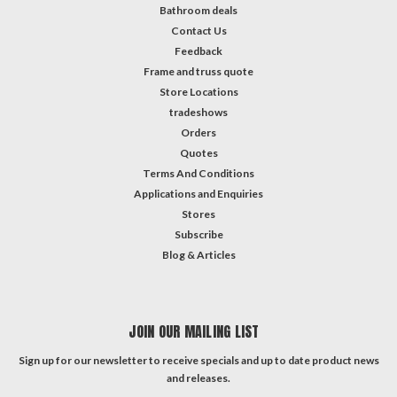
Bathroom deals
Contact Us
Feedback
Frame and truss quote
Store Locations
tradeshows
Orders
Quotes
Terms And Conditions
Applications and Enquiries
Stores
Subscribe
Blog & Articles
JOIN OUR MAILING LIST
Sign up for our newsletter to receive specials and up to date product news
and releases.