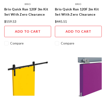
BRIO
BRIO
Brio Quick Run 120F 3m Kit
Brio Quick Run 120F 2m Kit
Set With Zero Clearance
Set With Zero Clearance
Door Hangers and Soft
Door Hangers and Soft
$559.53
$445.51
Close.
Close.
ADD TO CART
ADD TO CART
Compare
Compare