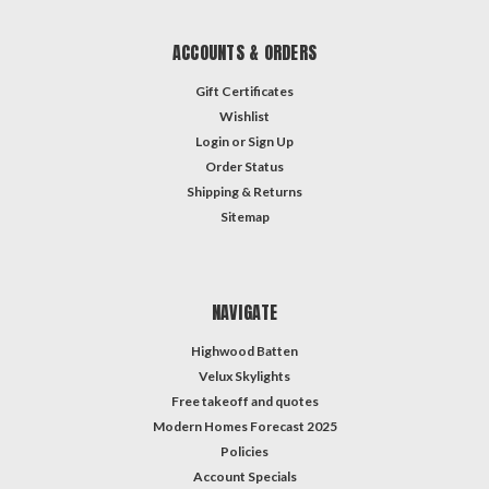
ACCOUNTS & ORDERS
Gift Certificates
Wishlist
Login
or
Sign Up
Order Status
Shipping & Returns
Sitemap
NAVIGATE
Highwood Batten
Velux Skylights
Free takeoff and quotes
Modern Homes Forecast 2025
Policies
Account Specials