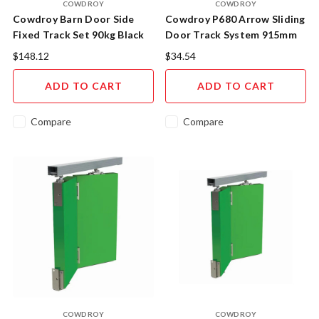
COWDROY
COWDROY
Cowdroy Barn Door Side
Cowdroy P680 Arrow Sliding
Fixed Track Set 90kg Black
Door Track System 915mm
$148.12
$34.54
ADD TO CART
ADD TO CART
Compare
Compare
COWDROY
COWDROY