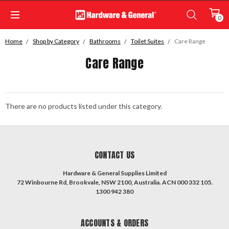
0
Home
Shop by Category
Bathrooms
Toilet Suites
Care Range
Care Range
There are no products listed under this category.
CONTACT US
Hardware & General Supplies Limited
72 Winbourne Rd, Brookvale, NSW 2100, Australia. ACN 000 332 105.
1300 942 380
ACCOUNTS & ORDERS