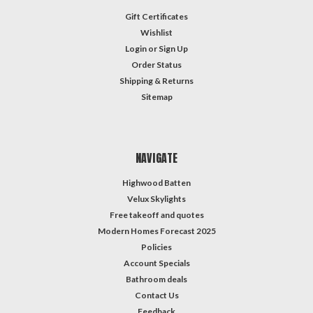
Gift Certificates
Wishlist
Login
or
Sign Up
Order Status
Shipping & Returns
Sitemap
NAVIGATE
Highwood Batten
Velux Skylights
Free takeoff and quotes
Modern Homes Forecast 2025
Policies
Account Specials
Bathroom deals
Contact Us
Feedback