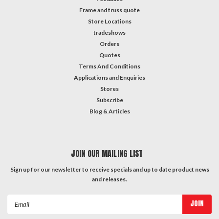
Frame and truss quote
Store Locations
tradeshows
Orders
Quotes
Terms And Conditions
Applications and Enquiries
Stores
Subscribe
Blog & Articles
JOIN OUR MAILING LIST
Sign up for our newsletter to receive specials and up to date product news
and releases.
Email
Address