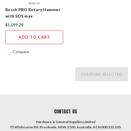
BOSCH
Bosch PRO Rotary Hammer
with SDS max
$1,099.28
ADD TO CART
Compare
COMPARE SELECTED
CONTACT US
Hardware & General Supplies Limited
72 Winbourne Rd, Brookvale, NSW 2100, Australia. ACN 000 332 105.