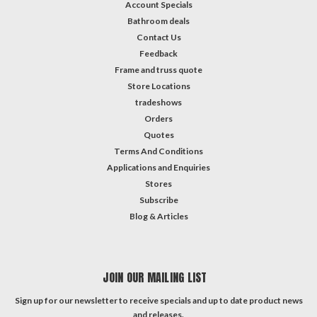
Account Specials
Bathroom deals
Contact Us
Feedback
Frame and truss quote
Store Locations
tradeshows
Orders
Quotes
Terms And Conditions
Applications and Enquiries
Stores
Subscribe
Blog & Articles
JOIN OUR MAILING LIST
Sign up for our newsletter to receive specials and up to date product news
and releases.