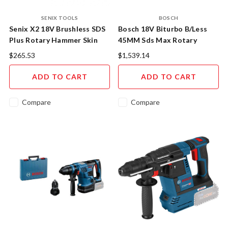
SENIX TOOLS
BOSCH
Senix X2 18V Brushless SDS
Bosch 18V Biturbo B/Less
Plus Rotary Hammer Skin
45MM Sds Max Rotary
Hammer Skin
$265.53
$1,539.14
ADD TO CART
ADD TO CART
Compare
Compare