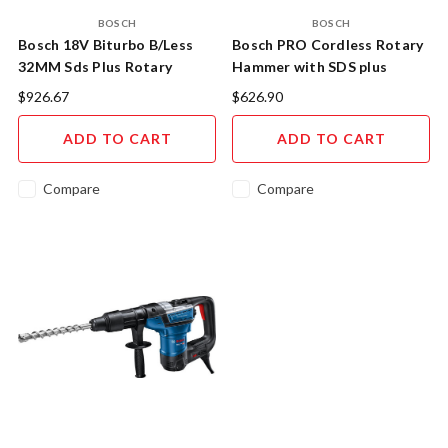
BOSCH
BOSCH
Bosch 18V Biturbo B/Less
Bosch PRO Cordless Rotary
32MM Sds Plus Rotary
Hammer with SDS plus
Hammer Skin
$926.67
$626.90
ADD TO CART
ADD TO CART
Compare
Compare