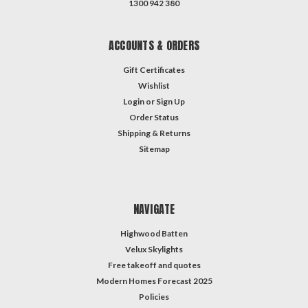
1300 942 380
ACCOUNTS & ORDERS
Gift Certificates
Wishlist
Login
or
Sign Up
Order Status
Shipping & Returns
Sitemap
NAVIGATE
Highwood Batten
Velux Skylights
Free takeoff and quotes
Modern Homes Forecast 2025
Policies