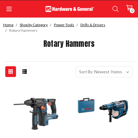
0
Home
Shop by Category
Power Tools
Drills & Drivers
Rotary Hammers
Rotary Hammers
Sort By: