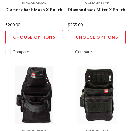
DIAMONDBACK
DIAMONDBACK
Diamondback Mazo X Pouch
Diamondback Miter X Pouch
$200.00
$255.00
CHOOSE OPTIONS
CHOOSE OPTIONS
Compare
Compare
DIAMONDBACK
DIAMONDBACK