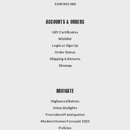
1300 942 380
ACCOUNTS & ORDERS
Gift Certificates
Wishlist
Login
or
Sign Up
Order Status
Shipping & Returns
Sitemap
NAVIGATE
Highwood Batten
Velux Skylights
Free takeoff and quotes
Modern Homes Forecast 2025
Policies