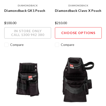
DIAMONDBACK
DIAMONDBACK
Diamondback GK1 Pouch
Diamondback Clavo X Pouch
$100.00
$210.00
IN STORE ONLY
CHOOSE OPTIONS
CALL 1300 942 380
Compare
Compare