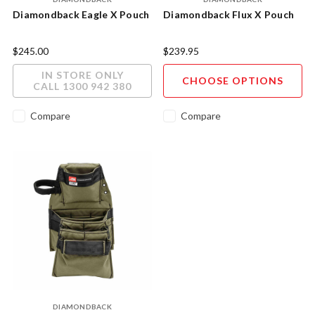
Diamondback Eagle X Pouch
Diamondback Flux X Pouch
$245.00
$239.95
IN STORE ONLY
CHOOSE OPTIONS
CALL 1300 942 380
Compare
Compare
DIAMONDBACK