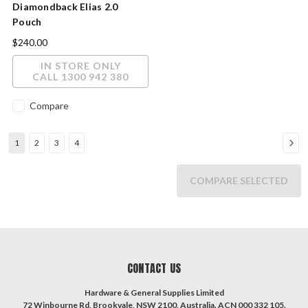
Diamondback Elias 2.0
Pouch
$240.00
IN STORE ONLY
CALL 1300 942 380
Compare
1
2
3
4
COMPARE SELECTED
CONTACT US
Hardware & General Supplies Limited
72 Winbourne Rd, Brookvale, NSW 2100, Australia. ACN 000 332 105.