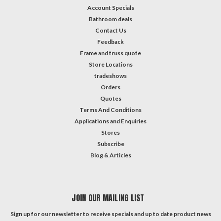
Account Specials
Bathroom deals
Contact Us
Feedback
Frame and truss quote
Store Locations
tradeshows
Orders
Quotes
Terms And Conditions
Applications and Enquiries
Stores
Subscribe
Blog & Articles
JOIN OUR MAILING LIST
Sign up for our newsletter to receive specials and up to date product news