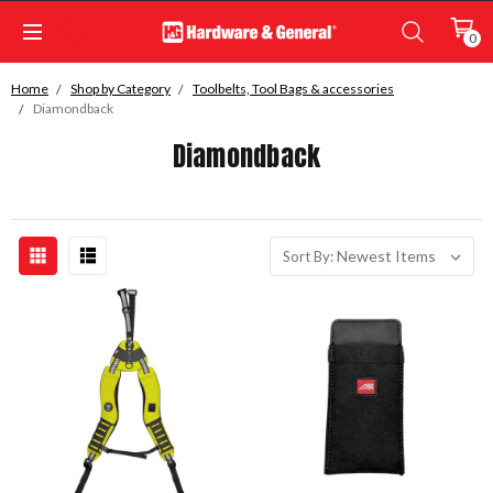
0
Home
Shop by Category
Toolbelts, Tool Bags & accessories
Diamondback
Diamondback
Sort By: