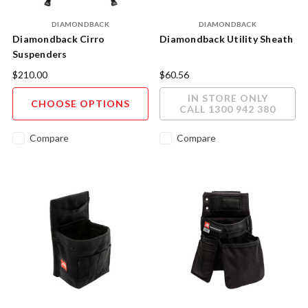
DIAMONDBACK
DIAMONDBACK
Diamondback Cirro
Diamondback Utility Sheath
Suspenders
$210.00
$60.56
IN STORE ONLY
CHOOSE OPTIONS
CALL 1300 942 380
Compare
Compare