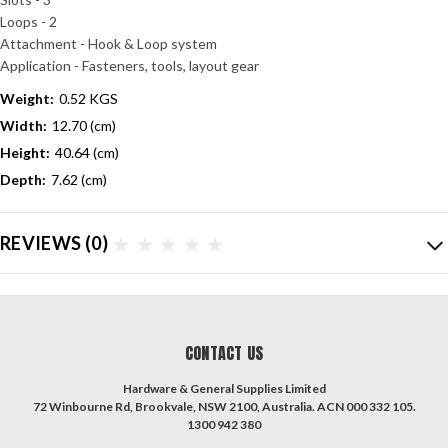
Loops - 2
Attachment - Hook & Loop system
Application - Fasteners, tools, layout gear
Weight:
0.52 KGS
Width:
12.70 (cm)
Height:
40.64 (cm)
Depth:
7.62 (cm)
REVIEWS
(0)
CONTACT US
Hardware & General Supplies Limited
72 Winbourne Rd, Brookvale, NSW 2100, Australia. ACN 000 332 105.
1300 942 380