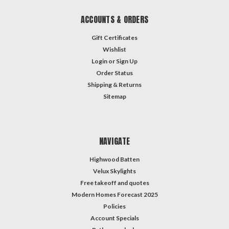
ACCOUNTS & ORDERS
Gift Certificates
Wishlist
Login
or
Sign Up
Order Status
Shipping & Returns
Sitemap
NAVIGATE
Highwood Batten
Velux Skylights
Free takeoff and quotes
Modern Homes Forecast 2025
Policies
Account Specials