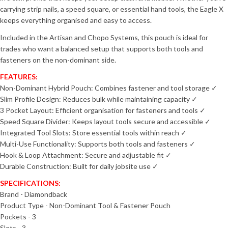
carrying strip nails, a speed square, or essential hand tools, the Eagle X
keeps everything organised and easy to access.
Included in the Artisan and Chopo Systems, this pouch is ideal for
trades who want a balanced setup that supports both tools and
fasteners on the non-dominant side.
FEATURES:
Non-Dominant Hybrid Pouch: Combines fastener and tool storage ✓
Slim Profile Design: Reduces bulk while maintaining capacity ✓
3 Pocket Layout: Efficient organisation for fasteners and tools ✓
Speed Square Divider: Keeps layout tools secure and accessible ✓
Integrated Tool Slots: Store essential tools within reach ✓
Multi-Use Functionality: Supports both tools and fasteners ✓
Hook & Loop Attachment: Secure and adjustable fit ✓
Durable Construction: Built for daily jobsite use ✓
SPECIFICATIONS:
Brand - Diamondback
Product Type - Non-Dominant Tool & Fastener Pouch
Pockets - 3
Slots - 3