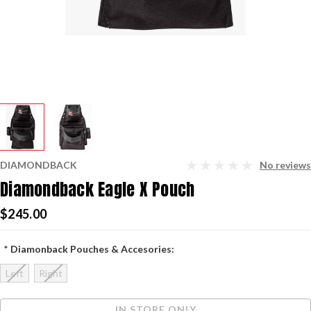
DIAMONDBACK
No reviews
Diamondback Eagle X Pouch
$245.00
*
Diamonback Pouches & Accesories:
Left
Right
Current
IN STORE ONLY