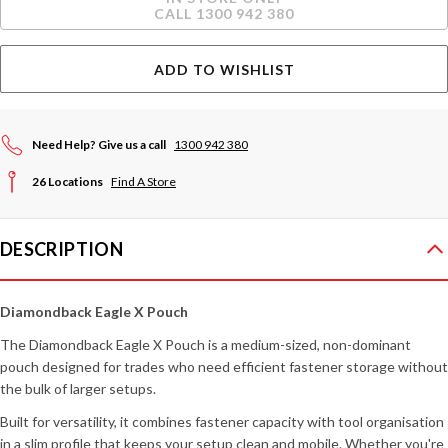
Stock:
CALL 1300 942 380
ADD TO WISHLIST
Need Help? Give us a call
1300 942 380
26 Locations
Find A Store
DESCRIPTION
Diamondback Eagle X Pouch
The Diamondback Eagle X Pouch is a medium-sized, non-dominant
pouch designed for trades who need efficient fastener storage without
the bulk of larger setups.
Built for versatility, it combines fastener capacity with tool organisation
in a slim profile that keeps your setup clean and mobile. Whether you're