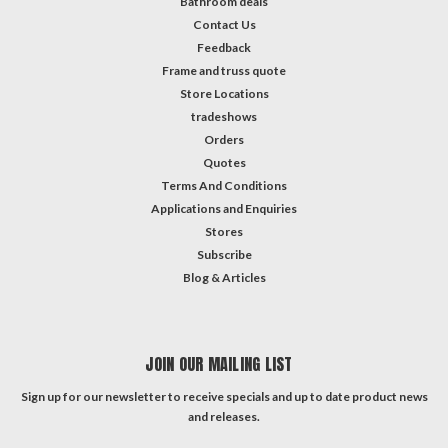
Bathroom deals
Contact Us
Feedback
Frame and truss quote
Store Locations
tradeshows
Orders
Quotes
Terms And Conditions
Applications and Enquiries
Stores
Subscribe
Blog & Articles
JOIN OUR MAILING LIST
Sign up for our newsletter to receive specials and up to date product news
and releases.