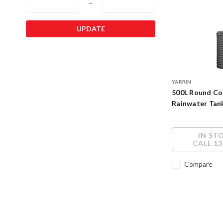
–
UPDATE
YARRIN
500L Round Co
Rainwater Tan
IN ST
CALL 13
Compare