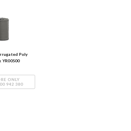
rrugated Poly
k YR00500
ORE ONLY
00 942 380