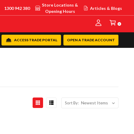
Store Locations &
1300 942 380
Articles & Blogs
Opening Hours
0
ACCESS TRADE PORTAL
OPEN A TRADE ACCOUNT
Sort By: