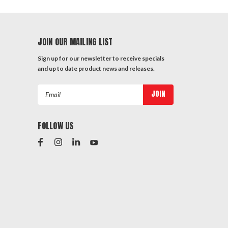
JOIN OUR MAILING LIST
Sign up for our newsletter to receive specials
and up to date product news and releases.
Email
Address
FOLLOW US