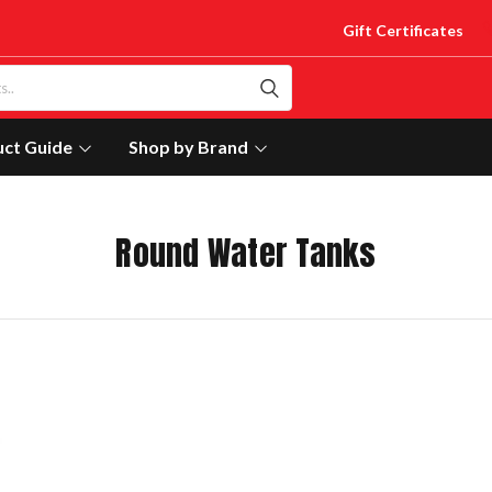
Gift Certificates
uct Guide
Shop by Brand
Round Water Tanks