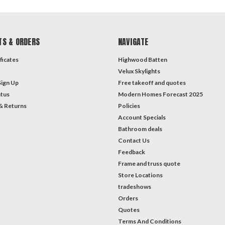
TS & ORDERS
NAVIGATE
ficates
Highwood Batten
Velux Skylights
Sign Up
Free takeoff and quotes
atus
Modern Homes Forecast 2025
& Returns
Policies
Account Specials
Bathroom deals
Contact Us
Feedback
Frame and truss quote
Store Locations
tradeshows
Orders
Quotes
Terms And Conditions