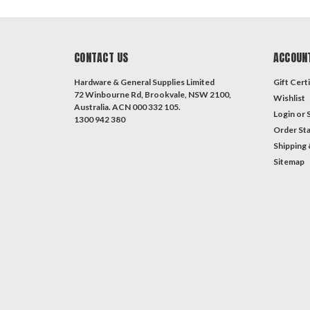
CONTACT US
ACCOUN
Hardware & General Supplies Limited
Gift Certi
72 Winbourne Rd, Brookvale, NSW 2100,
Wishlist
Australia. ACN 000 332 105.
Login
or
1300 942 380
Order St
Shipping 
Sitemap