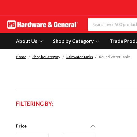
About Us
Shop by Category
Trade Prod
Home
Shop by Category
Rainwater Tanks
Round Water Tanks
FILTERING BY:
Price