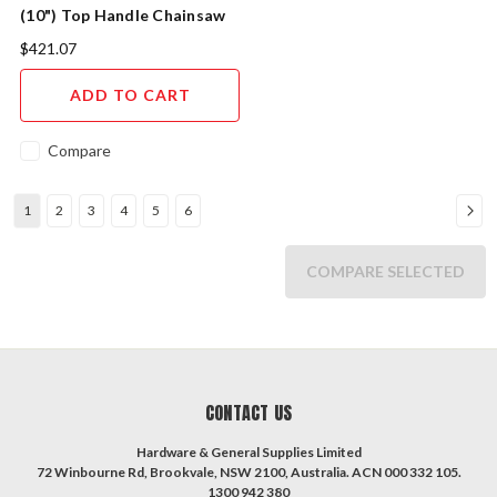
(10") Top Handle Chainsaw
Kit
$421.07
ADD TO CART
Compare
1
2
3
4
5
6
COMPARE SELECTED
CONTACT US
Hardware & General Supplies Limited
72 Winbourne Rd, Brookvale, NSW 2100, Australia. ACN 000 332 105.
1300 942 380