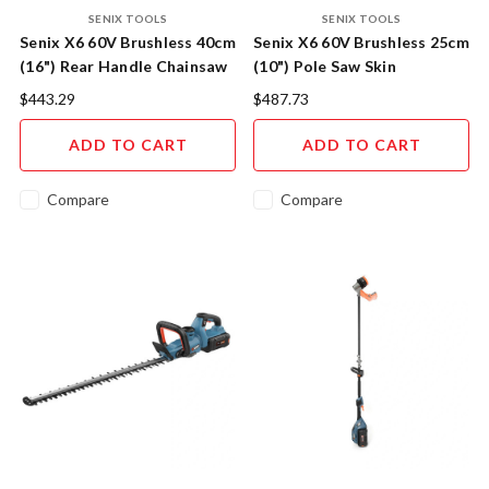
SENIX TOOLS
SENIX TOOLS
Senix X6 60V Brushless 40cm
Senix X6 60V Brushless 25cm
(16") Rear Handle Chainsaw
(10") Pole Saw Skin
Skin
$443.29
$487.73
ADD TO CART
ADD TO CART
Compare
Compare