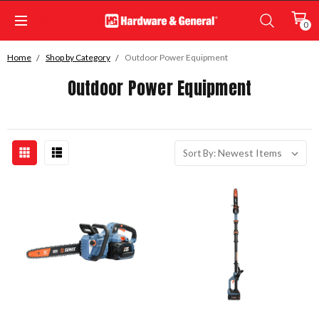
0
Home
Shop by Category
Outdoor Power Equipment
Outdoor Power Equipment
Sort By: