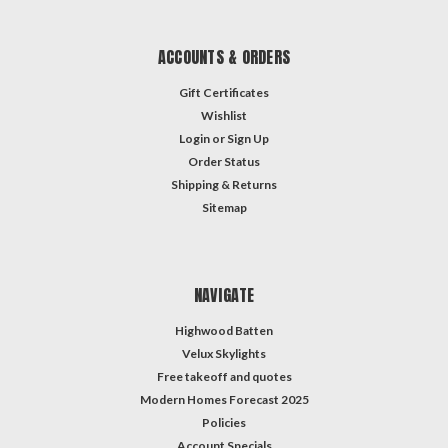
ACCOUNTS & ORDERS
Gift Certificates
Wishlist
Login
or
Sign Up
Order Status
Shipping & Returns
Sitemap
NAVIGATE
Highwood Batten
Velux Skylights
Free takeoff and quotes
Modern Homes Forecast 2025
Policies
Account Specials