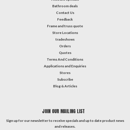
Bathroom deals
Contact Us
Feedback
Frame and truss quote
Store Locations
tradeshows
Orders
Quotes
Terms And Conditions
Applications and Enquiries
Stores
Subscribe
Blog & Articles
JOIN OUR MAILING LIST
Sign up for our newsletter to receive specials and up to date product news
and releases.