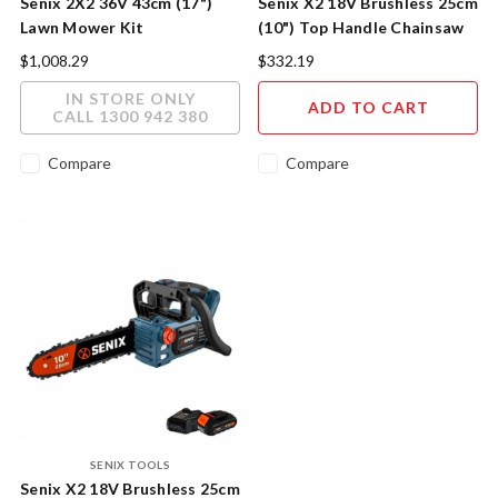
Senix 2X2 36V 43cm (17")
Senix X2 18V Brushless 25cm
Lawn Mower Kit
(10") Top Handle Chainsaw
Skin
$1,008.29
$332.19
IN STORE ONLY
ADD TO CART
CALL 1300 942 380
Compare
Compare
SENIX TOOLS
Senix X2 18V Brushless 25cm