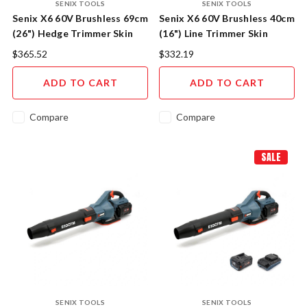
SENIX TOOLS
SENIX TOOLS
Senix X6 60V Brushless 69cm
Senix X6 60V Brushless 40cm
(26") Hedge Trimmer Skin
(16") Line Trimmer Skin
$365.52
$332.19
ADD TO CART
ADD TO CART
Compare
Compare
SALE
SENIX TOOLS
SENIX TOOLS