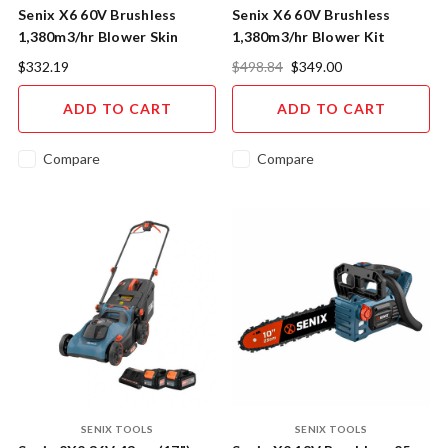
Senix X6 60V Brushless
Senix X6 60V Brushless
1,380m3/hr Blower Skin
1,380m3/hr Blower Kit
$332.19
$498.84
$349.00
ADD TO CART
ADD TO CART
Compare
Compare
SENIX TOOLS
SENIX TOOLS