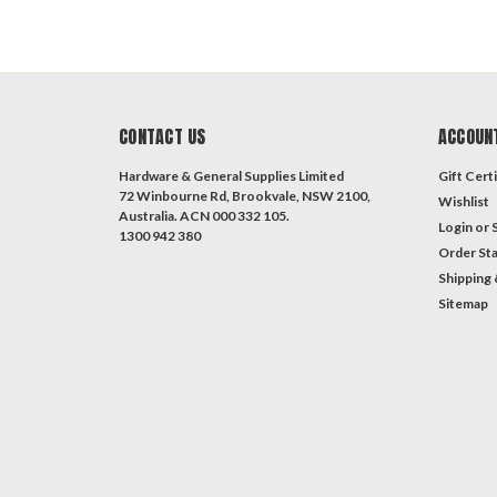
CONTACT US
ACCOUN
Hardware & General Supplies Limited
Gift Certi
72 Winbourne Rd, Brookvale, NSW 2100,
Wishlist
Australia. ACN 000 332 105.
Login
or
1300 942 380
Order St
Shipping 
Sitemap