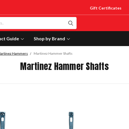
Gift Certificates
uct Guide
Shop by Brand
artinez Hammers
Martinez Hammer Shafts
Martinez Hammer Shafts