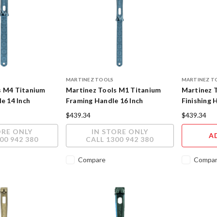
MARTINEZ TOOLS
MARTINEZ T
s M4 Titanium
Martinez Tools M1 Titanium
Martinez 
le 14 Inch
Framing Handle 16 Inch
Finishing 
h
Polished Finish
Powder Co
$439.34
$439.34
ORE ONLY
IN STORE ONLY
A
00 942 380
CALL 1300 942 380
Compare
Compa