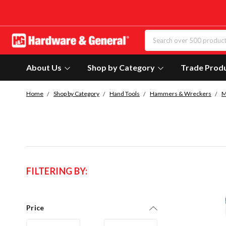
About Us
Shop by Category
Trade Prod
Home
Shop by Category
Hand Tools
Hammers & Wreckers
M
FILTERING BY:
Price