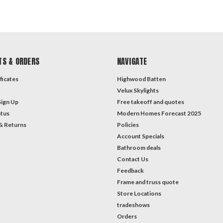
TS & ORDERS
NAVIGATE
ficates
Highwood Batten
Velux Skylights
Sign Up
Free takeoff and quotes
atus
Modern Homes Forecast 2025
& Returns
Policies
Account Specials
Bathroom deals
Contact Us
Feedback
Frame and truss quote
Store Locations
tradeshows
Orders