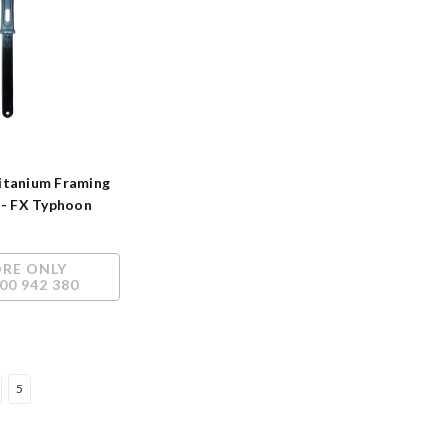
itanium Framing
 - FX Typhoon
h
ORE ONLY
00 942 380
5