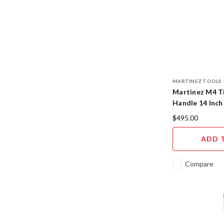
MARTINEZ TOOLS
Martinez M4 Ti
Handle 14 Inch
Cerakote Finis
$495.00
ADD 
Compare