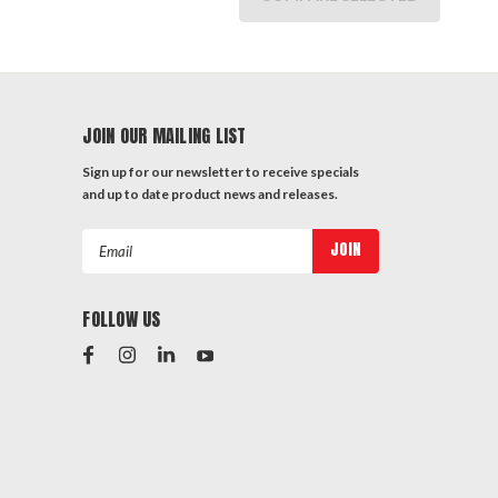
JOIN OUR MAILING LIST
Sign up for our newsletter to receive specials
and up to date product news and releases.
Email
Address
FOLLOW US