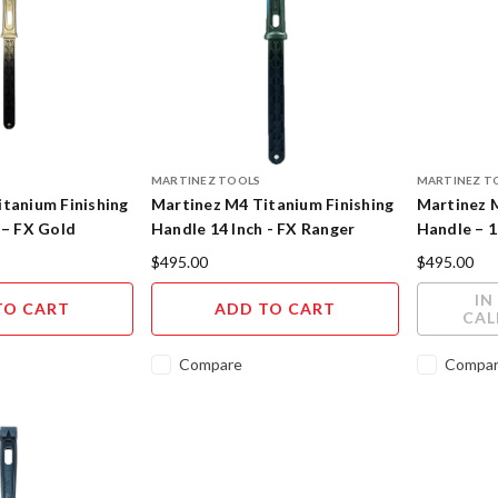
MARTINEZ TOOLS
MARTINEZ T
tanium Finishing
Martinez M4 Titanium Finishing
Martinez 
 – FX Gold
Handle 14 Inch - FX Ranger
Handle – 1
h
Cerakote Finish
Cerakote F
$495.00
$495.00
IN
TO CART
ADD TO CART
CAL
Compare
Compa