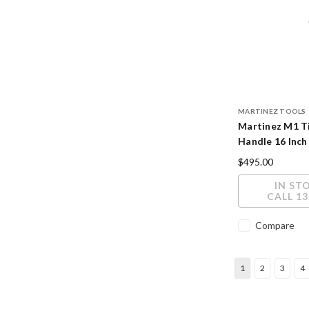
MARTINEZ TOOLS
Martinez M1 T
Handle 16 Inch
Cerakote Finis
$495.00
IN ST
CALL 13
Compare
1
2
3
4