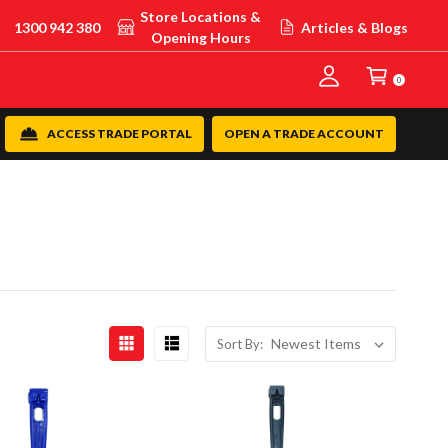
Store Locations &
1300 942 380
Articles & Blogs
Opening Hours
0
ACCESS TRADE PORTAL
OPEN A TRADE ACCOUNT
Sort By: