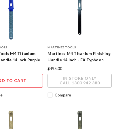
OOLS
MARTINEZ TOOLS
Tools M4 Titanium
Martinez M4 Titanium Finishing
Handle 14 Inch Purple
Handle 14 Inch - FX Typhoon
at Finish
Cerakote Finish
$495.00
IN STORE ONLY
DD TO CART
CALL 1300 942 380
re
Compare