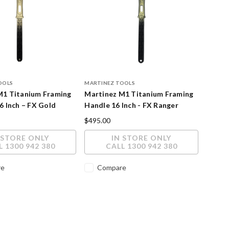
OOLS
MARTINEZ TOOLS
M1 Titanium Framing
Martinez M1 Titanium Framing
6 Inch – FX Gold
Handle 16 Inch - FX Ranger
inish
Cerakote Finish
$495.00
 STORE ONLY
IN STORE ONLY
L 1300 942 380
CALL 1300 942 380
re
Compare