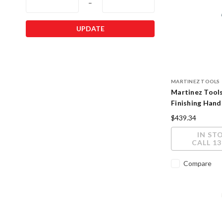
–
UPDATE
MARTINEZ TOOLS
Martinez Tool
Finishing Hand
Polished Finis
$439.34
IN ST
CALL 13
Compare