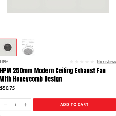
HPM
No reviews
HPM 250mm Modern Ceiling Exhaust Fan
With Honeycomb Design
$50.75
Current
ADD TO CART
Stock: