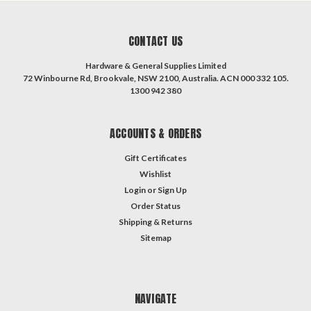
CONTACT US
Hardware & General Supplies Limited
72 Winbourne Rd, Brookvale, NSW 2100, Australia. ACN 000 332 105.
1300 942 380
ACCOUNTS & ORDERS
Gift Certificates
Wishlist
Login
or
Sign Up
Order Status
Shipping & Returns
Sitemap
NAVIGATE