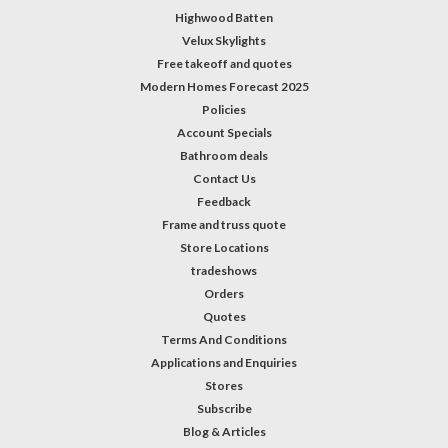
Highwood Batten
Velux Skylights
Free takeoff and quotes
Modern Homes Forecast 2025
Policies
Account Specials
Bathroom deals
Contact Us
Feedback
Frame and truss quote
Store Locations
tradeshows
Orders
Quotes
Terms And Conditions
Applications and Enquiries
Stores
Subscribe
Blog & Articles