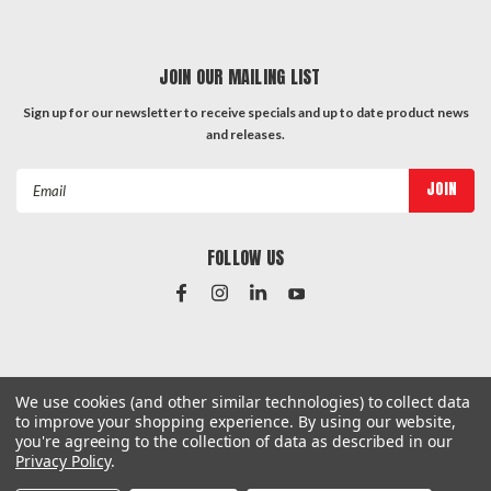
JOIN OUR MAILING LIST
Sign up for our newsletter to receive specials and up to date product news
and releases.
Email
Address
FOLLOW US
#Instagram Feed
We use cookies (and other similar technologies) to collect data
to improve your shopping experience.
By using our website,
you're agreeing to the collection of data as described in our
Privacy Policy
.
©
2026
Hardware & General
| Sitemap