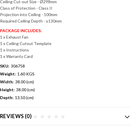
Ceiling Cut-out Size - Ø298mm
Class of Protection - Class II
Projection into Ceiling - 100mm
Required Ceiling Depth - ≥130mm
PACKAGE INCLUDES:
1 x Exhaust Fan
1 x Ceiling Cutout Template
1 x Instructions
1 x Warranty Card
SKU:
306758
Weight:
1.60 KGS
Width:
38.00 (cm)
Height:
38.00 (cm)
Depth:
13.50 (cm)
REVIEWS
(0)