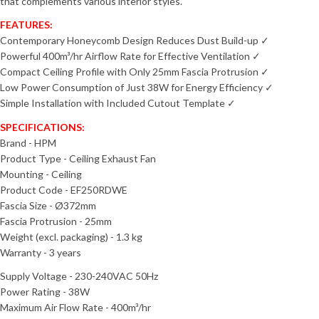
that complements various interior styles.
FEATURES:
Contemporary Honeycomb Design Reduces Dust Build-up ✓
Powerful 400m³/hr Airflow Rate for Effective Ventilation ✓
Compact Ceiling Profile with Only 25mm Fascia Protrusion ✓
Low Power Consumption of Just 38W for Energy Efficiency ✓
Simple Installation with Included Cutout Template ✓
SPECIFICATIONS:
Brand - HPM
Product Type - Ceiling Exhaust Fan
Mounting - Ceiling
Product Code - EF250RDWE
Fascia Size - Ø372mm
Fascia Protrusion - 25mm
Weight (excl. packaging) - 1.3 kg
Warranty - 3 years
Supply Voltage - 230-240VAC 50Hz
Power Rating - 38W
Maximum Air Flow Rate - 400m³/hr