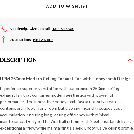
ADD TO WISHLIST
Need Help? Give us a call
1300 942 380
26 Locations
Find A Store
DESCRIPTION
HPM 250mm Modern Ceiling Exhaust Fan with Honeycomb Design.
Experience superior ventilation with our premium 250mm ceiling
exhaust fan that combines modern aesthetics with powerful
performance. The innovative honeycomb fascia not only creates a
contemporary look in any room but also significantly reduces dust
accumulation, ensuring long-lasting efficiency with minimal
maintenance. Designed for Australian homes, this exhaust fan delivers
exceptional airflow while maintaining a sleek, unobtrusive ceiling profile