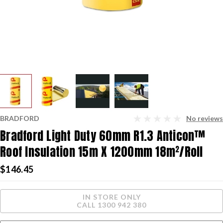
BRADFORD
No reviews
Bradford Light Duty 60mm R1.3 Anticon™
Roof Insulation 15m X 1200mm 18m²/roll
$146.45
Current
IN STORE ONLY
Stock:
CALL 1300 942 380