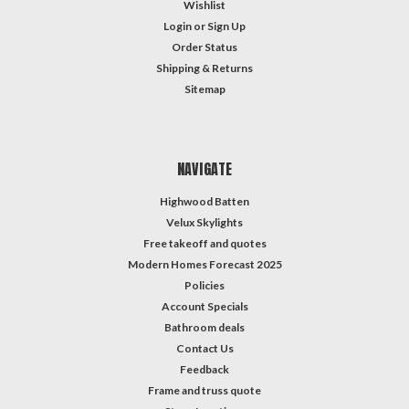
Wishlist
Login
or
Sign Up
Order Status
Shipping & Returns
Sitemap
NAVIGATE
Highwood Batten
Velux Skylights
Free takeoff and quotes
Modern Homes Forecast 2025
Policies
Account Specials
Bathroom deals
Contact Us
Feedback
Frame and truss quote