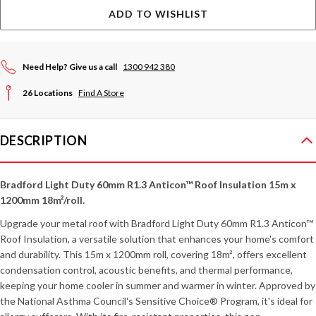
ADD TO WISHLIST
Need Help? Give us a call
1300 942 380
26 Locations
Find A Store
DESCRIPTION
Bradford Light Duty 60mm R1.3 Anticon™ Roof Insulation 15m x
1200mm 18m²/roll.
Upgrade your metal roof with Bradford Light Duty 60mm R1.3 Anticon™
Roof Insulation, a versatile solution that enhances your home's comfort
and durability. This 15m x 1200mm roll, covering 18m², offers excellent
condensation control, acoustic benefits, and thermal performance,
keeping your home cooler in summer and warmer in winter. Approved by
the National Asthma Council's Sensitive Choice® Program, it's ideal for