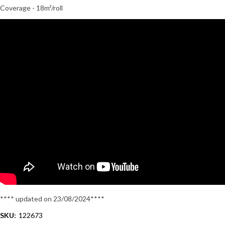
Coverage - 18m²/roll
**** updated on 23/08/2024****
SKU:
122673