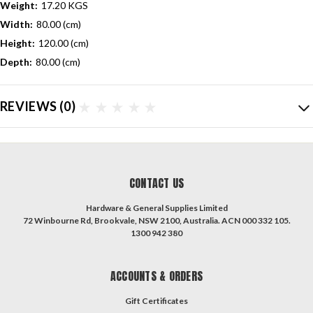
Weight:
17.20 KGS
Width:
80.00 (cm)
Height:
120.00 (cm)
Depth:
80.00 (cm)
REVIEWS
(0)
CONTACT US
Hardware & General Supplies Limited
72 Winbourne Rd, Brookvale, NSW 2100, Australia. ACN 000 332 105.
1300 942 380
ACCOUNTS & ORDERS
Gift Certificates