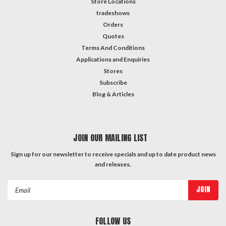
Store Locations
tradeshows
Orders
Quotes
Terms And Conditions
Applications and Enquiries
Stores
Subscribe
Blog & Articles
JOIN OUR MAILING LIST
Sign up for our newsletter to receive specials and up to date product news
and releases.
Email
Address
FOLLOW US