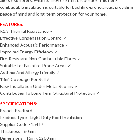
allergy sufferers. With its fire-resistant properties, this non-
combustible insulation is suitable for bushfire-prone areas, providing
peace of mind and long-term protection for your home.
FEATURES:
R1.3 Thermal Resistance ✓
Effective Condensation Control ✓
Enhanced Acoustic Performance ✓
Improved Energy Efficiency ✓
Fire-Resistant Non-Combustible Fibres ✓
Suitable For Bushfire-Prone Areas ✓
Asthma And Allergy Friendly ✓
18m² Coverage Per Roll ✓
Easy Installation Under Metal Roofing ✓
Contributes To Long-Term Structural Protection ✓
SPECIFICATIONS:
Brand - Bradford
Product Type - Light Duty Roof Insulation
Supplier Code - 15417
Thickness - 60mm
Dimensions - 15m x 1200mm