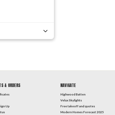
TS & ORDERS
NAVIGATE
ficates
Highwood Batten
Velux Skylights
Sign Up
Free takeoff and quotes
atus
Modern Homes Forecast 2025