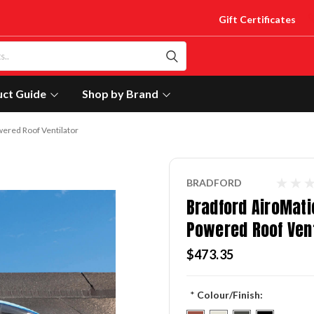
Gift Certificates
uct Guide
Shop by Brand
ered Roof Ventilator
BRADFORD
Bradford AiroMati
Powered Roof Vent
$473.35
*
Colour/Finish: