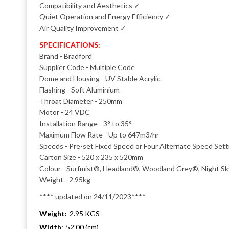
Compatibility and Aesthetics ✓
Quiet Operation and Energy Efficiency ✓
Air Quality Improvement ✓
SPECIFICATIONS:
Brand - Bradford
Supplier Code - Multiple Code
Dome and Housing - UV Stable Acrylic
Flashing - Soft Aluminium
Throat Diameter - 250mm
Motor - 24 VDC
Installation Range - 3° to 35°
Maximum Flow Rate - Up to 647m3/hr
Speeds - Pre-set Fixed Speed or Four Alternate Speed Setti
Carton Size - 520 x 235 x 520mm
Colour - Surfmist®, Headland®, Woodland Grey®, Night S
Weight - 2.95kg
**** updated on 24/11/2023****
Weight:
2.95 KGS
Width:
52.00 (cm)