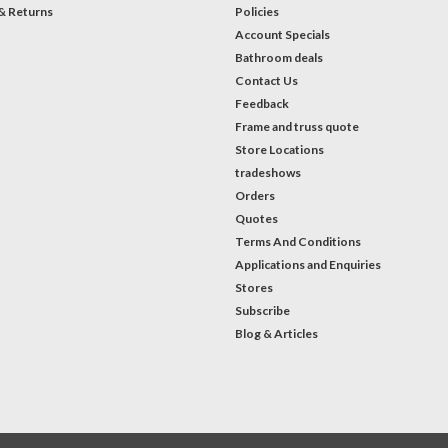
& Returns
Policies
Account Specials
Bathroom deals
Contact Us
Feedback
Frame and truss quote
Store Locations
tradeshows
Orders
Quotes
Terms And Conditions
Applications and Enquiries
Stores
Subscribe
Blog & Articles
#Instagram Feed