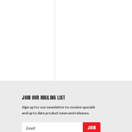
JOIN OUR MAILING LIST
Sign up for our newsletter to receive specials
and up to date product news and releases.
Email
Address