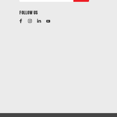
FOLLOW US