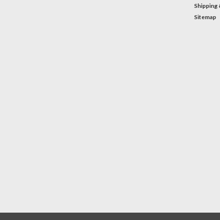
Shipping 
Sitemap