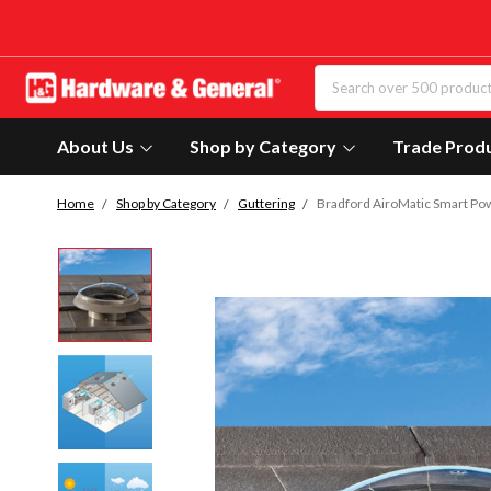
About Us
Shop by Category
Trade Prod
Home
Shop by Category
Guttering
Bradford AiroMatic Smart Pow