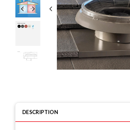
DESCRIPTION