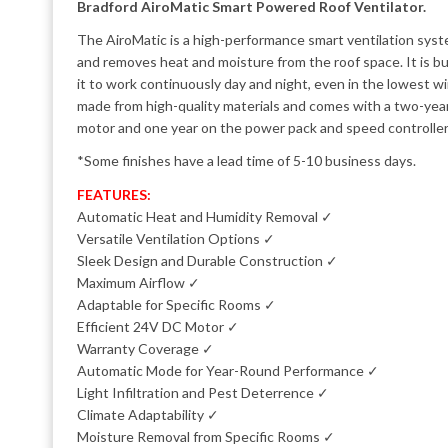
Bradford AiroMatic Smart Powered Roof Ventilator.
The AiroMatic is a high-performance smart ventilation syst
and removes heat and moisture from the roof space. It is bui
it to work continuously day and night, even in the lowest w
made from high-quality materials and comes with a two-yea
motor and one year on the power pack and speed controller
*Some finishes have a lead time of 5-10 business days.
FEATURES:
Automatic Heat and Humidity Removal ✓
Versatile Ventilation Options ✓
Sleek Design and Durable Construction ✓
Maximum Airflow ✓
Adaptable for Specific Rooms ✓
Efficient 24V DC Motor ✓
Warranty Coverage ✓
Automatic Mode for Year-Round Performance ✓
Light Infiltration and Pest Deterrence ✓
Climate Adaptability ✓
Moisture Removal from Specific Rooms ✓