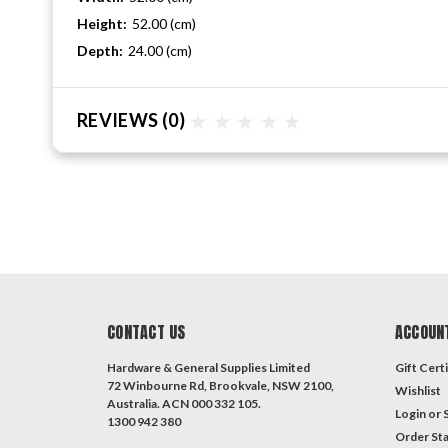
Height:
52.00 (cm)
Depth:
24.00 (cm)
REVIEWS
(0)
CONTACT US
ACCOUN
Hardware & General Supplies Limited
Gift Certi
72 Winbourne Rd, Brookvale, NSW 2100,
Wishlist
Australia. ACN 000 332 105.
Login
or
1300 942 380
Order St