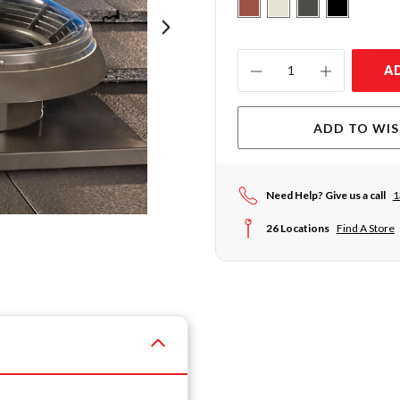
Current
A
Stock:
ADD TO WIS
Need Help? Give us a call
1
26 Locations
Find A Store