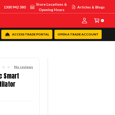
Store Locations &
1300 942 380
Articles & Blogs
Opening Hours
0
ACCESS TRADE PORTAL
OPEN A TRADE ACCOUNT
No reviews
c Smart
ilator