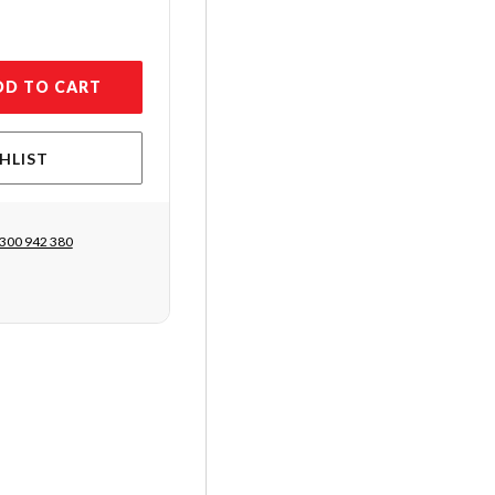
DD TO CART
HLIST
300 942 380