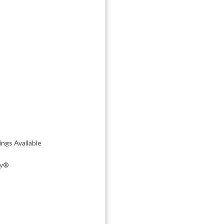
ngs Available
ky®