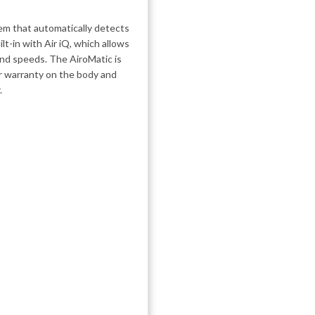
em that automatically detects
lt-in with Air iQ, which allows
ind speeds. The AiroMatic is
r warranty on the body and
.