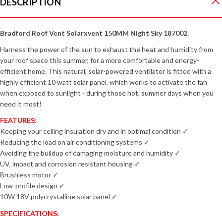
DESCRIPTION
Bradford Roof Vent Solarxvent 150MM Night Sky 187002.
Harness the power of the sun to exhaust the heat and humidity from
your roof space this summer, for a more comfortable and energy-
efficient home. This natural, solar-powered ventilator is fitted with a
highly efficient 10 watt solar panel, which works to activate the fan
when exposed to sunlight - during those hot, summer days when you
need it most!
FEATURES:
Keeping your ceiling insulation dry and in optimal condition ✓
Reducing the load on air conditioning systems ✓
Avoiding the buildup of damaging moisture and humidity ✓
UV, impact and corrosion resistant housing ✓
Brushless motor ✓
Low-profile design ✓
10W 18V polycrystalline solar panel
✓
SPECIFICATIONS: