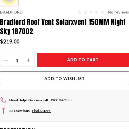
BRADFORD
No reviews
Bradford Roof Vent Solarxvent 150MM Night
Sky 187002
$219.00
Current
ADD TO CART
Stock:
ADD TO WISHLIST
Need Help? Give us a call
1300 942 380
26 Locations
Find A Store