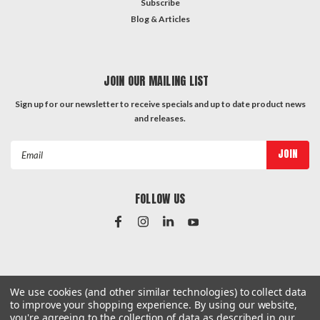
Subscribe
Blog & Articles
JOIN OUR MAILING LIST
Sign up for our newsletter to receive specials and up to date product news
and releases.
Email
Address
FOLLOW US
#Instagram Feed
We use cookies (and other similar technologies) to collect data
to improve your shopping experience.
By using our website,
you're agreeing to the collection of data as described in our