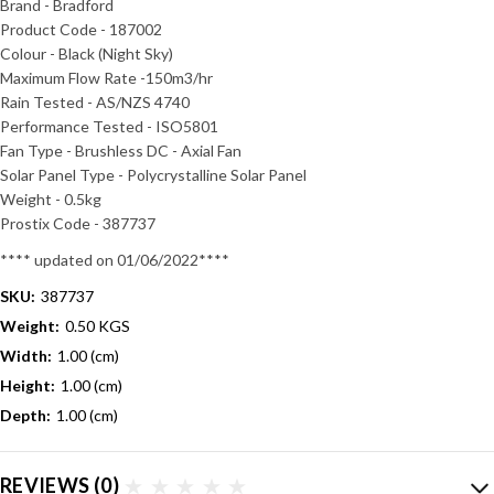
Brand - Bradford
Product Code - 187002
Colour - Black (Night Sky)
Maximum Flow Rate -150m3/hr
Rain Tested - AS/NZS 4740
Performance Tested - ISO5801
Fan Type - Brushless DC - Axial Fan
Solar Panel Type - Polycrystalline Solar Panel
Weight - 0.5kg
Prostix Code -
387737
**** updated on 01/06/2022****
SKU:
387737
Weight:
0.50 KGS
Width:
1.00 (cm)
Height:
1.00 (cm)
Depth:
1.00 (cm)
REVIEWS
(0)