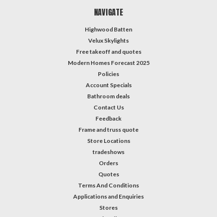
NAVIGATE
Highwood Batten
Velux Skylights
Free takeoff and quotes
Modern Homes Forecast 2025
Policies
Account Specials
Bathroom deals
Contact Us
Feedback
Frame and truss quote
Store Locations
tradeshows
Orders
Quotes
Terms And Conditions
Applications and Enquiries
Stores