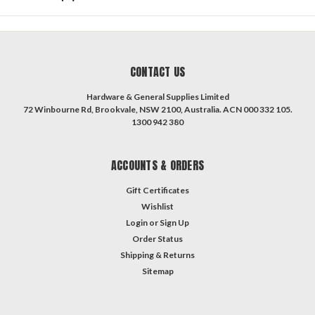
CONTACT US
Hardware & General Supplies Limited
72 Winbourne Rd, Brookvale, NSW 2100, Australia. ACN 000 332 105.
1300 942 380
ACCOUNTS & ORDERS
Gift Certificates
Wishlist
Login
or
Sign Up
Order Status
Shipping & Returns
Sitemap