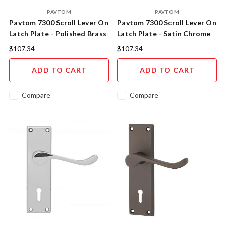
PAVTOM
PAVTOM
Pavtom 7300 Scroll Lever On
Pavtom 7300 Scroll Lever On
Latch Plate - Polished Brass
Latch Plate - Satin Chrome
$107.34
$107.34
ADD TO CART
ADD TO CART
Compare
Compare