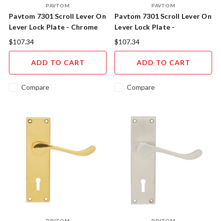
PAVTOM
PAVTOM
Pavtom 7301 Scroll Lever On
Pavtom 7301 Scroll Lever On
Lever Lock Plate - Chrome
Lever Lock Plate -
Plated
Florentine Bronze
$107.34
$107.34
ADD TO CART
ADD TO CART
Compare
Compare
PAVTOM
PAVTOM