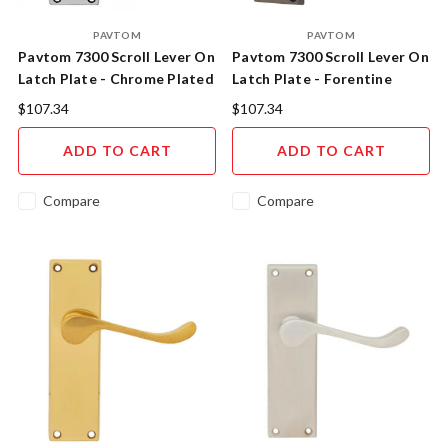
PAVTOM
PAVTOM
Pavtom 7300 Scroll Lever On
Pavtom 7300 Scroll Lever On
Latch Plate - Chrome Plated
Latch Plate - Forentine
Bronze
$107.34
$107.34
ADD TO CART
ADD TO CART
Compare
Compare