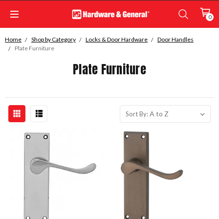
0
Home
Shop by Category
Locks & Door Hardware
Door Handles
Plate Furniture
Plate Furniture
Sort By: