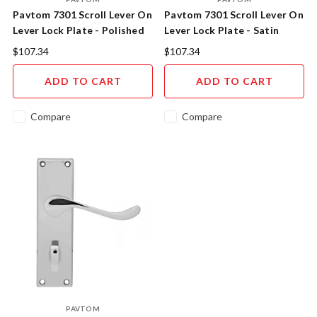
Pavtom 7301 Scroll Lever On
Pavtom 7301 Scroll Lever On
Lever Lock Plate - Polished
Lever Lock Plate - Satin
Brass
Chrome
$107.34
$107.34
ADD TO CART
ADD TO CART
Compare
Compare
PAVTOM