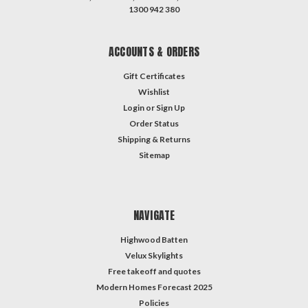
1300 942 380
ACCOUNTS & ORDERS
Gift Certificates
Wishlist
Login
or
Sign Up
Order Status
Shipping & Returns
Sitemap
NAVIGATE
Highwood Batten
Velux Skylights
Free takeoff and quotes
Modern Homes Forecast 2025
Policies