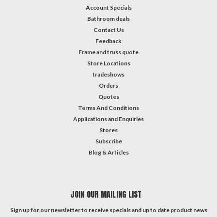
Account Specials
Bathroom deals
Contact Us
Feedback
Frame and truss quote
Store Locations
tradeshows
Orders
Quotes
Terms And Conditions
Applications and Enquiries
Stores
Subscribe
Blog & Articles
JOIN OUR MAILING LIST
Sign up for our newsletter to receive specials and up to date product news