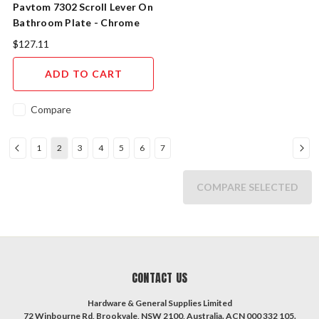
Pavtom 7302 Scroll Lever On
Bathroom Plate - Chrome
Plated
$127.11
ADD TO CART
Compare
1
2
3
4
5
6
7
COMPARE SELECTED
CONTACT US
Hardware & General Supplies Limited
72 Winbourne Rd, Brookvale, NSW 2100, Australia. ACN 000 332 105.