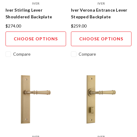
IVER
IVER
Iver Stirling Lever
Iver Verona Entrance Lever
Shouldered Backplate
Stepped Backplate
$274.00
$259.00
CHOOSE OPTIONS
CHOOSE OPTIONS
Compare
Compare
IVER
IVER