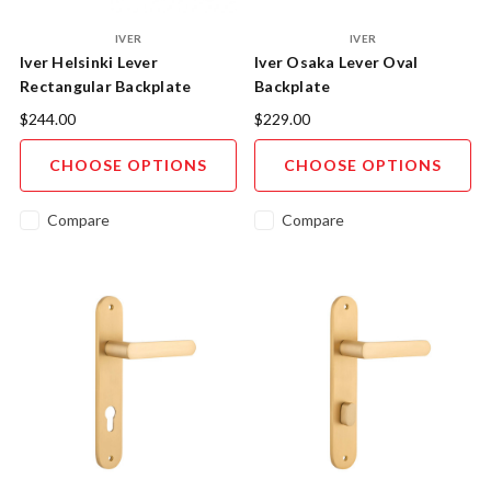
IVER
IVER
Iver Helsinki Lever
Iver Osaka Lever Oval
Rectangular Backplate
Backplate
$244.00
$229.00
CHOOSE OPTIONS
CHOOSE OPTIONS
Compare
Compare