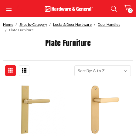
0
Home
Shop by Category
Locks & Door Hardware
Door Handles
Plate Furniture
Plate Furniture
Sort By: