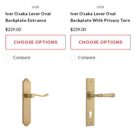
IVER
IVER
Iver Osaka Lever Oval
Iver Osaka Lever Oval
Backplate Entrance
Backplate With Privacy Turn
$229.00
$239.00
CHOOSE OPTIONS
CHOOSE OPTIONS
Compare
Compare