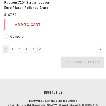
Pavtom 7104 Straight Lever
Euro Plate - Polished Brass
$107.34
ADD TO CART
Compare
1
2
3
4
5
6
COMPARE SELECTED
CONTACT US
Hardware & General Supplies Limited
72 Winbourne Rd, Brookvale, NSW 2100, Australia. ACN 000 332 105.