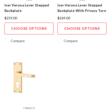
Iver Verona Lever Stepped
Iver Verona Lever Stepped
Backplate
Backplate With Privacy Turn
$259.00
$269.00
CHOOSE OPTIONS
CHOOSE OPTIONS
Compare
Compare
TRADCO