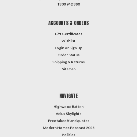
1300 942 380
ACCOUNTS & ORDERS
Gift Certificates
Wishlist
Login
or
Sign Up
Order Status
Shipping & Returns
Sitemap
NAVIGATE
Highwood Batten
Velux Skylights
Free takeoff and quotes
Modern Homes Forecast 2025
Policies