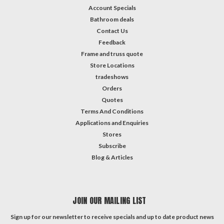
Account Specials
Bathroom deals
Contact Us
Feedback
Frame and truss quote
Store Locations
tradeshows
Orders
Quotes
Terms And Conditions
Applications and Enquiries
Stores
Subscribe
Blog & Articles
JOIN OUR MAILING LIST
Sign up for our newsletter to receive specials and up to date product news