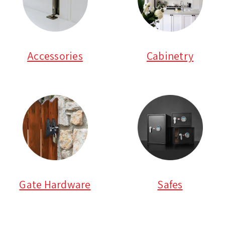
Accessories
Cabinetry
Gate Hardware
Safes