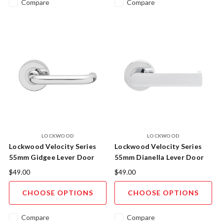
Compare
Compare
LOCKWOOD
LOCKWOOD
Lockwood Velocity Series
Lockwood Velocity Series
55mm Gidgee Lever Door
55mm Dianella Lever Door
Handle AS1428.1 Compliant
Handle AS1428.1 Compliant
$49.00
$49.00
- Trade Pack
- Trade Pack
CHOOSE OPTIONS
CHOOSE OPTIONS
Compare
Compare