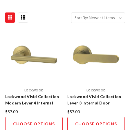
Sort By:
LOCKWOOD
LOCKWOOD
Lockwood Vivid Collection
Lockwood Vivid Collection
Modern Lever 4 Internal
Lever 3 Internal Door
Door Leversets
Leversets
$57.00
$57.00
CHOOSE OPTIONS
CHOOSE OPTIONS