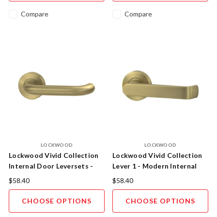
Compare
Compare
LOCKWOOD
LOCKWOOD
Lockwood Vivid Collection
Lockwood Vivid Collection
Internal Door Leversets -
Lever 1 - Modern Internal
Lever 2
Door Handle
$58.40
$58.40
CHOOSE OPTIONS
CHOOSE OPTIONS