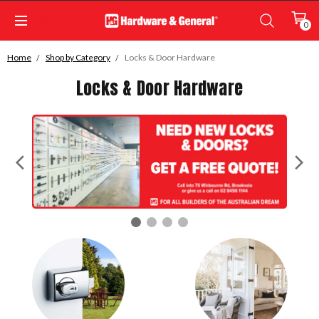
0
Home
Shop by Category
Locks & Door Hardware
Locks & Door Hardware