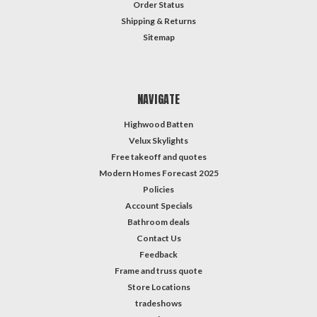
Order Status
Shipping & Returns
Sitemap
NAVIGATE
Highwood Batten
Velux Skylights
Free takeoff and quotes
Modern Homes Forecast 2025
Policies
Account Specials
Bathroom deals
Contact Us
Feedback
Frame and truss quote
Store Locations
tradeshows