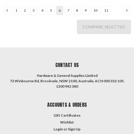
1
2
3
4
5
6
7
8
9
10
11
COMPARE SELECTED
CONTACT US
Hardware & General Supplies Limited
72 Winbourne Rd, Brookvale, NSW 2100, Australia. ACN 000 332 105.
1300 942 380
ACCOUNTS & ORDERS
Gift Certificates
Wishlist
Login
or
Sign Up