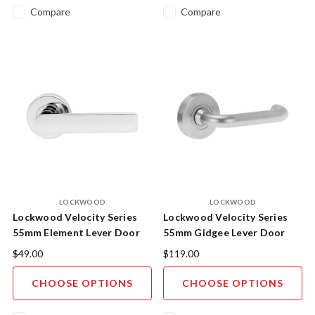
Compare
Compare
LOCKWOOD
LOCKWOOD
Lockwood Velocity Series
Lockwood Velocity Series
55mm Element Lever Door
55mm Gidgee Lever Door
Handle - Trade Pack
Handle AS1428.1 Compliant
$49.00
$119.00
- Display Pack
CHOOSE OPTIONS
CHOOSE OPTIONS