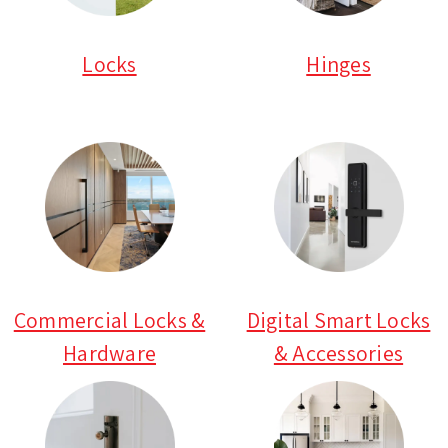
Locks
Hinges
Commercial Locks &
Digital Smart Locks
Hardware
& Accessories