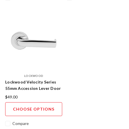
LOCKWOOD
Lockwood Velocity Series
55mm Accession Lever Door
Handle AS1428.1 Compliant
$49.00
- Trade Pack
CHOOSE OPTIONS
Compare