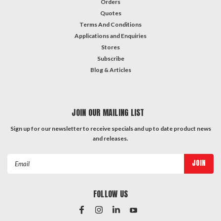
Orders
Quotes
Terms And Conditions
Applications and Enquiries
Stores
Subscribe
Blog & Articles
JOIN OUR MAILING LIST
Sign up for our newsletter to receive specials and up to date product news
and releases.
Email
Address
FOLLOW US