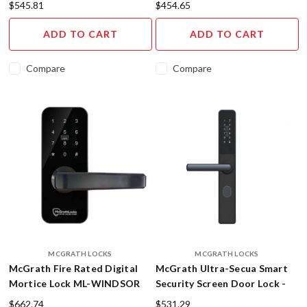
$545.81
$454.65
the
newest
ADD TO CART
ADD TO CART
and
most
Compare
Compare
innovative
a
...
Digital
Smart
Lever
for
Keyless
Entry
(Post)
Imagine
never
fumbling
MCGRATH LOCKS
MCGRATH LOCKS
for
McGrath Fire Rated Digital
McGrath Ultra-Secua Smart
keys
Mortice Lock ML-WINDSOR
Security Screen Door Lock -
again!
Digital Keyless Entry
Imagine
$662.74
$531.29