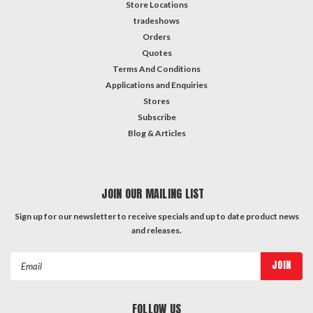
parent,
Store Locations
you
tradeshows
want
Orders
your
Quotes
child
Terms And Conditions
to
Applications and Enquiries
feel
Stores
confident
Subscribe
and
Blog & Articles
secure
while
they're
at
JOIN OUR MAILING LIST
school.
Investing
Sign up for our newsletter to receive specials and up to date product news
and releases.
in
a
Email
high-
Address
quality
padlock
FOLLOW US
...