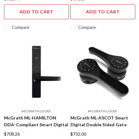
leaving
ADD TO CART
ADD TO CART
the
house
without
Compare
Compare
a
worry
in
the
world
because
you
know
your
door
is
securely
MCGRATH LOCKS
MCGRATH LOCKS
locked.
McGrath ML-HAMILTON
McGrath ML-ASCOT Smart
Well,
DDA-Compliant Smart Digital
Digital Double Sided Gate
with
Lock - 5-in-1 Bluetooth
Lock
$708.26
$732.00
a
Access