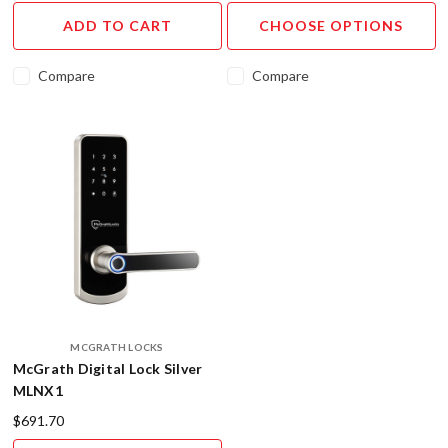
Digital
ADD TO CART
CHOOSE OPTIONS
Smart
Lever
Set
Compare
Compare
from
Austyle
Archi
...
Digital
Lock
SALE
(Post)
Upgrade
your
home
security
with
MCGRATH LOCKS
McGrath Digital Lock Silver
our
MLNX1
Digital
Lock
$691.70
Sale!&nbsp;