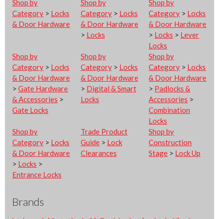
Shop by
Shop by
Shop by
Category
>
Locks
Category
>
Locks
Category
>
Locks
& Door Hardware
& Door Hardware
& Door Hardware
>
Locks
>
Locks
>
Lever
Locks
Shop by
Shop by
Shop by
Category
>
Locks
Category
>
Locks
Category
>
Locks
& Door Hardware
& Door Hardware
& Door Hardware
>
Gate Hardware
>
Digital & Smart
>
Padlocks &
& Accessories
>
Locks
Accessories
>
Gate Locks
Combination
Locks
Shop by
Trade Product
Shop by
Category
>
Locks
Guide
>
Lock
Construction
& Door Hardware
Clearances
Stage
>
Lock Up
>
Locks
>
Entrance Locks
Brands