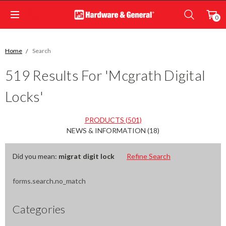
0
Home
Search
519 Results For 'mcgrath Digital
Locks'
PRODUCTS (501)
NEWS & INFORMATION (18)
Did you mean:
migrat digit lock
Refine Search
forms.search.no_match
Categories