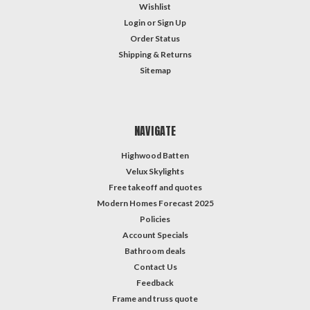
from
Wishlist
to
Login
or
Sign Up
...
Order Status
School
Shipping & Returns
Safety
Sitemap
Tip
(Post)
Creating
a
NAVIGATE
Safe
and
Highwood Batten
Secure
Velux Skylights
Environment
Free takeoff and quotes
for
Modern Homes Forecast 2025
Your
Policies
Child's
Success
Account Specials
at
Bathroom deals
School
Contact Us
As
Feedback
a
Frame and truss quote