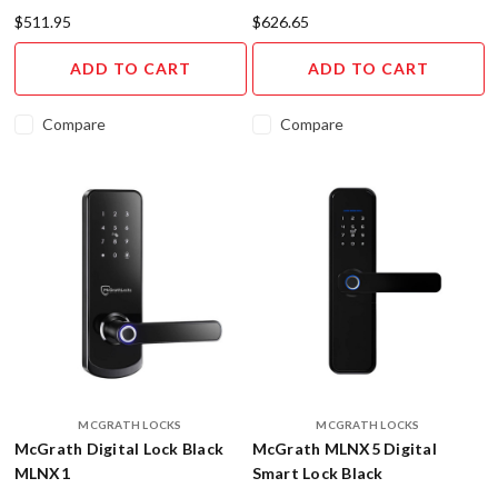
the
$511.95
$626.65
latest
and
ADD TO CART
ADD TO CART
greatest
technology
Compare
Compare
and
products
in
the
industry.
That's
why
we
at
H&G
are
thrilled
to
MCGRATH LOCKS
MCGRATH LOCKS
share
McGrath Digital Lock Black
McGrath MLNX5 Digital
with
MLNX1
Smart Lock Black
you