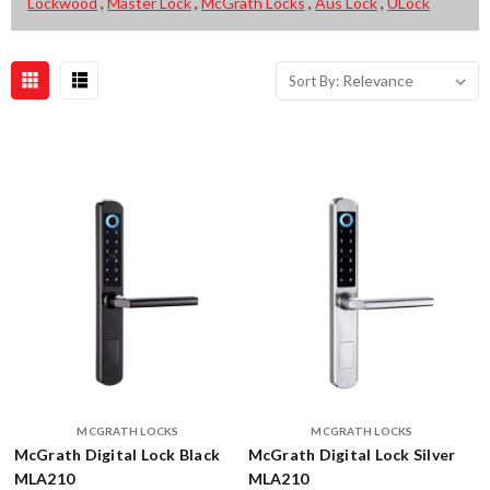
Lockwood
,
Master Lock
,
McGrath Locks
,
Aus Lock
,
ULock
Novas
Sort By:
Sort By:
Smart
Lock:
The
Future
of
Home
Security
(Post)
As
a
locksmith,
it's
exciting
to
stay
on
MCGRATH LOCKS
MCGRATH LOCKS
top
McGrath Digital Lock Black
McGrath Digital Lock Silver
of
MLA210
MLA210