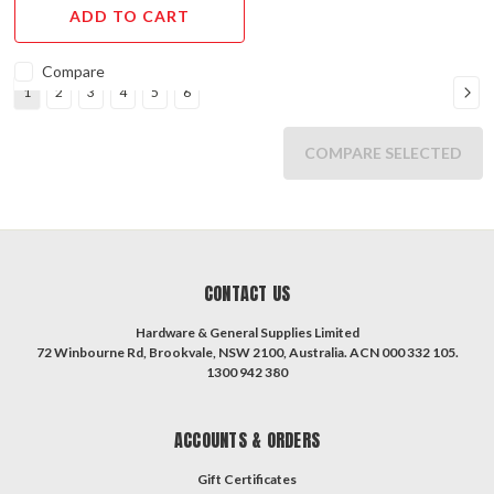
ENDS
ADD TO CART
MAY
31st,
Compare
2023.
1
2
3
4
5
6
Our
sales
COMPARE SELECTED
brochure
features
a
wide
range
of
CONTACT US
keyless
entry
Hardware & General Supplies Limited
digital
72 Winbourne Rd, Brookvale, NSW 2100, Australia. ACN 000 332 105.
1300 942 380
locks
at
discounted
ACCOUNTS & ORDERS
prices.
Choose
Gift Certificates