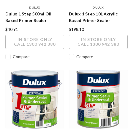
DULUX
DULUX
Dulux 1 Step 500ml Oil
Dulux 1 Step 10L Acrylic
Based Primer Sealer
Based Primer Sealer
Undercoat
Undercoat
$40.91
$198.10
IN STORE ONLY
IN STORE ONLY
CALL 1300 942 380
CALL 1300 942 380
Compare
Compare