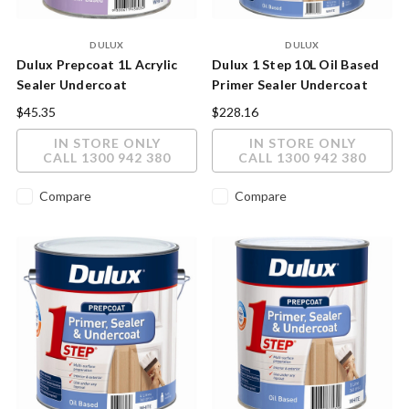
DULUX
DULUX
Dulux Prepcoat 1L Acrylic
Dulux 1 Step 10L Oil Based
Sealer Undercoat
Primer Sealer Undercoat
$45.35
$228.16
IN STORE ONLY
IN STORE ONLY
CALL 1300 942 380
CALL 1300 942 380
Compare
Compare