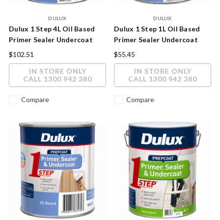
DULUX
DULUX
Dulux 1 Step 4L Oil Based
Dulux 1 Step 1L Oil Based
Primer Sealer Undercoat
Primer Sealer Undercoat
$102.51
$55.45
IN STORE ONLY
IN STORE ONLY
CALL 1300 942 380
CALL 1300 942 380
Compare
Compare