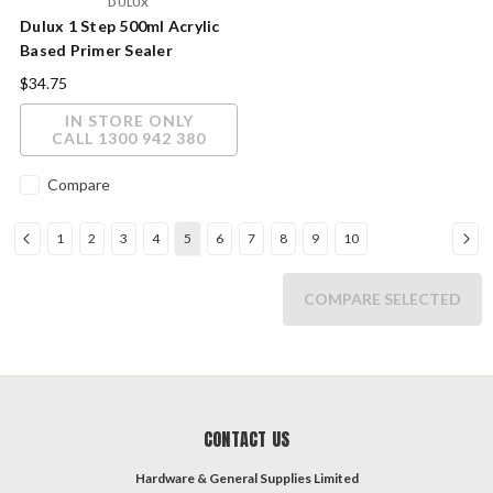
DULUX
Dulux 1 Step 500ml Acrylic
Based Primer Sealer
Undercoat
$34.75
IN STORE ONLY
CALL 1300 942 380
Compare
1
2
3
4
5
6
7
8
9
10
COMPARE SELECTED
CONTACT US
Hardware & General Supplies Limited