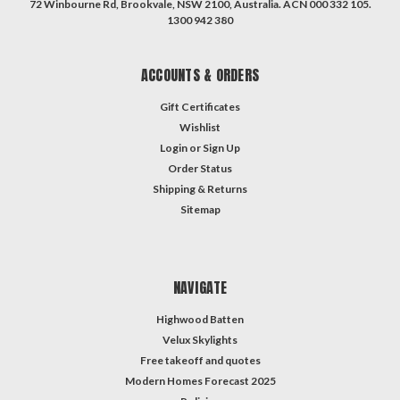
72 Winbourne Rd, Brookvale, NSW 2100, Australia. ACN 000 332 105.
1300 942 380
ACCOUNTS & ORDERS
Gift Certificates
Wishlist
Login
or
Sign Up
Order Status
Shipping & Returns
Sitemap
NAVIGATE
Highwood Batten
Velux Skylights
Free takeoff and quotes
Modern Homes Forecast 2025