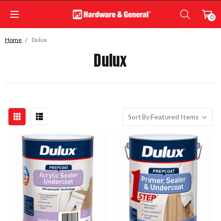
0
Home
Dulux
Dulux
Sort By: