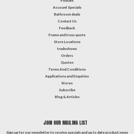
Policies
Account Specials
Bathroom deals
Contact Us
Feedback
Frame and truss quote
Store Locations
tradeshows
Orders
Quotes
Terms And Conditions
Applications and Enquiries
Stores
Subscribe
Blog & Articles
JOIN OUR MAILING LIST
Sign up for our newsletter to receive specials and up to date product news