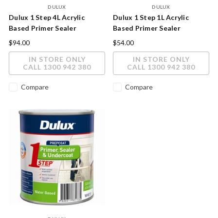
DULUX
DULUX
Dulux 1 Step 4L Acrylic
Dulux 1 Step 1L Acrylic
Based Primer Sealer
Based Primer Sealer
Undercoat
Undercoat
$94.00
$54.00
IN STORE ONLY
IN STORE ONLY
CALL 1300 942 380
CALL 1300 942 380
Compare
Compare