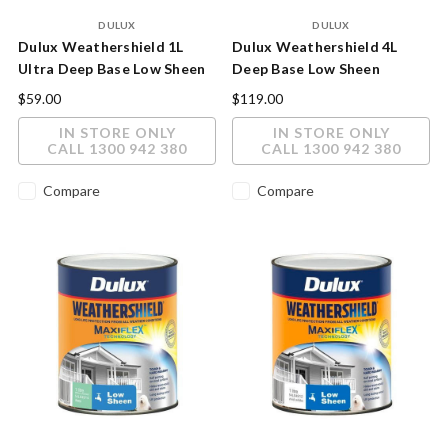
DULUX
DULUX
Dulux Weathershield 1L
Dulux Weathershield 4L
Ultra Deep Base Low Sheen
Deep Base Low Sheen
Exterior Paint
Exterior Paint
$59.00
$119.00
IN STORE ONLY
IN STORE ONLY
CALL 1300 942 380
CALL 1300 942 380
Compare
Compare