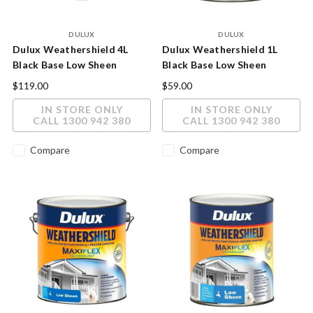
DULUX
DULUX
Dulux Weathershield 4L
Dulux Weathershield 1L
Black Base Low Sheen
Black Base Low Sheen
Exterior Paint
Exterior Paint
$119.00
$59.00
IN STORE ONLY
IN STORE ONLY
CALL 1300 942 380
CALL 1300 942 380
Compare
Compare