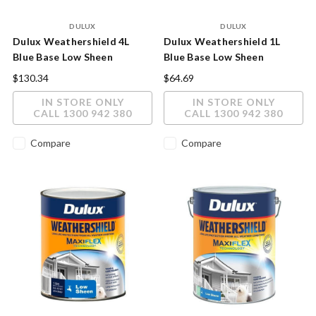
DULUX
DULUX
Dulux Weathershield 4L
Dulux Weathershield 1L
Blue Base Low Sheen
Blue Base Low Sheen
Exterior Paint
Exterior Paint
$130.34
$64.69
IN STORE ONLY
IN STORE ONLY
CALL 1300 942 380
CALL 1300 942 380
Compare
Compare