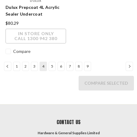
DULUX
Dulux Prepcoat 4L Acrylic
Sealer Undercoat
$80.29
IN STORE ONLY
CALL 1300 942 380
Compare
1
2
3
4
5
6
7
8
9
COMPARE SELECTED
CONTACT US
Hardware & General Supplies Limited