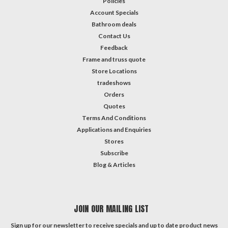
Policies
Account Specials
Bathroom deals
Contact Us
Feedback
Frame and truss quote
Store Locations
tradeshows
Orders
Quotes
Terms And Conditions
Applications and Enquiries
Stores
Subscribe
Blog & Articles
JOIN OUR MAILING LIST
Sign up for our newsletter to receive specials and up to date product news