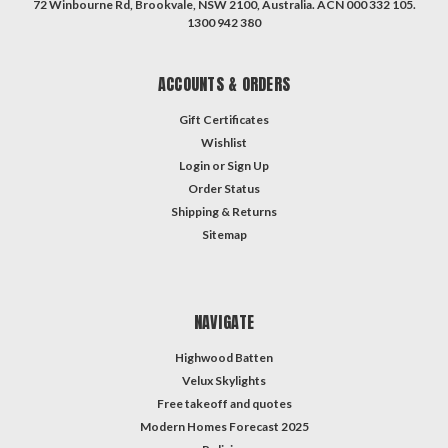
72 Winbourne Rd, Brookvale, NSW 2100, Australia. ACN 000 332 105.
1300 942 380
ACCOUNTS & ORDERS
Gift Certificates
Wishlist
Login
or
Sign Up
Order Status
Shipping & Returns
Sitemap
NAVIGATE
Highwood Batten
Velux Skylights
Free takeoff and quotes
Modern Homes Forecast 2025