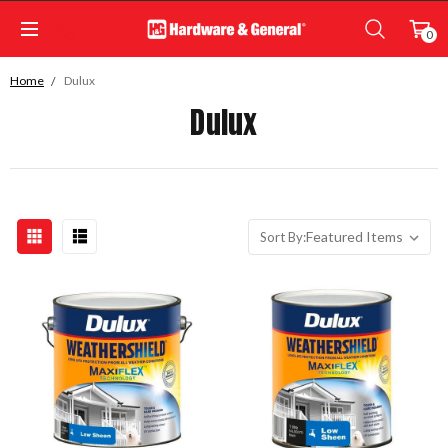
0
Home
Dulux
Dulux
Sort By: