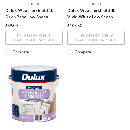
DULUX
DULUX
Dulux Weathershield 1L
Dulux Weathershield 4L
Deep Base Low Sheen
Vivid White Low Sheen
Exterior Paint
Exterior Paint
$59.00
$105.50
IN STORE ONLY
IN STORE ONLY
CALL 1300 942 380
CALL 1300 942 380
Compare
Compare