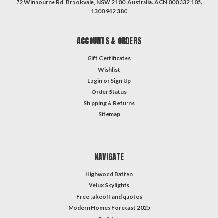
72 Winbourne Rd, Brookvale, NSW 2100, Australia. ACN 000 332 105.
1300 942 380
ACCOUNTS & ORDERS
Gift Certificates
Wishlist
Login
or
Sign Up
Order Status
Shipping & Returns
Sitemap
NAVIGATE
Highwood Batten
Velux Skylights
Free takeoff and quotes
Modern Homes Forecast 2025