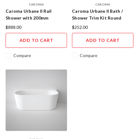
CAROMA
CAROMA
Caroma Urbane II Rail
Caroma Urbane II Bath /
Shower with 200mm
Shower Trim Kit Round
Overhead Chrome.
Cover Plate Chrome incl.
$888.00
$252.00
Inwall Body
ADD TO CART
ADD TO CART
Compare
Compare