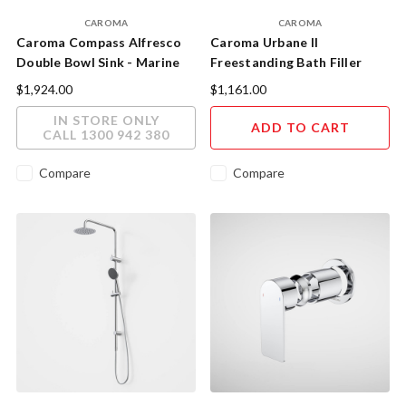
CAROMA
CAROMA
Caroma Compass Alfresco
Caroma Urbane II
Double Bowl Sink - Marine
Freestanding Bath Filler
Grade Stainless Steel
Chrome
$1,924.00
$1,161.00
IN STORE ONLY
ADD TO CART
CALL 1300 942 380
Compare
Compare