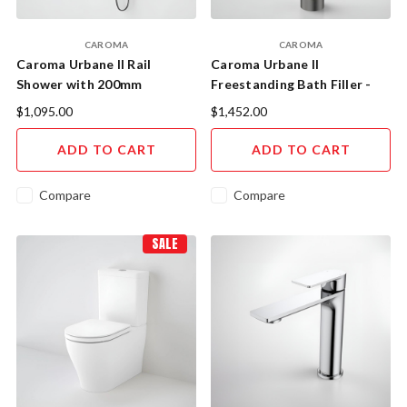
CAROMA
CAROMA
Caroma Urbane II Rail
Caroma Urbane II
Shower with 200mm
Freestanding Bath Filler -
Overhead (Gunmetal)
Gunmetal
$1,095.00
$1,452.00
ADD TO CART
ADD TO CART
Compare
Compare
SALE