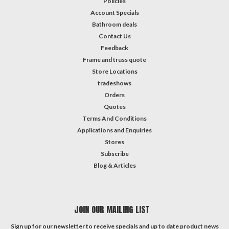
Policies
Account Specials
Bathroom deals
Contact Us
Feedback
Frame and truss quote
Store Locations
tradeshows
Orders
Quotes
Terms And Conditions
Applications and Enquiries
Stores
Subscribe
Blog & Articles
JOIN OUR MAILING LIST
Sign up for our newsletter to receive specials and up to date product news