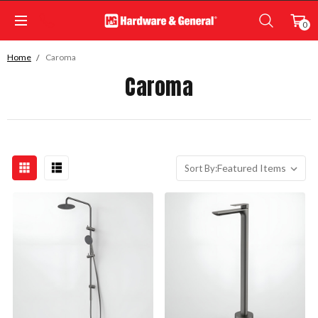
0
Home
Caroma
Caroma
Sort By: