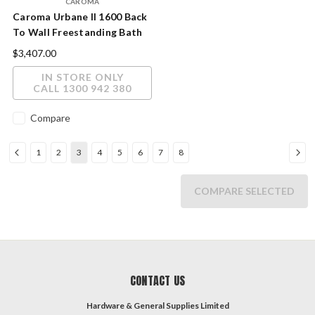
CAROMA
Caroma Urbane II 1600 Back
To Wall Freestanding Bath
$3,407.00
IN STORE ONLY
CALL 1300 942 380
Compare
1
2
3
4
5
6
7
8
COMPARE SELECTED
CONTACT US
Hardware & General Supplies Limited