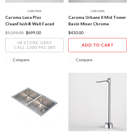
CAROMA
CAROMA
Caroma Luna Plus
Caroma Urbane II Mid Tower
CleanFlush® Wall Faced
Basin Mixer Chrome
Close Coupled Toilet Suite
98620C6A
$1,231.00
$699.00
$430.00
IN STORE ONLY
ADD TO CART
CALL 1300 942 380
Compare
Compare