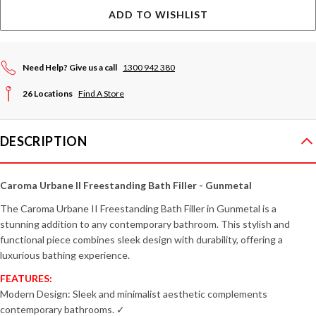
ADD TO WISHLIST
Need Help? Give us a call
1300 942 380
26 Locations
Find A Store
DESCRIPTION
Caroma Urbane II Freestanding Bath Filler - Gunmetal
The Caroma Urbane II Freestanding Bath Filler in Gunmetal is a
stunning addition to any contemporary bathroom. This stylish and
functional piece combines sleek design with durability, offering a
luxurious bathing experience.
FEATURES:
Modern Design: Sleek and minimalist aesthetic complements
contemporary bathrooms. ✓