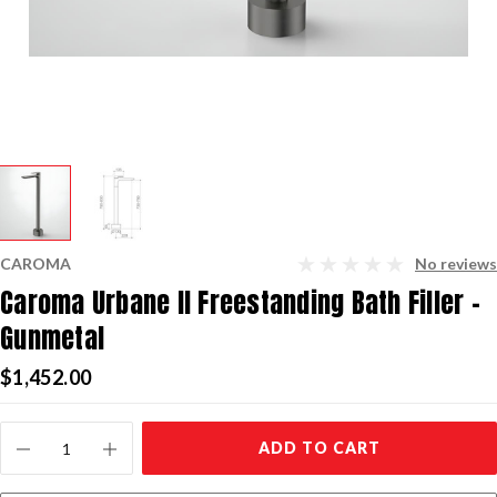
CAROMA
No reviews
Caroma Urbane II Freestanding Bath Filler -
Gunmetal
$1,452.00
Current
ADD TO CART
Stock: