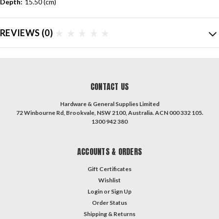
Depth:
15.50 (cm)
REVIEWS
(0)
CONTACT US
Hardware & General Supplies Limited
72 Winbourne Rd, Brookvale, NSW 2100, Australia. ACN 000 332 105.
1300 942 380
ACCOUNTS & ORDERS
Gift Certificates
Wishlist
Login
or
Sign Up
Order Status
Shipping & Returns