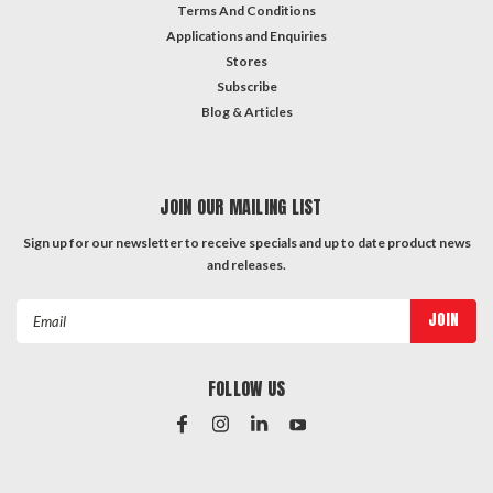
Terms And Conditions
Applications and Enquiries
Stores
Subscribe
Blog & Articles
JOIN OUR MAILING LIST
Sign up for our newsletter to receive specials and up to date product news
and releases.
Email
Address
FOLLOW US