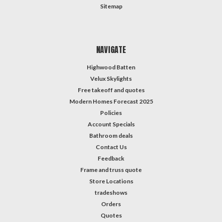
Sitemap
NAVIGATE
Highwood Batten
Velux Skylights
Free takeoff and quotes
Modern Homes Forecast 2025
Policies
Account Specials
Bathroom deals
Contact Us
Feedback
Frame and truss quote
Store Locations
tradeshows
Orders
Quotes