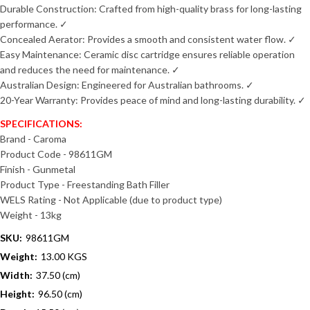
Durable Construction: Crafted from high-quality brass for long-lasting
performance. ✓
Concealed Aerator: Provides a smooth and consistent water flow. ✓
Easy Maintenance: Ceramic disc cartridge ensures reliable operation
and reduces the need for maintenance. ✓
Australian Design: Engineered for Australian bathrooms. ✓
20-Year Warranty: Provides peace of mind and long-lasting durability. ✓
SPECIFICATIONS:
Brand - Caroma
Product Code - 98611GM
Finish - Gunmetal
Product Type - Freestanding Bath Filler
WELS Rating - Not Applicable (due to product type)
Weight - 13kg
SKU:
98611GM
Weight:
13.00 KGS
Width:
37.50 (cm)
Height:
96.50 (cm)