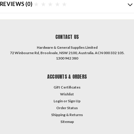
REVIEWS
(0)
CONTACT US
Hardware & General Supplies Limited
72 Winbourne Rd, Brookvale, NSW 2100, Australia. ACN 000 332 105.
1300 942 380
ACCOUNTS & ORDERS
Gift Certificates
Wishlist
Login
or
Sign Up
Order Status
Shipping & Returns
Sitemap