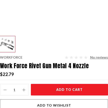
WORKFORCE
No reviews
Work Force Rivet Gun Metal 4 Nozzle
$22.79
Current
ADD TO CART
Stock:
ADD TO WISHLIST