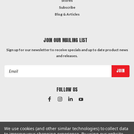
Stores
Subscribe
Blog & Articles
JOIN OUR MAILING LIST
Sign up for our newsletter to receive specials and up to date product news
and releases.
Email
Address
FOLLOW US
#Instagram Feed
We use cookies (and other similar technologies) to collect data
to improve your shopping experience.
By using our website,