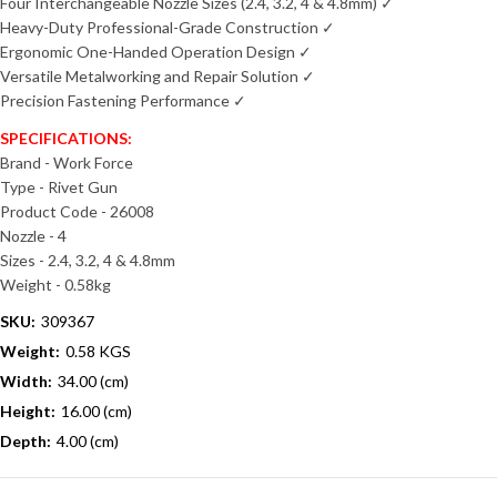
Four Interchangeable Nozzle Sizes (2.4, 3.2, 4 & 4.8mm) ✓
Heavy-Duty Professional-Grade Construction ✓
Ergonomic One-Handed Operation Design ✓
Versatile Metalworking and Repair Solution ✓
Precision Fastening Performance ✓
SPECIFICATIONS:
Brand - Work Force
Type - Rivet Gun
Product Code - 26008
Nozzle - 4
Sizes - 2.4, 3.2, 4 & 4.8mm
Weight - 0.58kg
SKU:
309367
Weight:
0.58 KGS
Width:
34.00 (cm)
Height:
16.00 (cm)
Depth:
4.00 (cm)