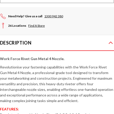
Need Help? Give us a call
1300 942 380
26 Locations
Find A Store
DESCRIPTION
Work Force Rivet Gun Metal 4 Nozzle.
Revolutionise your fastening capabilities with the Work Force Rivet
Gun Metal 4 Nozzle, a professional-grade tool designed to transform
your metalworking and construction projects. Engineered for maximum
versatility and precision, this heavy-duty riveter offers four
interchangeable nozzle sizes, enabling effortless one-handed operation
and exceptional performance across a wide range of applications,
making complex joining tasks simple and efficient.
FEATURES: