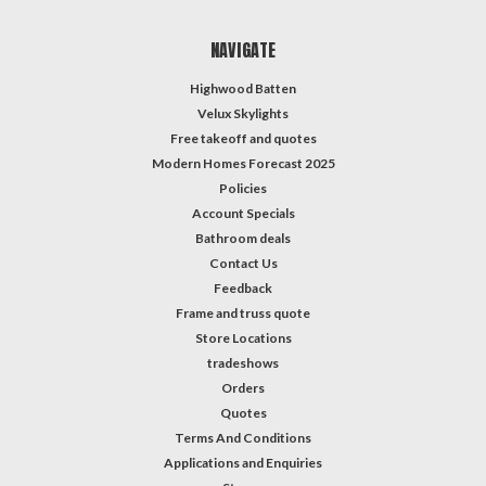
NAVIGATE
Highwood Batten
Velux Skylights
Free takeoff and quotes
Modern Homes Forecast 2025
Policies
Account Specials
Bathroom deals
Contact Us
Feedback
Frame and truss quote
Store Locations
tradeshows
Orders
Quotes
Terms And Conditions
Applications and Enquiries