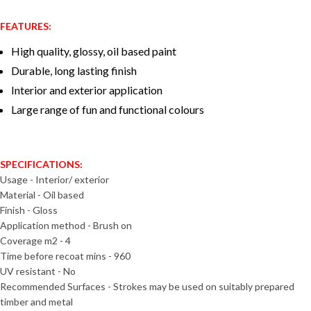
FEATURES:
High quality, glossy, oil based paint
Durable, long lasting finish
Interior and exterior application
Large range of fun and functional colours
SPECIFICATIONS:
Usage - Interior/ exterior
Material - Oil based
Finish - Gloss
Application method - Brush on
Coverage m2 - 4
Time before recoat mins - 960
UV resistant - No
Recommended Surfaces - Strokes may be used on suitably prepared
timber and metal