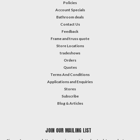
Policies
Account Specials
Bathroom deals
Contact Us
Feedback
Frame and truss quote
Store Locations
tradeshows
Orders
Quotes
Terms And Conditions
Applications and Enquiries
Stores
Subscribe
Blog & Articles
JOIN OUR MAILING LIST