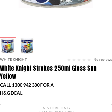
WHITE KNIGHT
No reviews
White Knight Strokes 250ml Gloss Sun
Yellow
CALL 1300 942 380 FOR A
H&G DEAL
Current
IN STORE ONLY
Stock:
CALL 1300 942 380