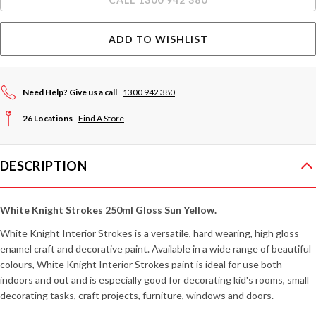
ADD TO WISHLIST
Need Help? Give us a call
1300 942 380
26 Locations
Find A Store
DESCRIPTION
White Knight Strokes 250ml Gloss Sun Yellow.
White Knight Interior Strokes is a versatile, hard wearing, high gloss
enamel craft and decorative paint. Available in a wide range of beautiful
colours, White Knight Interior Strokes paint is ideal for use both
indoors and out and is especially good for decorating kid's rooms, small
decorating tasks, craft projects, furniture, windows and doors.