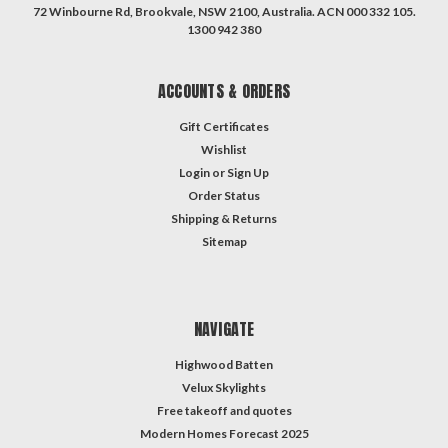
72 Winbourne Rd, Brookvale, NSW 2100, Australia. ACN 000 332 105.
1300 942 380
ACCOUNTS & ORDERS
Gift Certificates
Wishlist
Login
or
Sign Up
Order Status
Shipping & Returns
Sitemap
NAVIGATE
Highwood Batten
Velux Skylights
Free takeoff and quotes
Modern Homes Forecast 2025