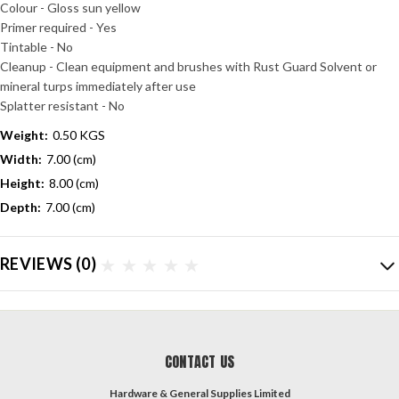
Colour - Gloss sun yellow
Primer required - Yes
Tintable - No
Cleanup - Clean equipment and brushes with Rust Guard Solvent or
mineral turps immediately after use
Splatter resistant - No
Weight:
0.50 KGS
Width:
7.00 (cm)
Height:
8.00 (cm)
Depth:
7.00 (cm)
REVIEWS
(0)
CONTACT US
Hardware & General Supplies Limited