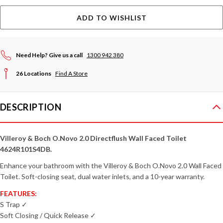
ADD TO WISHLIST
Need Help? Give us a call
1300 942 380
26 Locations
Find A Store
DESCRIPTION
Villeroy & Boch O.Novo 2.0 Directflush Wall Faced Toilet
4624R101S4DB.
Enhance your bathroom with the Villeroy & Boch O.Novo 2.0 Wall Faced
Toilet. Soft-closing seat, dual water inlets, and a 10-year warranty.
FEATURES:
S Trap ✓
Soft Closing / Quick Release ✓