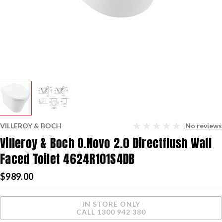
VILLEROY & BOCH
No reviews
Villeroy & Boch O.Novo 2.0 Directflush Wall
Faced Toilet 4624R101S4DB
$989.00
Current
IN STORE ONLY
Stock:
CALL 1300 942 380