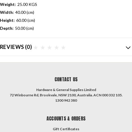
Weight:
25.00 KGS
Width:
40.00 (cm)
Height:
60.00 (cm)
Depth:
50.00 (cm)
REVIEWS
(0)
CONTACT US
Hardware & General Supplies Limited
72 Winbourne Rd, Brookvale, NSW 2100, Australia. ACN 000 332 105.
1300 942 380
ACCOUNTS & ORDERS
Gift Certificates