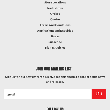
Store Locations
tradeshows
Orders
Quotes
Terms And Conditions
Applications and Enquiries
Stores
Subscribe
Blog & Articles
JOIN OUR MAILING LIST
Sign up for our newsletter to receive specials and up to date product news
and releases.
Email
Address
FOLLOW US