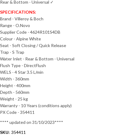
Rear & Bottom - Universal ✓
SPECIFICATIONS:
Brand - Villeroy & Boch
Range - O.Novo
Supplier Code - 4624R101S4DB
Colour - Alpine White
Seat - Soft Closing / Quick Release
Trap - S Trap
Water Inlet - Rear & Bottom - Universal
Flush Type - DirectFlush
WELS - 4 Star 3.5 L/min
Width - 360mm
Height - 400mm
Depth - 560mm
Weight - 25 kg
Warranty - 10 Years (conditions apply)
PX Code - 354411
**** updated on 31/10/2023****
SKU:
354411