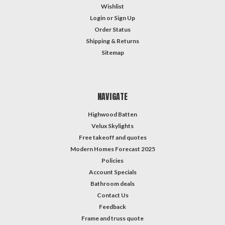
Wishlist
Login
or
Sign Up
Order Status
Shipping & Returns
Sitemap
NAVIGATE
Highwood Batten
Velux Skylights
Free takeoff and quotes
Modern Homes Forecast 2025
Policies
Account Specials
Bathroom deals
Contact Us
Feedback
Frame and truss quote