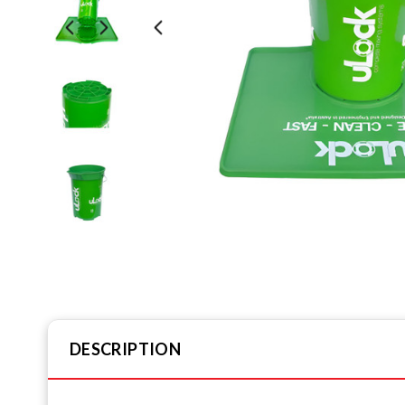
DESCRIPTION