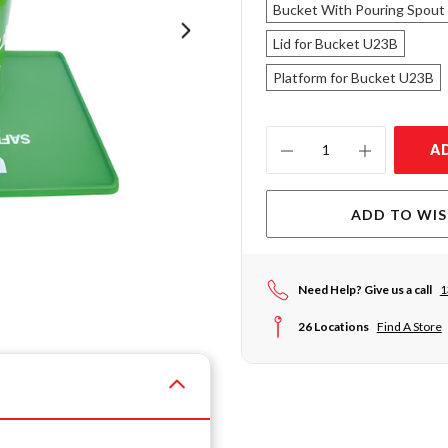
Bucket With Pouring Spout
Lid for Bucket U23B
Platform for Bucket U23B
Current
A
Stock:
ADD TO WIS
Need Help? Give us a call
1
26 Locations
Find A Store