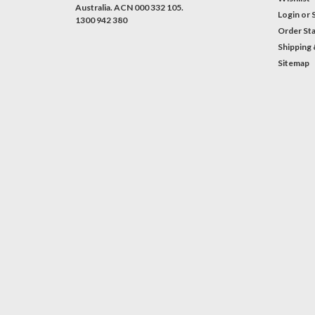
Australia. ACN 000 332 105.
Login
or
1300 942 380
Order St
Shipping 
Sitemap