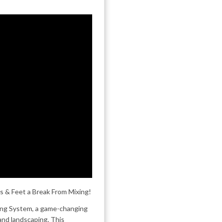
s & Feet a Break From Mixing!
xing System, a game-changing
 and landscaping. This