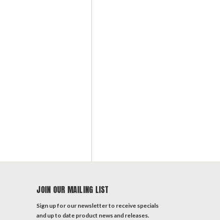
JOIN OUR MAILING LIST
Sign up for our newsletter to receive specials
and up to date product news and releases.