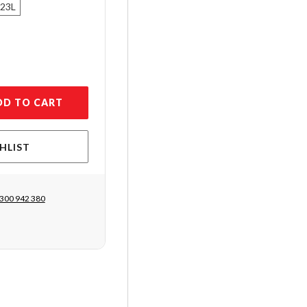
 23L
DD TO CART
HLIST
300 942 380