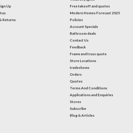
Sign Up
Free takeoff and quotes
atus
Modern Homes Forecast 2025
& Returns
Policies
Account Specials
Bathroom deals
Contact Us
Feedback
Frame and truss quote
Store Locations
tradeshows
Orders
Quotes
Terms And Conditions
Applications and Enquiries
Stores
Subscribe
Blog & Articles