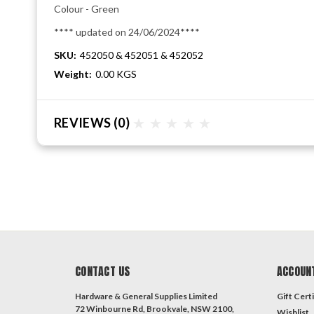
Colour - Green
**** updated on 24/06/2024****
SKU:
452050 & 452051 & 452052
Weight:
0.00 KGS
REVIEWS
(0)
CONTACT US
ACCOUN
Hardware & General Supplies Limited
Gift Certi
72 Winbourne Rd, Brookvale, NSW 2100,
Wishlist