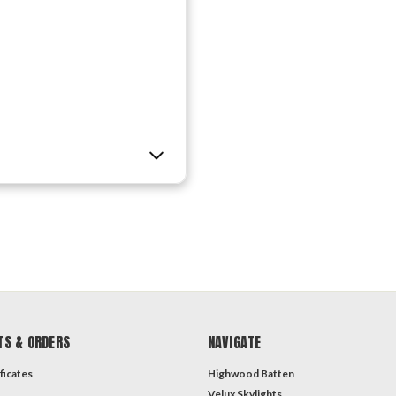
TS & ORDERS
NAVIGATE
ficates
Highwood Batten
Velux Skylights