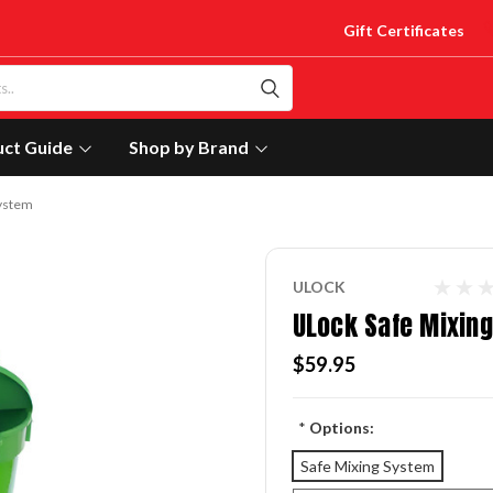
Gift Certificates
uct Guide
Shop by Brand
System
ULOCK
ULock Safe Mixin
$59.95
*
Options:
Safe Mixing System