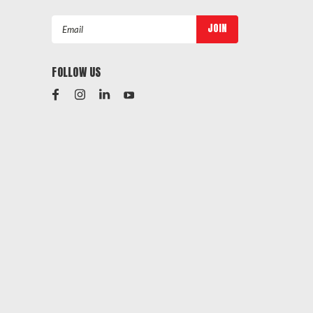
Email
Address
FOLLOW US