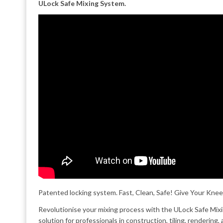
ULock Safe Mixing System.
Patented locking system. Fast, Clean, Safe! Give Your Knee
Revolutionise your mixing process with the ULock Safe Mi
solution for professionals in construction, tiling, rendering,