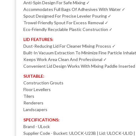
Anti-Spin Design For Safe Mixing ✓
Accommodates Full Bags Of Adhesives With Water ✓
Spout Designed For Precise Leveler Pouring ✓
Trowel-Friendly Spout For Excess Removal ✓
Eco-Friendly Recyclable Plastic Construction ✓
LID FEATURES:
Dust-Reducing Lid For Cleaner Mixing Process ✓
Built-In Vacuum Extraction To Minimize Fine Particle Inhala
Keeps Work Area Clean And Professional ✓
Convenient Lid Design Works With Mixing Paddle Inserted
SUITABLE:
Construction Grouts
Floor Levellers
Tilers
Renderers
Landscapers
SPECIFICATIONS:
Brand - ULock
Supplier Code - Bucket: ULOCK-U23B | Lid: ULOCK-ULID 