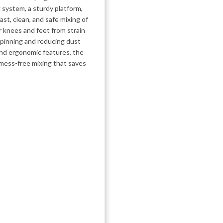
g system, a sturdy platform,
ast, clean, and safe mixing of
 knees and feet from strain
pinning and reducing dust
and ergonomic features, the
 mess-free mixing that saves