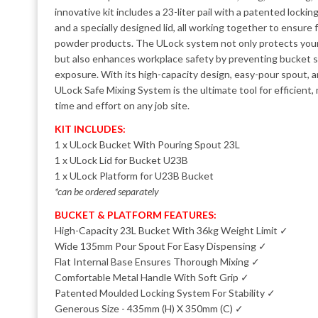
innovative kit includes a 23-liter pail with a patented lockin
and a specially designed lid, all working together to ensure f
powder products. The ULock system not only protects your
but also enhances workplace safety by preventing bucket s
exposure. With its high-capacity design, easy-pour spout, 
ULock Safe Mixing System is the ultimate tool for efficient,
time and effort on any job site.
KIT INCLUDES:
1 x ULock Bucket With Pouring Spout 23L
1 x ULock Lid for Bucket U23B
1 x ULock Platform for U23B Bucket
*can be ordered separately
BUCKET & PLATFORM FEATURES:
High-Capacity 23L Bucket With 36kg Weight Limit ✓
Wide 135mm Pour Spout For Easy Dispensing ✓
Flat Internal Base Ensures Thorough Mixing ✓
Comfortable Metal Handle With Soft Grip ✓
Patented Moulded Locking System For Stability ✓
Generous Size - 435mm (H) X 350mm (C) ✓