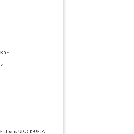
tion ✓
 ✓
| Platform: ULOCK-UPLA