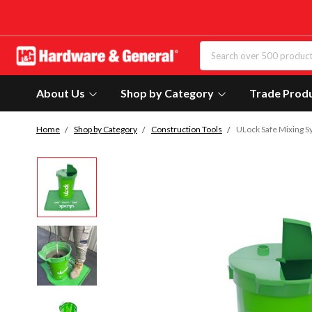
About Us
Shop by Category
Trade Prod
Home
Shop by Category
Construction Tools
ULock Safe Mixing 