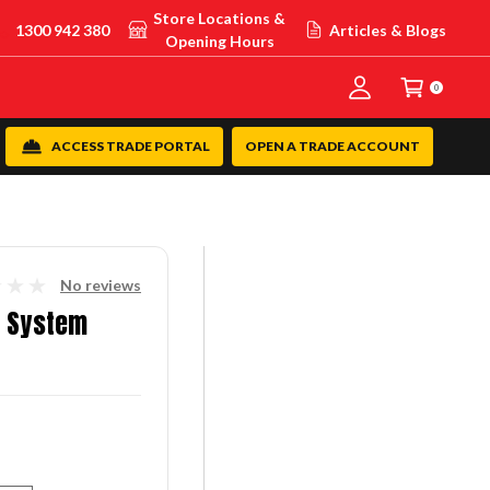
Store Locations &
1300 942 380
Articles & Blogs
Opening Hours
0
ACCESS TRADE PORTAL
OPEN A TRADE ACCOUNT
No reviews
g System