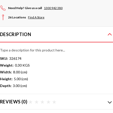
Need Help? Give us a call
1300 942 380
26 Locations
Find A Store
DESCRIPTION
Type a description for this product here...
SKU:
326174
Weight:
0.30 KGS
Width:
8.00 (cm)
Height:
5.00 (cm)
Depth:
3.00 (cm)
REVIEWS
(0)