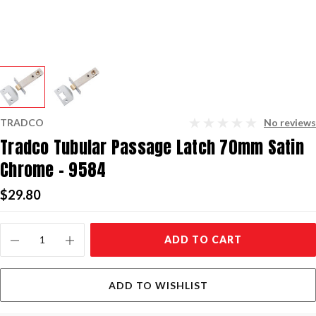
TRADCO
No reviews
Tradco Tubular Passage Latch 70mm Satin
Chrome - 9584
$29.80
Current
ADD TO CART
Stock:
ADD TO WISHLIST