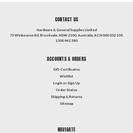
CONTACT US
Hardware & General Supplies Limited
72 Winbourne Rd, Brookvale, NSW 2100, Australia. ACN 000 332 105.
1300 942 380
ACCOUNTS & ORDERS
Gift Certificates
Wishlist
Login
or
Sign Up
Order Status
Shipping & Returns
Sitemap
NAVIGATE