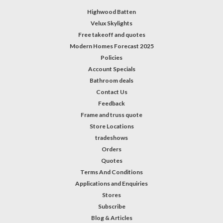
Highwood Batten
Velux Skylights
Free takeoff and quotes
Modern Homes Forecast 2025
Policies
Account Specials
Bathroom deals
Contact Us
Feedback
Frame and truss quote
Store Locations
tradeshows
Orders
Quotes
Terms And Conditions
Applications and Enquiries
Stores
Subscribe
Blog & Articles