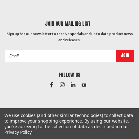
JOIN OUR MAILING LIST
Sign up for our newsletter to receive specials and up to date product news
and releases.
Email
Address
FOLLOW US
#Instagram Feed
We use cookies (and other similar technologies) to collect data
to improve your shopping experience.
By using our website,
you're agreeing to the collection of data as described in our
Privacy Policy
.
©
2026
Hardware & General
| Sitemap