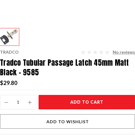
TRADCO
No reviews
Tradco Tubular Passage Latch 45mm Matt
Black - 9585
$29.80
Current
ADD TO CART
Stock:
ADD TO WISHLIST