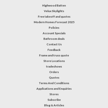
Highwood Batten
Velux Skylights
Free takeoff and quotes
Modern Homes Forecast 2025
Policies
Account Specials
Bathroom deals
Contact Us
Feedback
Frame and truss quote
Store Locations
tradeshows
Orders
Quotes
Terms And Conditions
Applications and Enquiries
Stores
Subscribe
Blog & Articles