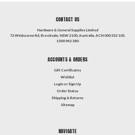
CONTACT US
Hardware & General Supplies Limited
72 Winbourne Rd, Brookvale, NSW 2100, Australia. ACN 000 332 105.
1300 942 380
ACCOUNTS & ORDERS
Gift Certificates
Wishlist
Login
or
Sign Up
Order Status
Shipping & Returns
Sitemap
NAVIGATE