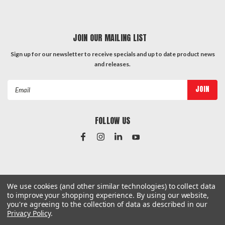
JOIN OUR MAILING LIST
Sign up for our newsletter to receive specials and up to date product news
and releases.
Email
Address
FOLLOW US
#Instagram Feed
We use cookies (and other similar technologies) to collect data
to improve your shopping experience.
By using our website,
you're agreeing to the collection of data as described in our
Privacy Policy
.
©
2026
Hardware & General
| Sitemap