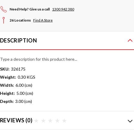
Need Help? Give us a call
1300 942 380
26 Locations
Find A Store
DESCRIPTION
Type a description for this product here...
SKU:
326175
Weight:
0.30 KGS
Width:
6.00 (cm)
Height:
5.00 (cm)
Depth:
3.00 (cm)
REVIEWS
(0)