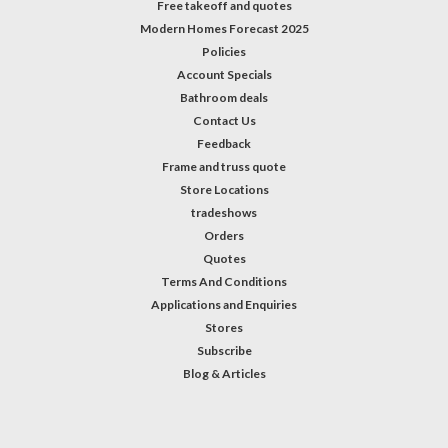
Free takeoff and quotes
Modern Homes Forecast 2025
Policies
Account Specials
Bathroom deals
Contact Us
Feedback
Frame and truss quote
Store Locations
tradeshows
Orders
Quotes
Terms And Conditions
Applications and Enquiries
Stores
Subscribe
Blog & Articles