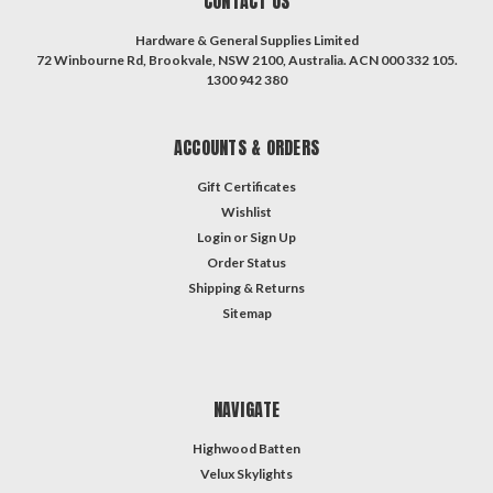
CONTACT US
Hardware & General Supplies Limited
72 Winbourne Rd, Brookvale, NSW 2100, Australia. ACN 000 332 105.
1300 942 380
ACCOUNTS & ORDERS
Gift Certificates
Wishlist
Login
or
Sign Up
Order Status
Shipping & Returns
Sitemap
NAVIGATE
Highwood Batten
Velux Skylights