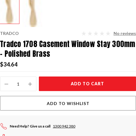
TRADCO
No reviews
Tradco 1708 Casement Window Stay 300mm
- Polished Brass
$34.64
Current
ADD TO CART
Stock:
ADD TO WISHLIST
Need Help? Give us a call
1300 942 380