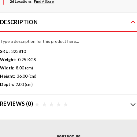
26 Locations
Find A Store
DESCRIPTION
Type a description for this product here...
SKU:
323810
Weight:
0.25 KGS
Width:
8.00 (cm)
Height:
36.00 (cm)
Depth:
2.00 (cm)
REVIEWS
(0)