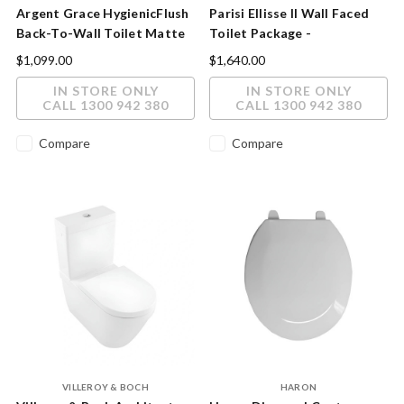
Argent Grace HygienicFlush
Parisi Ellisse II Wall Faced
Back-To-Wall Toilet Matte
Toilet Package -
White
Brass/Nickel/Fucile Button
$1,099.00
$1,640.00
IN STORE ONLY
IN STORE ONLY
CALL 1300 942 380
CALL 1300 942 380
Compare
Compare
VILLEROY & BOCH
HARON