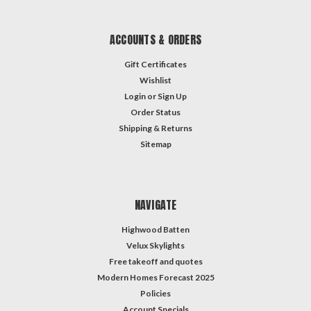
ACCOUNTS & ORDERS
Gift Certificates
Wishlist
Login
or
Sign Up
Order Status
Shipping & Returns
Sitemap
NAVIGATE
Highwood Batten
Velux Skylights
Free takeoff and quotes
Modern Homes Forecast 2025
Policies
Account Specials