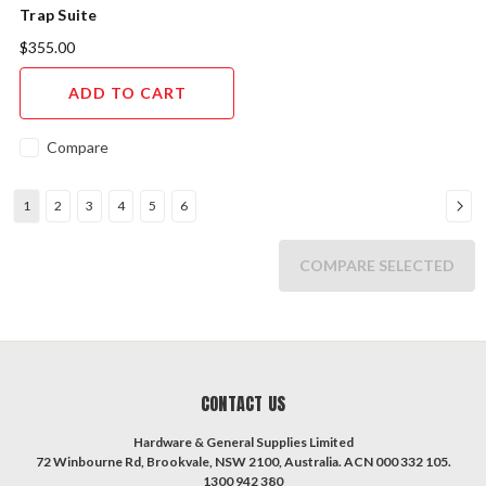
Trap Suite
$355.00
ADD TO CART
Compare
1
2
3
4
5
6
COMPARE SELECTED
CONTACT US
Hardware & General Supplies Limited
72 Winbourne Rd, Brookvale, NSW 2100, Australia. ACN 000 332 105.
1300 942 380