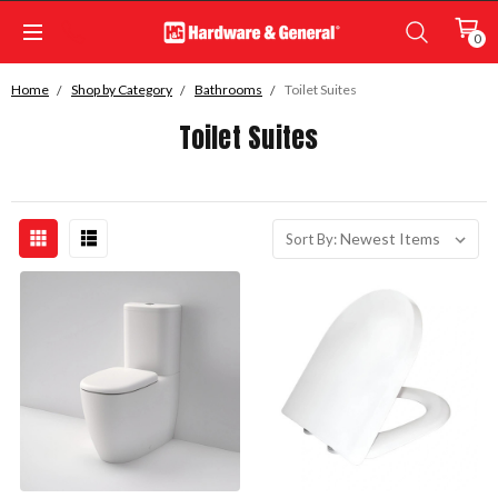
0
Home
Shop by Category
Bathrooms
Toilet Suites
Toilet Suites
Sort By: