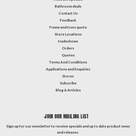
Bathroom deals
Contact Us
Feedback
Frame and truss quote
Store Locations
tradeshows
Orders
Quotes
Terms And Conditions
Applications and Enquiries
Stores
Subscribe
Blog & Articles
JOIN OUR MAILING LIST
Sign up for our newsletter to receive specials and up to date product news
and releases.