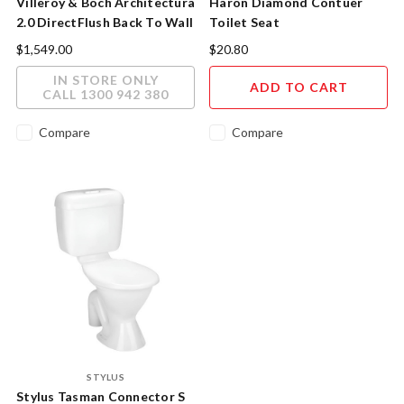
Villeroy & Boch Architectura
Haron Diamond Contuer
2.0 DirectFlush Back To Wall
Toilet Seat
Toilet - Timeless Elegance
$1,549.00
$20.80
IN STORE ONLY
ADD TO CART
CALL 1300 942 380
Compare
Compare
STYLUS
Stylus Tasman Connector S