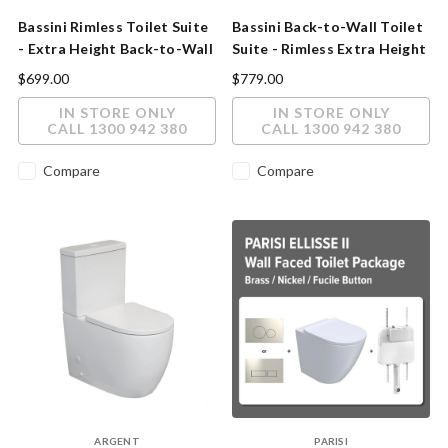
Bassini Rimless Toilet Suite
Bassini Back-to-Wall Toilet
- Extra Height Back-to-Wall
Suite - Rimless Extra Height
Slim Soft-Close Seat
$699.00
$779.00
IN STORE ONLY
IN STORE ONLY
CALL 1300 942 380
CALL 1300 942 380
Compare
Compare
ARGENT
PARISI