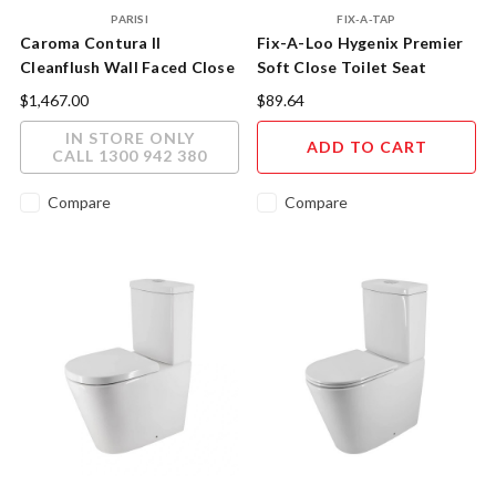
PARISI
FIX-A-TAP
Caroma Contura II
Fix-A-Loo Hygenix Premier
Cleanflush Wall Faced Close
Soft Close Toilet Seat
Coupled Toilet Suite Matte
$1,467.00
$89.64
White
IN STORE ONLY
ADD TO CART
CALL 1300 942 380
Compare
Compare