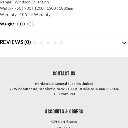
Range - Windsor Collection
Width - 750 | 900 | 1200 | 1500 | 1800mm
Warranty - 10 Year Warranty
Weight:
0.00 KGS
REVIEWS
(0)
CONTACT US
Hardware & General Supplies Limited
72 Winbourne Rd, Brookvale, NSW 2100, Australia. ACN 000 332 105.
1300 942 380
ACCOUNTS & ORDERS
Gift Certificates