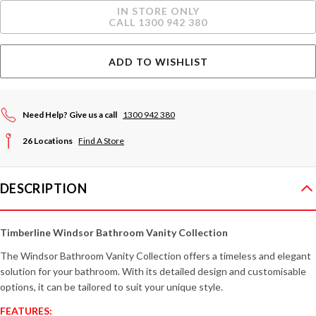
Current
IN STORE ONLY
Stock:
CALL 1300 942 380
ADD TO WISHLIST
Need Help? Give us a call
1300 942 380
26 Locations
Find A Store
DESCRIPTION
Timberline Windsor Bathroom Vanity Collection
The Windsor Bathroom Vanity Collection offers a timeless and elegant
solution for your bathroom. With its detailed design and customisable
options, it can be tailored to suit your unique style.
FEATURES: