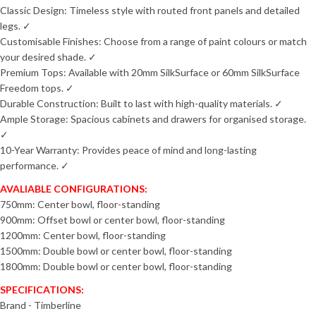
Classic Design: Timeless style with routed front panels and detailed
legs. ✓
Customisable Finishes: Choose from a range of paint colours or match
your desired shade. ✓
Premium Tops: Available with 20mm SilkSurface or 60mm SilkSurface
Freedom tops. ✓
Durable Construction: Built to last with high-quality materials. ✓
Ample Storage: Spacious cabinets and drawers for organised storage.
✓
10-Year Warranty: Provides peace of mind and long-lasting
performance. ✓
AVALIABLE CONFIGURATIONS:
750mm: Center bowl, floor-standing
900mm: Offset bowl or center bowl, floor-standing
1200mm: Center bowl, floor-standing
1500mm: Double bowl or center bowl, floor-standing
1800mm: Double bowl or center bowl, floor-standing
SPECIFICATIONS:
Brand - Timberline