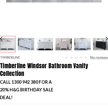
TIMBERLINE
No reviews
Timberline Windsor Bathroom Vanity
Collection
CALL 1300 942 380 FOR A
20% H&G BIRTHDAY SALE
DEAL!