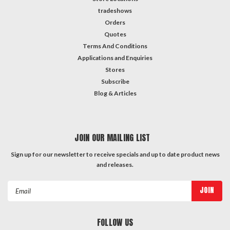
tradeshows
Orders
Quotes
Terms And Conditions
Applications and Enquiries
Stores
Subscribe
Blog & Articles
JOIN OUR MAILING LIST
Sign up for our newsletter to receive specials and up to date product news
and releases.
Email
Address
FOLLOW US