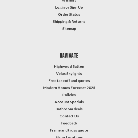
Wishlist
Login
or
Sign Up
Order Status
Shipping & Returns
Sitemap
NAVIGATE
Highwood Batten
Velux Skylights
Free takeoff and quotes
Modern Homes Forecast 2025
Policies
Account Specials
Bathroom deals
Contact Us
Feedback
Frame and truss quote
Store Locations